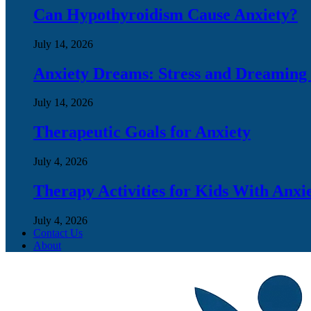
Can Hypothyroidism Cause Anxiety?
July 14, 2026
Anxiety Dreams: Stress and Dreaming
July 14, 2026
Therapeutic Goals for Anxiety
July 4, 2026
Therapy Activities for Kids With Anxi
July 4, 2026
Contact Us
About