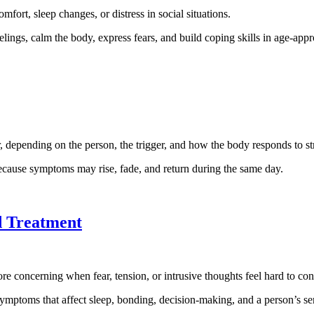
ort, sleep changes, or distress in social situations.
elings, calm the body, express fears, and build coping skills in age-app
r, depending on the person, the trigger, and how the body responds to st
ecause symptoms may rise, fade, and return during the same day.
d Treatment
oncerning when fear, tension, or intrusive thoughts feel hard to contro
mptoms that affect sleep, bonding, decision-making, and a person’s sen