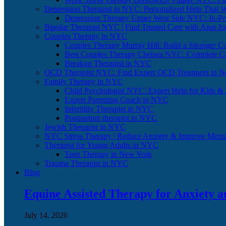
Depression Therapist in NYC: Personalized Help That 
Depression Therapy Upper West Side NYC: In-Per
Bipolar Therapist NYC | Find Trusted Care with Anat J
Couples Therapy in NYC
Couples Therapy Murray Hill: Build a Stronger C
Best Couples Therapy Chelsea NYC: Complete G
Breakup Therapist in NYC
OCD Therapist NYC: Find Expert OCD Treatment in N
Family Therapy in NYC
Child Psychologist NYC: Expert Help for Kids &
Expert Parenting Coach in NYC
Infertility Therapist in NYC
Postpartum therapist in NYC
Jewish Therapist in NYC
NYC Stress Therapy | Reduce Anxiety & Improve Menta
Therapist for Young Adults in NYC
Teen Therapy in New York
Trauma Therapist in NYC
Blog
Equine Assisted Therapy for Anxiety 
July 14, 2026