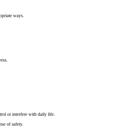
ropriate ways.
ress.
l or interfere with daily life.
se of safety.