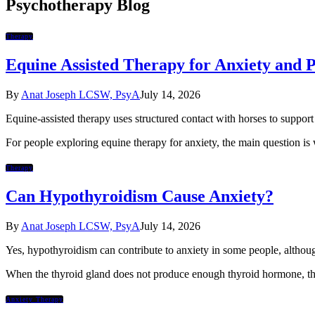
Psychotherapy Blog
Therapy
Equine Assisted Therapy for Anxiety and
By
Anat Joseph LCSW, PsyA
July 14, 2026
Equine-assisted therapy uses structured contact with horses to support 
For people exploring equine therapy for anxiety, the main question is
Therapy
Can Hypothyroidism Cause Anxiety?
By
Anat Joseph LCSW, PsyA
July 14, 2026
Yes, hypothyroidism can contribute to anxiety in some people, although
When the thyroid gland does not produce enough thyroid hormone, th
Anxiety Therapy