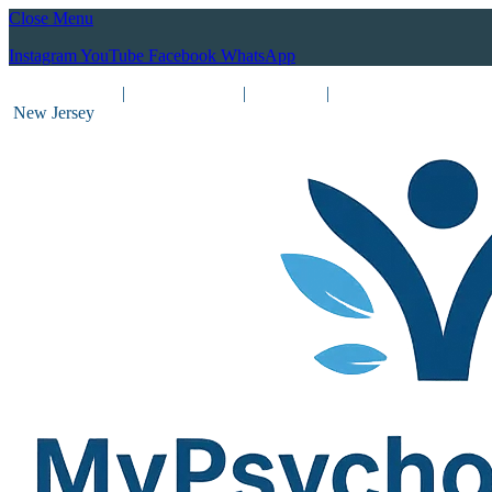
Close Menu
Instagram
YouTube
Facebook
WhatsApp
(212) 837-8031
|
(201) 755-3788
|
New York
|
New Jersey