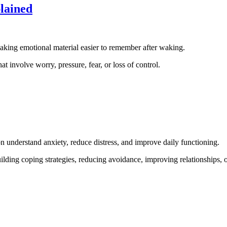
lained
aking emotional material easier to remember after waking.
t involve worry, pressure, fear, or loss of control.
son understand anxiety, reduce distress, and improve daily functioning.
lding coping strategies, reducing avoidance, improving relationships, o