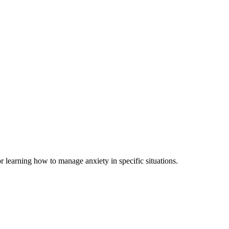
r learning how to manage anxiety in specific situations.