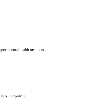
pport mental health treatment.
 nervous system.