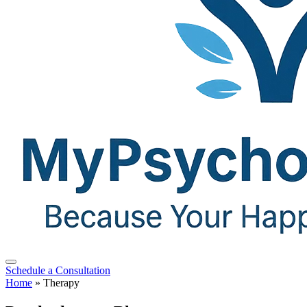
Schedule a Consultation
Home
»
Therapy