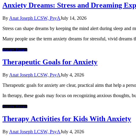
Anxiety Dreams: Stress and Dreaming Exp
By
Anat Joseph LCSW, PsyA
July 14, 2026
Stress can shape dreams by keeping the mind alert during sleep and m
Many people use the term anxiety dreams for stressful, vivid dreams tha
Anxiety Therapy
Therapeutic Goals for Anxiety
By
Anat Joseph LCSW, PsyA
July 4, 2026
Therapeutic goals for anxiety are clear, practical aims that help a per
In therapy, these goals may focus on recognizing anxious thoughts, bui
Anxiety Therapy
Therapy Activities for Kids With Anxiety
By
Anat Joseph LCSW, PsyA
July 4, 2026