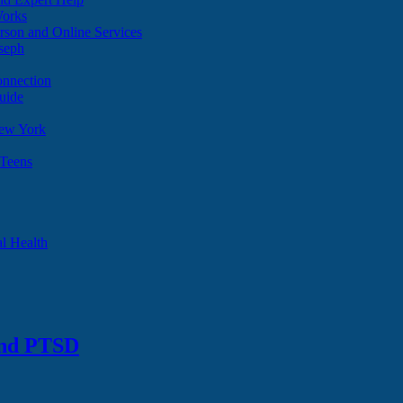
Works
son and Online Services
oseph
onnection
uide
ew York
 Teens
l Health
and PTSD