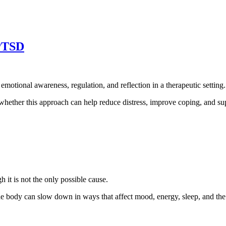
 PTSD
emotional awareness, regulation, and reflection in a therapeutic setting.
 whether this approach can help reduce distress, improve coping, and su
 it is not the only possible cause.
e body can slow down in ways that affect mood, energy, sleep, and the