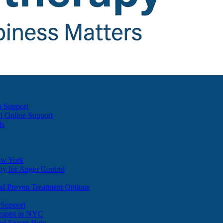
h Support
d Online Support
ds
ew York
y for Anger Control
nd Proven Treatment Options
 Support
apist in NYC
nd Expert Help