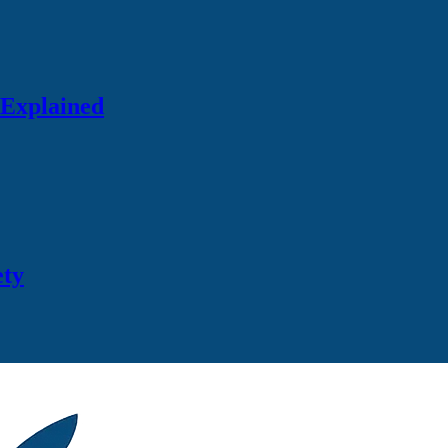
 Explained
ety