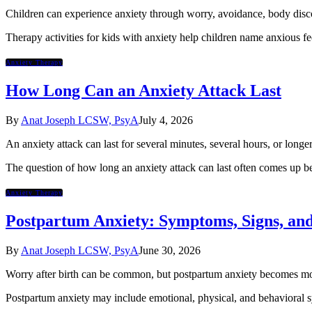
Children can experience anxiety through worry, avoidance, body discomf
Therapy activities for kids with anxiety help children name anxious fe
Anxiety Therapy
How Long Can an Anxiety Attack Last
By
Anat Joseph LCSW, PsyA
July 4, 2026
An anxiety attack can last for several minutes, several hours, or longe
The question of how long an anxiety attack can last often comes up b
Anxiety Therapy
Postpartum Anxiety: Symptoms, Signs, an
By
Anat Joseph LCSW, PsyA
June 30, 2026
Worry after birth can be common, but postpartum anxiety becomes more c
Postpartum anxiety may include emotional, physical, and behavioral sy