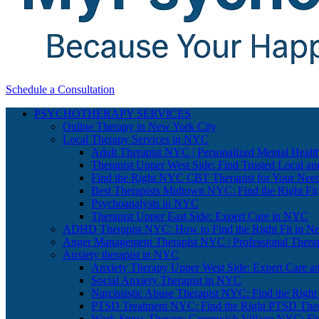
Schedule a Consultation
PSYCHOTHERAPY SERVICES
Online Therapy in New York City
Local Therapy Services in NYC
Adult Therapist NYC | Personalized Mental Healt
Therapist Upper West Side: Find Trusted Local an
Find the Right NYC CBT Therapist for Your Nee
Best Therapists Midtown NYC: Find the Right Fit
Psychoanalysts in NYC
Therapist Upper East Side: Expert Care in NYC
ADHD Therapist NYC: How to Find the Right Fit in N
Anger Management Therapist NYC | Professional Therap
Anxiety therapist in NYC
Anxiety Therapy Upper West Side: Expert Care a
Social Anxiety Therapist in NYC
Narcissistic Abuse Therapist NYC: Find the Right
PTSD Treatment NYC: Find the Right PTSD Ther
Work Stress Therapy Greenwich Village NYC: Fi