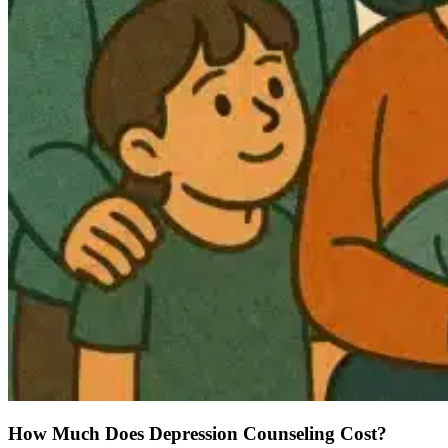
How Much Does Depression Counseling Cost?