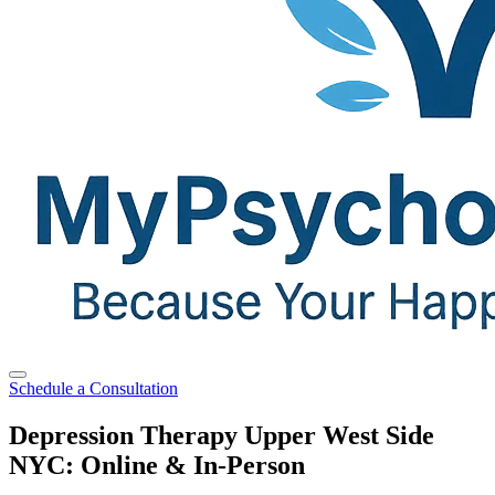
Schedule a Consultation
Depression Therapy Upper West Side
NYC: Online & In-Person