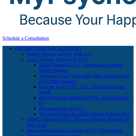
Schedule a Consultation
PSYCHOTHERAPY SERVICES
Online Therapy in New York City
Local Therapy Services in NYC
Adult Therapist NYC | Personalized Mental
Health Support
Therapist Upper West Side: Find Trusted Local
and Online Support
Find the Right NYC CBT Therapist for Your
Needs
Best Therapists Midtown NYC: Find the Right
Fit
Psychoanalysts in NYC
Therapist Upper East Side: Expert Care in NYC
ADHD Therapist NYC: How to Find the Right Fit in
New York
Anger Management Therapist NYC | Professional
Therapy for Anger Control