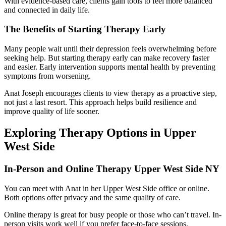
With evidence-based care, clients gain tools to feel more balanced
and connected in daily life.
The Benefits of Starting Therapy Early
Many people wait until their depression feels overwhelming before
seeking help. But starting therapy early can make recovery faster
and easier. Early intervention supports mental health by preventing
symptoms from worsening.
Anat Joseph encourages clients to view therapy as a proactive step,
not just a last resort. This approach helps build resilience and
improve quality of life sooner.
Exploring Therapy Options in Upper
West Side
In-Person and Online Therapy Upper West Side NY
You can meet with Anat in her Upper West Side office or online.
Both options offer privacy and the same quality of care.
Online therapy is great for busy people or those who can’t travel. In-
person visits work well if you prefer face-to-face sessions.