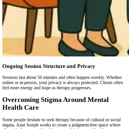
Ongoing Session Structure and Privacy
Sessions last about 50 minutes and often happen weekly. Whether
online or in-person, your privacy is always protected.
Clients often
feel more energy and hope as therapy progresses.
Overcoming Stigma Around Mental
Health Care
Some people hesitate to seek therapy because of cultural or social
stigma. Anat Joseph works to create a judgment-free space where