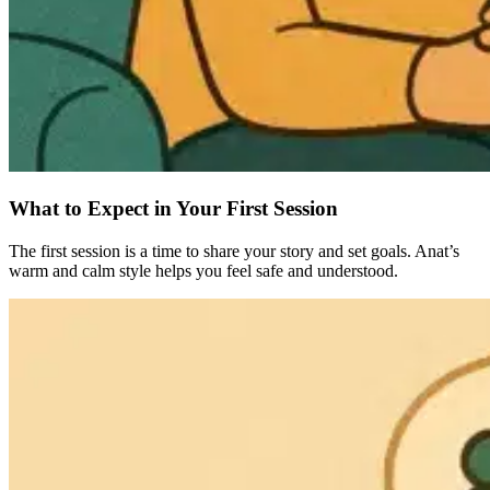
What to Expect in Your First Session
The first session is a time to share your story and set goals. Anat’s
warm and calm style helps you feel safe and understood.