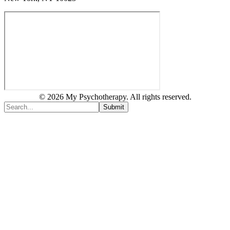
© 2026 My Psychotherapy. All rights reserved.
Submit
Type above and press
Enter
to search. Press
Esc
to cancel.