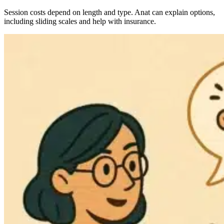
Session costs depend on length and type. Anat can explain options,
including sliding scales and help with insurance.