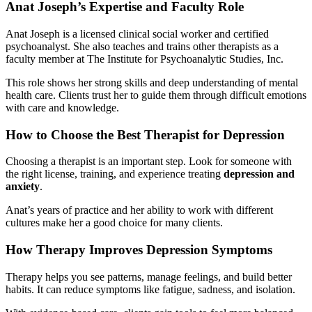
Anat Joseph’s Expertise and Faculty Role
Anat Joseph is a licensed clinical social worker and certified
psychoanalyst. She also teaches and trains other therapists as a
faculty member at The Institute for Psychoanalytic Studies, Inc.
This role shows her strong skills and deep understanding of mental
health care. Clients trust her to guide them through difficult emotions
with care and knowledge.
How to Choose the Best Therapist for Depression
Choosing a therapist is an important step. Look for someone with
the right license, training, and experience treating
depression and
anxiety
.
Anat’s years of practice and her ability to work with different
cultures make her a good choice for many clients.
How Therapy Improves Depression Symptoms
Therapy helps you see patterns, manage feelings, and build better
habits. It can reduce symptoms like fatigue, sadness, and isolation.