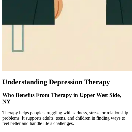
Understanding Depression Therapy
Who Benefits From Therapy in Upper West Side,
NY
Therapy helps people struggling with sadness, stress, or relationship
problems. It supports adults, teens, and children in finding ways to
feel better and handle life’s challenges.