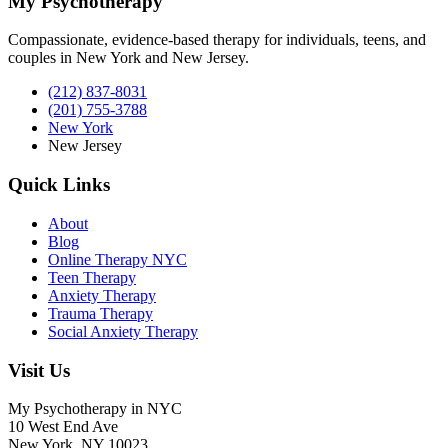
My Psychotherapy
Compassionate, evidence-based therapy for individuals, teens, and
couples in New York and New Jersey.
(212) 837-8031
(201) 755-3788
New York
New Jersey
Quick Links
About
Blog
Online Therapy NYC
Teen Therapy
Anxiety Therapy
Trauma Therapy
Social Anxiety Therapy
Visit Us
My Psychotherapy in NYC
10 West End Ave
New York, NY 10023