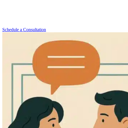
Getting help for depression and anxiety can change your life. Anat
Joseph, LCSW, PsyA, offers trusted
depression therapy Upper
West Side
residents rely on. She provides both in-person and online
therapy to fit your needs and schedule.
Schedule a Consultation