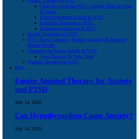
Family Therapy in NYC
Child Psychologist NYC: Expert Help for Kids
& Teens
Expert Parenting Coach in NYC
Infertility Therapist in NYC
Postpartum therapist in NYC
Jewish Therapist in NYC
NYC Stress Therapy | Reduce Anxiety & Improve
Mental Health
Therapist for Young Adults in NYC
Teen Therapy in New York
Trauma Therapist in NYC
Blog
Equine Assisted Therapy for Anxiety
and PTSD
July 14, 2026
Can Hypothyroidism Cause Anxiety?
July 14, 2026