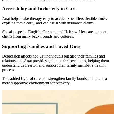
Accessibility and Inclusivity in Care
Anat helps make therapy easy to access. She offers flexible times,
explains fees clearly, and can assist with insurance claims.
She also speaks English, German, and Hebrew. Her care supports
clients from many backgrounds and cultures.
Supporting Families and Loved Ones
Depression affects not just individuals but also their families and
relationships. Anat provides guidance for loved ones, helping them
understand depression and support their family member’s healing
process.
This added layer of care can strengthen family bonds and create a
more supportive environment for recovery.