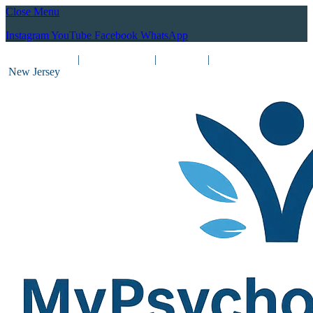
Close Menu
Instagram
YouTube
Facebook
WhatsApp
(212) 837-8031
|
(201) 755-3788
|
New York
|
New Jersey