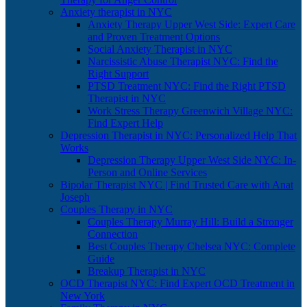
Anxiety therapist in NYC
Anxiety Therapy Upper West Side: Expert Care
and Proven Treatment Options
Social Anxiety Therapist in NYC
Narcissistic Abuse Therapist NYC: Find the
Right Support
PTSD Treatment NYC: Find the Right PTSD
Therapist in NYC
Work Stress Therapy Greenwich Village NYC:
Find Expert Help
Depression Therapist in NYC: Personalized Help That
Works
Depression Therapy Upper West Side NYC: In-
Person and Online Services
Bipolar Therapist NYC | Find Trusted Care with Anat
Joseph
Couples Therapy in NYC
Couples Therapy Murray Hill: Build a Stronger
Connection
Best Couples Therapy Chelsea NYC: Complete
Guide
Breakup Therapist in NYC
OCD Therapist NYC: Find Expert OCD Treatment in
New York