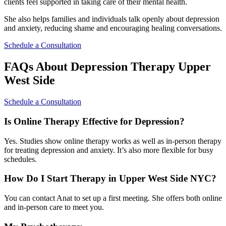
clients feel supported in taking care of their mental health.
She also helps families and individuals talk openly about depression
and anxiety, reducing shame and encouraging healing conversations.
Schedule a Consultation
FAQs About Depression Therapy Upper
West Side
Schedule a Consultation
Is Online Therapy Effective for Depression?
Yes. Studies show online therapy works as well as in-person therapy
for treating depression and anxiety. It’s also more flexible for busy
schedules.
How Do I Start Therapy in Upper West Side NYC?
You can contact Anat to set up a first meeting. She offers both online
and in-person care to meet you.