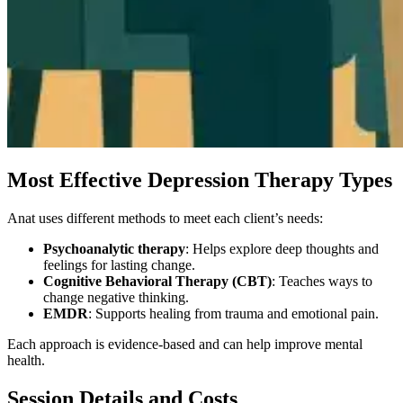
Most Effective Depression Therapy Types
Anat uses different methods to meet each client’s needs:
Psychoanalytic therapy
: Helps explore deep thoughts and
feelings for lasting change.
Cognitive Behavioral Therapy (CBT)
: Teaches ways to
change negative thinking.
EMDR
: Supports healing from trauma and emotional pain.
Each approach is evidence-based and can help improve mental
health.
Session Details and Costs