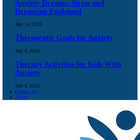
Anxiety Dreams: Stress and
Dreaming Explained
July 14, 2026
Therapeutic Goals for Anxiety
July 4, 2026
Therapy Activities for Kids With
Anxiety
July 4, 2026
Contact Us
About