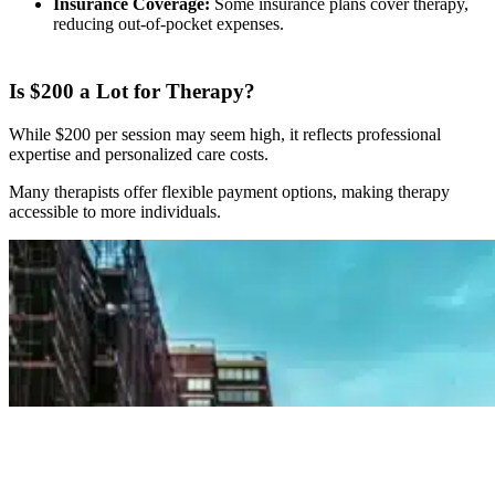
Insurance Coverage:
Some insurance plans cover therapy,
reducing out-of-pocket expenses.
Is $200 a Lot for Therapy?
While $200 per session may seem high, it reflects professional
expertise and personalized care costs.
Many therapists offer flexible payment options, making therapy
accessible to more individuals.