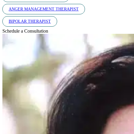
ANGER MANAGEMENT THERAPIST
BIPOLAR THERAPIST
Schedule a Consultation