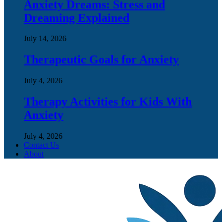
Anxiety Dreams: Stress and
Dreaming Explained
July 14, 2026
Therapeutic Goals for Anxiety
July 4, 2026
Therapy Activities for Kids With
Anxiety
July 4, 2026
Contact Us
About