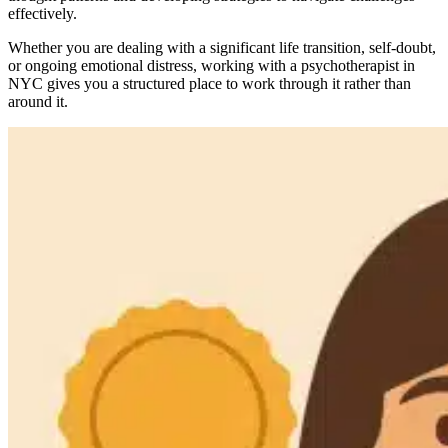
effectively.
Whether you are dealing with a significant life transition, self-doubt,
or ongoing emotional distress, working with a psychotherapist in
NYC gives you a structured place to work through it rather than
around it.