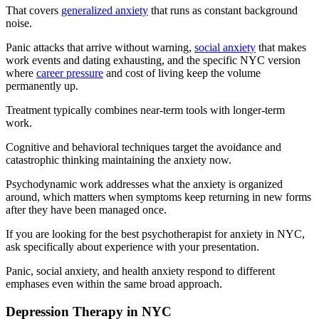
That covers
generalized anxiety
that runs as constant background
noise.
Panic attacks that arrive without warning,
social anxiety
that makes
work events and dating exhausting, and the specific NYC version
where
career pressure
and cost of living keep the volume
permanently up.
Treatment typically combines near-term tools with longer-term
work.
Cognitive and behavioral techniques target the avoidance and
catastrophic thinking maintaining the anxiety now.
Psychodynamic work addresses what the anxiety is organized
around, which matters when symptoms keep returning in new forms
after they have been managed once.
If you are looking for the best psychotherapist for anxiety in NYC,
ask specifically about experience with your presentation.
Panic, social anxiety, and health anxiety respond to different
emphases even within the same broad approach.
Depression Therapy in NYC