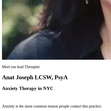
Meet our lead Therapist:
Anat Joseph LCSW, PsyA
Anxiety Therapy in NYC
Anxiety is the most common reason people contact this practice.