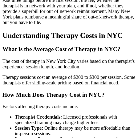
Ask three things before the first session: the fee, whether the
therapist is in network with your plan, and if not, whether they
provide a superbill for out-of-network reimbursement. Many New
York plans reimburse a meaningful share of out-of-network therapy,
but you have to file.
Understanding Therapy Costs in NYC
What Is the Average Cost of Therapy in NYC?
The cost of therapy in New York City varies based on the therapist’s
experience, session length, and location.
Therapy sessions cost an average of $200 to $300 per session. Some
therapists offer sliding-scale pricing based on financial need.
How Much Does Therapy Cost in NYC?
Factors affecting therapy costs include:
Therapist Credentials:
Licensed professionals with
specialized training may charge higher fees.
Session Type:
Online therapy may be more affordable than
in-person sessions.