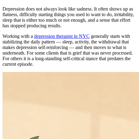
Depression does not always look like sadness. It often shows up as
flatness, difficulty starting things you used to want to do, irritability,
sleep that is either too much or not enough, and a sense that effort
has stopped producing results.
Working with a
depression therapist in NYC
generally starts with
stabilizing the daily pattern — sleep, activity, the withdrawal that
makes depression self-reinforcing — and then moves to what is
underneath. For some clients that is grief that was never processed.
For others it is a long-standing self-critical stance that predates the
current episode.