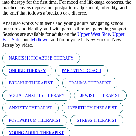
into therapy for the first time. For mood and life-stage concerns, the
practice covers depression, postpartum adjustment, infertility, and
the grief that follows a breakup or a divorce.
Anat also works with teens and young adults navigating school
pressure and identity, and with parents through parenting support.
Sessions are available for adults on the
Upper West Side
,
Upper
East Side
, and
Midtown
, and for anyone in New York or New
Jersey by video.
NARCISSISTIC ABUSE THERAPY
ONLINE THERAPY
PARENTING COACH
BREAKUP THERAPIST
TRAUMA THERAPIST
SOCIAL ANXIETY THERAPY
JEWISH THERAPIST
ANXIETY THERAPIST
INFERTILTY THERAPIST
POSTPARTUM THERAPIST
STRESS THERAPIST
YOUNG ADULT THERAPIST