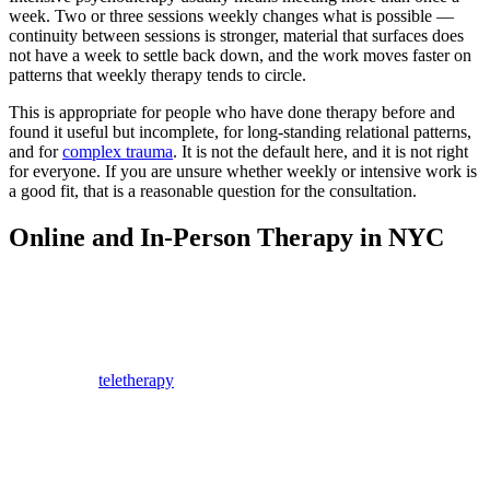
week. Two or three sessions weekly changes what is possible —
continuity between sessions is stronger, material that surfaces does
not have a week to settle back down, and the work moves faster on
patterns that weekly therapy tends to circle.
This is appropriate for people who have done therapy before and
found it useful but incomplete, for long-standing relational patterns,
and for
complex trauma
. It is not the default here, and it is not right
for everyone. If you are unsure whether weekly or intensive work is
a good fit, that is a reasonable question for the consultation.
Online and In-Person Therapy in NYC
For those seeking flexibility, online therapy has become an
accessible alternative to traditional in-person sessions. Many
therapists in New York offer online appointments, allowing people
to get help from the comfort of their homes.
Research on
teletherapy
has found video sessions comparable to in-
person work for common concerns like anxiety and depression,
though some people simply focus better in a room. Many New York
therapists now offer both, and you do not have to choose
permanently. Clients here regularly move between formats
depending on travel, weather, and schedule.