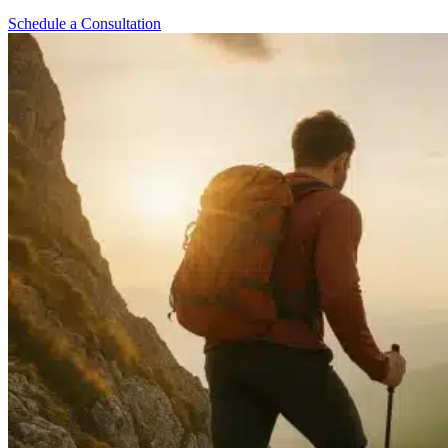
Schedule a Consultation