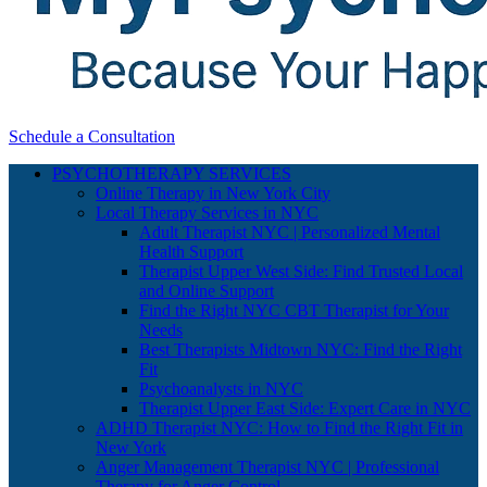
Schedule a Consultation
PSYCHOTHERAPY SERVICES
Online Therapy in New York City
Local Therapy Services in NYC
Adult Therapist NYC | Personalized Mental
Health Support
Therapist Upper West Side: Find Trusted Local
and Online Support
Find the Right NYC CBT Therapist for Your
Needs
Best Therapists Midtown NYC: Find the Right
Fit
Psychoanalysts in NYC
Therapist Upper East Side: Expert Care in NYC
ADHD Therapist NYC: How to Find the Right Fit in
New York
Anger Management Therapist NYC | Professional
Therapy for Anger Control