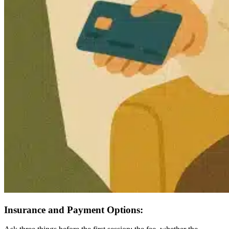
Insurance and Payment Options: