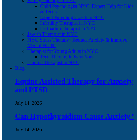
Family Therapy in NYC
Child Psychologist NYC: Expert Help for Kids
& Teens
Expert Parenting Coach in NYC
Infertility Therapist in NYC
Postpartum therapist in NYC
Jewish Therapist in NYC
NYC Stress Therapy | Reduce Anxiety & Improve
Mental Health
Therapist for Young Adults in NYC
Teen Therapy in New York
Trauma Therapist in NYC
Blog
Equine Assisted Therapy for Anxiety
and PTSD
July 14, 2026
Can Hypothyroidism Cause Anxiety?
July 14, 2026