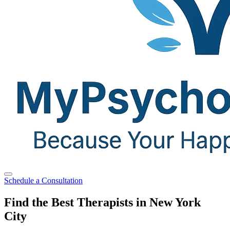
Schedule a Consultation
Find the Best Therapists in New York
City