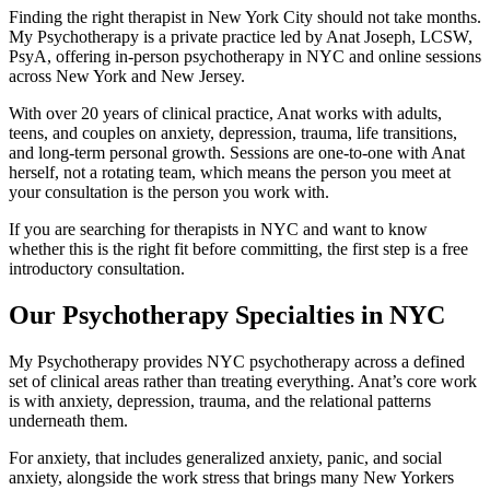
Finding the right therapist in New York City should not take months.
My Psychotherapy is a private practice led by Anat Joseph, LCSW,
PsyA, offering in-person psychotherapy in NYC and online sessions
across New York and New Jersey.
With over 20 years of clinical practice, Anat works with adults,
teens, and couples on anxiety, depression, trauma, life transitions,
and long-term personal growth. Sessions are one-to-one with Anat
herself, not a rotating team, which means the person you meet at
your consultation is the person you work with.
If you are searching for therapists in NYC and want to know
whether this is the right fit before committing, the first step is a free
introductory consultation.
Our Psychotherapy Specialties in NYC
My Psychotherapy provides NYC psychotherapy across a defined
set of clinical areas rather than treating everything. Anat’s core work
is with anxiety, depression, trauma, and the relational patterns
underneath them.
For anxiety, that includes generalized anxiety, panic, and social
anxiety, alongside the work stress that brings many New Yorkers