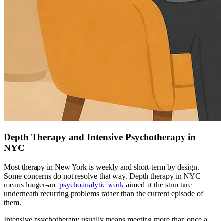
Depth Therapy and Intensive Psychotherapy in
NYC
Most therapy in New York is weekly and short-term by design.
Some concerns do not resolve that way. Depth therapy in NYC
means longer-arc
psychoanalytic work
aimed at the structure
underneath recurring problems rather than the current episode of
them.
Intensive psychotherapy usually means meeting more than once a