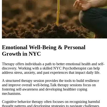
Emotional Well-Being & Personal
Growth in NYC
Therapy offers individuals a path to better emotional health and self-
discovery. Working with a skilled NYC Psychotherapist can help
address stress, anxiety, and past experiences that impact daily life.
A structured therapy session provides the tools to build resilience
and improve overall well-being.Talk therapy sessions focus on
fostering self-awareness and developing healthier coping
mechanisms.
Cognitive behavior therapy often focuses on recognizing harmful
thought patterns and developing strategies to navigate challenges