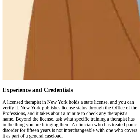
Experience and Credentials
A licensed therapist in New York holds a state license, and you can
verify it. New York publishes license status through the Office of the
Professions, and it takes about a minute to check any therapist’s
name. Beyond the license, ask what specific training a therapist has
in the thing you are bringing them. A clinician who has treated panic
disorder for fifteen years is not interchangeable with one who covers
it as part of a general caseload.