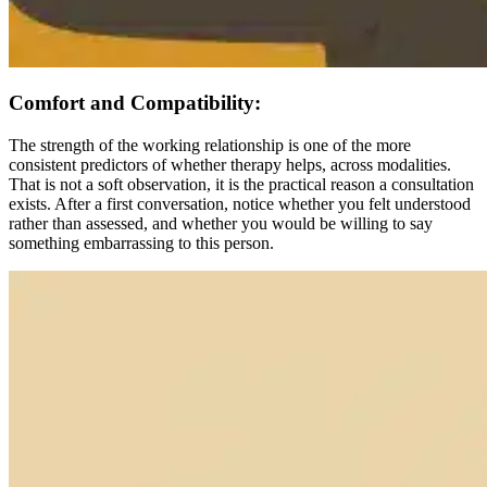
Comfort and Compatibility:
The strength of the working relationship is one of the more
consistent predictors of whether therapy helps, across modalities.
That is not a soft observation, it is the practical reason a consultation
exists. After a first conversation, notice whether you felt understood
rather than assessed, and whether you would be willing to say
something embarrassing to this person.