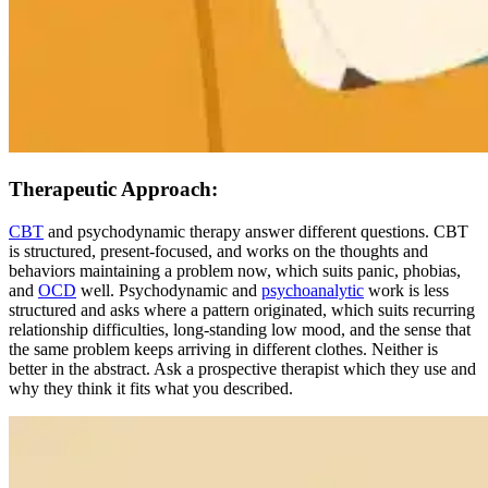
Therapeutic Approach:
CBT
and psychodynamic therapy answer different questions. CBT
is structured, present-focused, and works on the thoughts and
behaviors maintaining a problem now, which suits panic, phobias,
and
OCD
well. Psychodynamic and
psychoanalytic
work is less
structured and asks where a pattern originated, which suits recurring
relationship difficulties, long-standing low mood, and the sense that
the same problem keeps arriving in different clothes. Neither is
better in the abstract. Ask a prospective therapist which they use and
why they think it fits what you described.