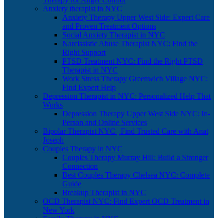
Anxiety therapist in NYC
Anxiety Therapy Upper West Side: Expert Care
and Proven Treatment Options
Social Anxiety Therapist in NYC
Narcissistic Abuse Therapist NYC: Find the
Right Support
PTSD Treatment NYC: Find the Right PTSD
Therapist in NYC
Work Stress Therapy Greenwich Village NYC:
Find Expert Help
Depression Therapist in NYC: Personalized Help That
Works
Depression Therapy Upper West Side NYC: In-
Person and Online Services
Bipolar Therapist NYC | Find Trusted Care with Anat
Joseph
Couples Therapy in NYC
Couples Therapy Murray Hill: Build a Stronger
Connection
Best Couples Therapy Chelsea NYC: Complete
Guide
Breakup Therapist in NYC
OCD Therapist NYC: Find Expert OCD Treatment in
New York