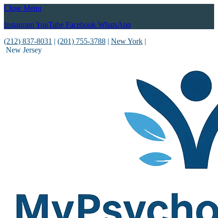
Close Menu
Instagram
YouTube
Facebook
WhatsApp
(212) 837-8031
|
(201) 755-3788
|
New York
|
New Jersey