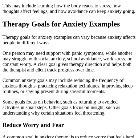
This may include learning how the body reacts to stress, how
thoughts affect feelings, and how avoidance can keep anxiety going.
Therapy Goals for Anxiety Examples
Therapy goals for anxiety examples can vary because anxiety affects
people in different ways.
One person may need support with panic symptoms, while another
may struggle with social anxiety, school avoidance, work stress, or
constant worry. A clear goal gives therapy direction and helps both
the therapist and client track progress over time.
Common anxiety goals may include reducing the frequency of
anxious thoughts, practicing relaxation techniques, improving sleep
routines, or staying present during stressful moments.
Some goals focus on behavior, such as returning to avoided
activities in small steps. Other goals focus on insight, such as
understanding why certain situations feel threatening.
Reduce Worry and Fear
A common goal in anxiety therapy is to reduce worry that feels hard