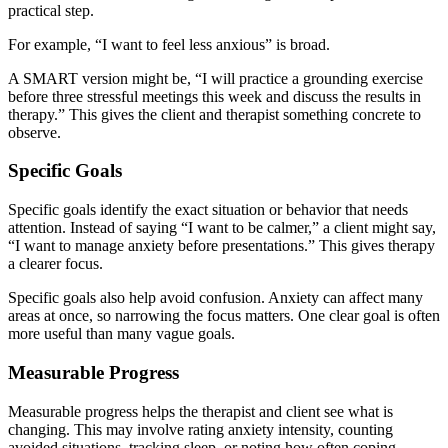
practical step.
For example, “I want to feel less anxious” is broad.
A SMART version might be, “I will practice a grounding exercise
before three stressful meetings this week and discuss the results in
therapy.” This gives the client and therapist something concrete to
observe.
Specific Goals
Specific goals identify the exact situation or behavior that needs
attention. Instead of saying “I want to be calmer,” a client might say,
“I want to manage anxiety before presentations.” This gives therapy
a clearer focus.
Specific goals also help avoid confusion. Anxiety can affect many
areas at once, so narrowing the focus matters. One clear goal is often
more useful than many vague goals.
Measurable Progress
Measurable progress helps the therapist and client see what is
changing. This may involve rating anxiety intensity, counting
avoided situations, tracking sleep, or noting how often coping