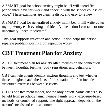
A SMART goal for school anxiety might be: “I will attend first
period three days this week and check in with the school counselor
once.” These examples are clear, realistic, and easy to review.
A SMART goal for generalized anxiety might be: “I will write down
my top worry each evening and identify one action I can take or one
uncertainty I need to tolerate.”
This goal supports reflection and action. It also helps the person
separate problem-solving from repetitive worry.
CBT Treatment Plan for Anxiety
A CBT treatment plan for anxiety often focuses on the connection
between thoughts, feelings, body sensations, and behaviors.
CBT can help clients identify anxious thoughts and test whether
those thoughts match the facts of the situation. It often includes
structured exercises between sessions.
CBT is one treatment model, not the only option. Some clients also
benefit from psychodynamic therapy, family work, exposure-based
methods, or combined support. The right approach depends on the
person’s needs and clinical context.