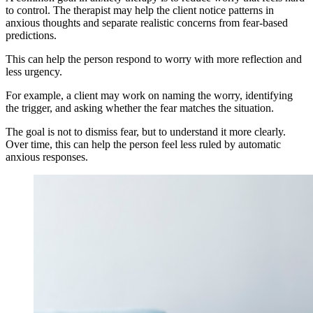
to control. The therapist may help the client notice patterns in
anxious thoughts and separate realistic concerns from fear-based
predictions.
This can help the person respond to worry with more reflection and
less urgency.
For example, a client may work on naming the worry, identifying
the trigger, and asking whether the fear matches the situation.
The goal is not to dismiss fear, but to understand it more clearly.
Over time, this can help the person feel less ruled by automatic
anxious responses.