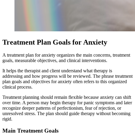
Treatment Plan Goals for Anxiety
A treatment plan for anxiety organizes the main concerns, treatment
goals, measurable objectives, and clinical interventions.
It helps the therapist and client understand what therapy is
addressing and how progress will be reviewed. The phrase treatment
plan goals and objectives for anxiety often refers to this organized
clinical process.
Treatment planning should remain flexible because anxiety can shift
over time. A person may begin therapy for panic symptoms and later
recognize deeper patterns of perfectionism, fear of rejection, or
unresolved stress. The plan should guide therapy without becoming
rigid.
Main Treatment Goals