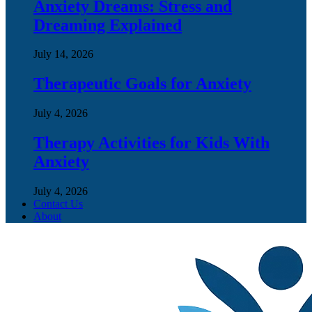
Anxiety Dreams: Stress and
Dreaming Explained
July 14, 2026
Therapeutic Goals for Anxiety
July 4, 2026
Therapy Activities for Kids With
Anxiety
July 4, 2026
Contact Us
About