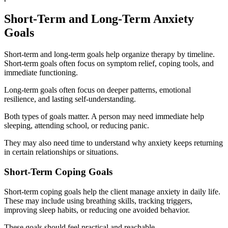
Short-Term and Long-Term Anxiety
Goals
Short-term and long-term goals help organize therapy by timeline.
Short-term goals often focus on symptom relief, coping tools, and
immediate functioning.
Long-term goals often focus on deeper patterns, emotional
resilience, and lasting self-understanding.
Both types of goals matter. A person may need immediate help
sleeping, attending school, or reducing panic.
They may also need time to understand why anxiety keeps returning
in certain relationships or situations.
Short-Term Coping Goals
Short-term coping goals help the client manage anxiety in daily life.
These may include using breathing skills, tracking triggers,
improving sleep habits, or reducing one avoided behavior.
These goals should feel practical and reachable.