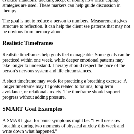
strategies are used. These markers can help guide discussion in
therapy.
The goal is not to reduce a person to numbers. Measurement gives
structure to reflection. It can help the client see patterns that may not
be obvious from memory alone.
Realistic Timeframes
Realistic timeframes help goals feel manageable. Some goals can be
practiced within one week, while deeper emotional patterns may
take longer to understand. Therapy should respect the pace of the
person’s nervous system and life circumstances.
A short timeframe may work for practicing a breathing exercise. A
longer timeframe may fit goals related to trauma, long-term
avoidance, or relational anxiety. The timeframe should support
progress without adding pressure.
SMART Goal Examples
A SMART goal for panic symptoms might be: “I will use slow
breathing during two moments of physical anxiety this week and
write down what happened.”