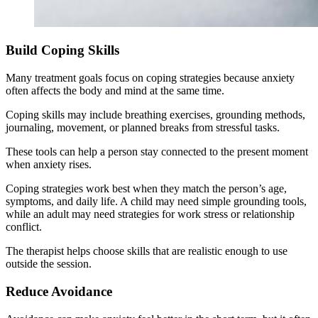
Build Coping Skills
Many treatment goals focus on coping strategies because anxiety
often affects the body and mind at the same time.
Coping skills may include breathing exercises, grounding methods,
journaling, movement, or planned breaks from stressful tasks.
These tools can help a person stay connected to the present moment
when anxiety rises.
Coping strategies work best when they match the person’s age,
symptoms, and daily life. A child may need simple grounding tools,
while an adult may need strategies for work stress or relationship
conflict.
The therapist helps choose skills that are realistic enough to use
outside the session.
Reduce Avoidance