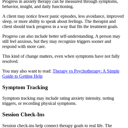
Progress in anxiety therapy can be measured through symptoms,
behavior, insight, and daily functioning.
A client may notice fewer panic episodes, less avoidance, improved
sleep, or more ability to speak about feelings. The therapist and
client should track progress in a way that fits the treatment goals.
Progress can also include better self-understanding. A person may
still feel anxious, but they may recognize triggers sooner and
respond with more care.
This kind of change matters, even when symptoms have not fully
resolved.
You may also want to read:
Therapy vs Psychotherapy: A Simple
Guide to Getting Help
Symptom Tracking
Symptom tracking may include rating anxiety intensity, noting
triggers, or recording physical symptoms.
Session Check-Ins
Session check-ins help connect therapy goals to real life. The