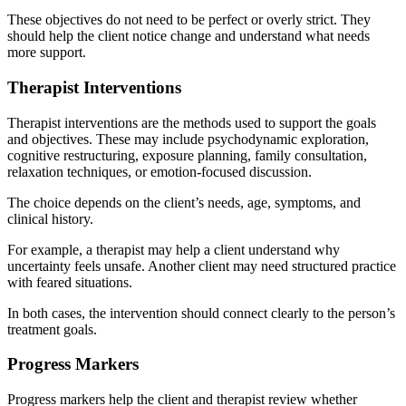
These objectives do not need to be perfect or overly strict. They
should help the client notice change and understand what needs
more support.
Therapist Interventions
Therapist interventions are the methods used to support the goals
and objectives. These may include psychodynamic exploration,
cognitive restructuring, exposure planning, family consultation,
relaxation techniques, or emotion-focused discussion.
The choice depends on the client’s needs, age, symptoms, and
clinical history.
For example, a therapist may help a client understand why
uncertainty feels unsafe. Another client may need structured practice
with feared situations.
In both cases, the intervention should connect clearly to the person’s
treatment goals.
Progress Markers
Progress markers help the client and therapist review whether