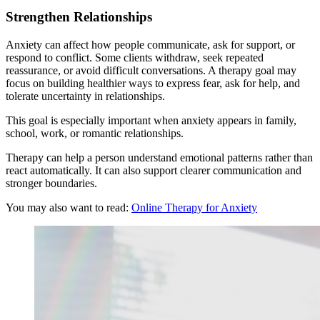
Strengthen Relationships
Anxiety can affect how people communicate, ask for support, or
respond to conflict. Some clients withdraw, seek repeated
reassurance, or avoid difficult conversations. A therapy goal may
focus on building healthier ways to express fear, ask for help, and
tolerate uncertainty in relationships.
This goal is especially important when anxiety appears in family,
school, work, or romantic relationships.
Therapy can help a person understand emotional patterns rather than
react automatically. It can also support clearer communication and
stronger boundaries.
You may also want to read:
Online Therapy for Anxiety