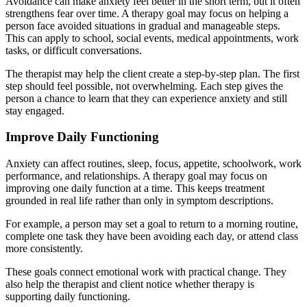
Avoidance can make anxiety feel better in the short term, but it often
strengthens fear over time. A therapy goal may focus on helping a
person face avoided situations in gradual and manageable steps.
This can apply to school, social events, medical appointments, work
tasks, or difficult conversations.
The therapist may help the client create a step-by-step plan. The first
step should feel possible, not overwhelming. Each step gives the
person a chance to learn that they can experience anxiety and still
stay engaged.
Improve Daily Functioning
Anxiety can affect routines, sleep, focus, appetite, schoolwork, work
performance, and relationships. A therapy goal may focus on
improving one daily function at a time. This keeps treatment
grounded in real life rather than only in symptom descriptions.
For example, a person may set a goal to return to a morning routine,
complete one task they have been avoiding each day, or attend class
more consistently.
These goals connect emotional work with practical change. They
also help the therapist and client notice whether therapy is
supporting daily functioning.