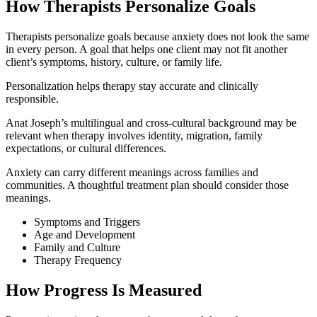
How Therapists Personalize Goals
Therapists personalize goals because anxiety does not look the same
in every person. A goal that helps one client may not fit another
client’s symptoms, history, culture, or family life.
Personalization helps therapy stay accurate and clinically
responsible.
Anat Joseph’s multilingual and cross-cultural background may be
relevant when therapy involves identity, migration, family
expectations, or cultural differences.
Anxiety can carry different meanings across families and
communities. A thoughtful treatment plan should consider those
meanings.
Symptoms and Triggers
Age and Development
Family and Culture
Therapy Frequency
How Progress Is Measured