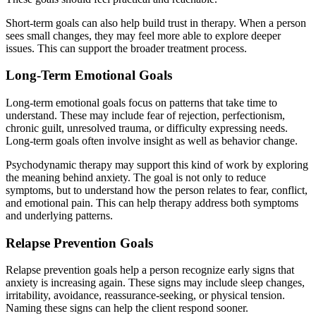
Short-term goals can also help build trust in therapy. When a person
sees small changes, they may feel more able to explore deeper
issues. This can support the broader treatment process.
Long-Term Emotional Goals
Long-term emotional goals focus on patterns that take time to
understand. These may include fear of rejection, perfectionism,
chronic guilt, unresolved trauma, or difficulty expressing needs.
Long-term goals often involve insight as well as behavior change.
Psychodynamic therapy may support this kind of work by exploring
the meaning behind anxiety. The goal is not only to reduce
symptoms, but to understand how the person relates to fear, conflict,
and emotional pain. This can help therapy address both symptoms
and underlying patterns.
Relapse Prevention Goals
Relapse prevention goals help a person recognize early signs that
anxiety is increasing again. These signs may include sleep changes,
irritability, avoidance, reassurance-seeking, or physical tension.
Naming these signs can help the client respond sooner.