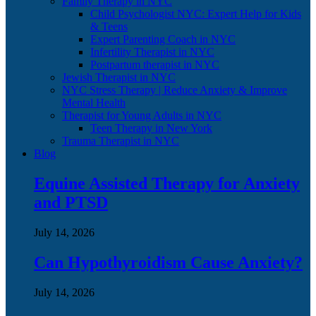
Family Therapy in NYC
Child Psychologist NYC: Expert Help for Kids
& Teens
Expert Parenting Coach in NYC
Infertility Therapist in NYC
Postpartum therapist in NYC
Jewish Therapist in NYC
NYC Stress Therapy | Reduce Anxiety & Improve
Mental Health
Therapist for Young Adults in NYC
Teen Therapy in New York
Trauma Therapist in NYC
Blog
Equine Assisted Therapy for Anxiety
and PTSD
July 14, 2026
Can Hypothyroidism Cause Anxiety?
July 14, 2026