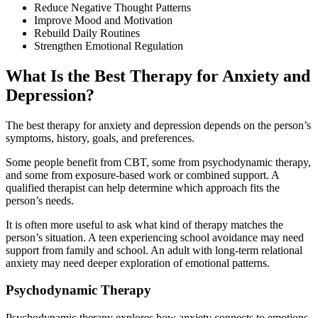
Reduce Negative Thought Patterns
Improve Mood and Motivation
Rebuild Daily Routines
Strengthen Emotional Regulation
What Is the Best Therapy for Anxiety and
Depression?
The best therapy for anxiety and depression depends on the person’s
symptoms, history, goals, and preferences.
Some people benefit from CBT, some from psychodynamic therapy,
and some from exposure-based work or combined support. A
qualified therapist can help determine which approach fits the
person’s needs.
It is often more useful to ask what kind of therapy matches the
person’s situation. A teen experiencing school avoidance may need
support from family and school. An adult with long-term relational
anxiety may need deeper exploration of emotional patterns.
Psychodynamic Therapy
Psychodynamic therapy explores how anxiety connects to emotions,