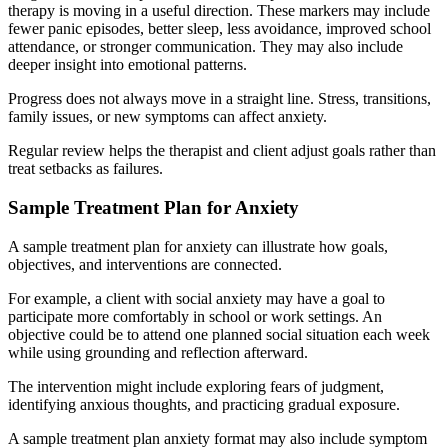
therapy is moving in a useful direction. These markers may include
fewer panic episodes, better sleep, less avoidance, improved school
attendance, or stronger communication. They may also include
deeper insight into emotional patterns.
Progress does not always move in a straight line. Stress, transitions,
family issues, or new symptoms can affect anxiety.
Regular review helps the therapist and client adjust goals rather than
treat setbacks as failures.
Sample Treatment Plan for Anxiety
A sample treatment plan for anxiety can illustrate how goals,
objectives, and interventions are connected.
For example, a client with social anxiety may have a goal to
participate more comfortably in school or work settings. An
objective could be to attend one planned social situation each week
while using grounding and reflection afterward.
The intervention might include exploring fears of judgment,
identifying anxious thoughts, and practicing gradual exposure.
A sample treatment plan anxiety format may also include symptom