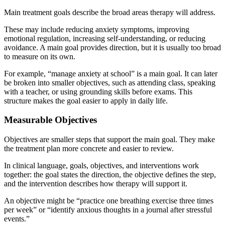
Main treatment goals describe the broad areas therapy will address.
These may include reducing anxiety symptoms, improving
emotional regulation, increasing self-understanding, or reducing
avoidance. A main goal provides direction, but it is usually too broad
to measure on its own.
For example, “manage anxiety at school” is a main goal. It can later
be broken into smaller objectives, such as attending class, speaking
with a teacher, or using grounding skills before exams. This
structure makes the goal easier to apply in daily life.
Measurable Objectives
Objectives are smaller steps that support the main goal. They make
the treatment plan more concrete and easier to review.
In clinical language, goals, objectives, and interventions work
together: the goal states the direction, the objective defines the step,
and the intervention describes how therapy will support it.
An objective might be “practice one breathing exercise three times
per week” or “identify anxious thoughts in a journal after stressful
events.”