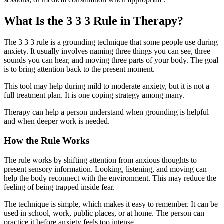
What Is the 3 3 3 Rule in Therapy?
The 3 3 3 rule is a grounding technique that some people use during
anxiety. It usually involves naming three things you can see, three
sounds you can hear, and moving three parts of your body. The goal
is to bring attention back to the present moment.
This tool may help during mild to moderate anxiety, but it is not a
full treatment plan. It is one coping strategy among many.
Therapy can help a person understand when grounding is helpful
and when deeper work is needed.
How the Rule Works
The rule works by shifting attention from anxious thoughts to
present sensory information. Looking, listening, and moving can
help the body reconnect with the environment. This may reduce the
feeling of being trapped inside fear.
The technique is simple, which makes it easy to remember. It can be
used in school, work, public places, or at home. The person can
practice it before anxiety feels too intense.