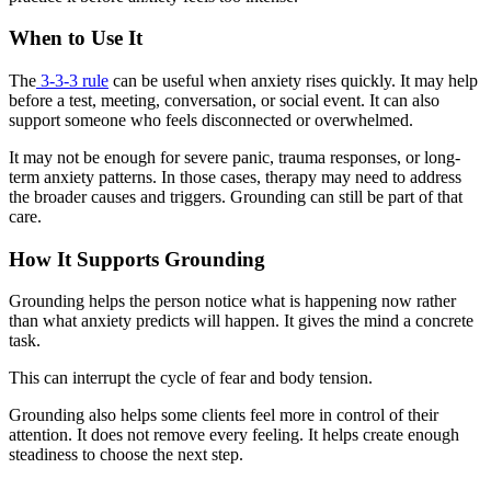
When to Use It
The
3-3-3 rule
can be useful when anxiety rises quickly. It may help
before a test, meeting, conversation, or social event. It can also
support someone who feels disconnected or overwhelmed.
It may not be enough for severe panic, trauma responses, or long-
term anxiety patterns. In those cases, therapy may need to address
the broader causes and triggers. Grounding can still be part of that
care.
How It Supports Grounding
Grounding helps the person notice what is happening now rather
than what anxiety predicts will happen. It gives the mind a concrete
task.
This can interrupt the cycle of fear and body tension.
Grounding also helps some clients feel more in control of their
attention. It does not remove every feeling. It helps create enough
steadiness to choose the next step.