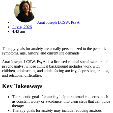
Anat Joseph LCSW, PsyA
July 4, 2026
4:42 am
Therapy goals for anxiety are usually personalized to the person’s
symptoms, age, history, and current life demands.
Anat Joseph, LCSW, PsyA, is a licensed clinical social worker and
psychoanalyst whose clinical background includes work with
children, adolescents, and adults facing anxiety, depression, trauma,
and relational difficulties.
Key Takeaways
Therapeutic goals for anxiety help turn broad concerns, such
as constant worry or avoidance, into clear steps that can guide
therapy.
Therapy goals for anxiety may include reducing anxious