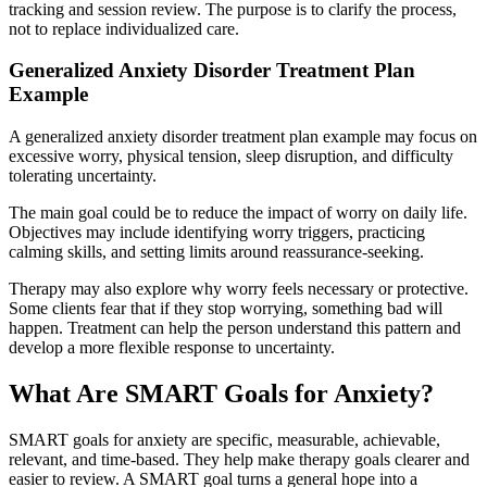
tracking and session review. The purpose is to clarify the process,
not to replace individualized care.
Generalized Anxiety Disorder Treatment Plan
Example
A generalized anxiety disorder treatment plan example may focus on
excessive worry, physical tension, sleep disruption, and difficulty
tolerating uncertainty.
The main goal could be to reduce the impact of worry on daily life.
Objectives may include identifying worry triggers, practicing
calming skills, and setting limits around reassurance-seeking.
Therapy may also explore why worry feels necessary or protective.
Some clients fear that if they stop worrying, something bad will
happen. Treatment can help the person understand this pattern and
develop a more flexible response to uncertainty.
What Are SMART Goals for Anxiety?
SMART goals for anxiety are specific, measurable, achievable,
relevant, and time-based. They help make therapy goals clearer and
easier to review. A SMART goal turns a general hope into a