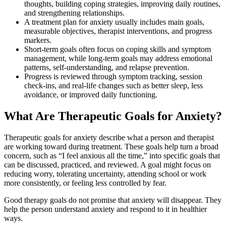
thoughts, building coping strategies, improving daily routines,
and strengthening relationships.
A treatment plan for anxiety usually includes main goals,
measurable objectives, therapist interventions, and progress
markers.
Short-term goals often focus on coping skills and symptom
management, while long-term goals may address emotional
patterns, self-understanding, and relapse prevention.
Progress is reviewed through symptom tracking, session
check-ins, and real-life changes such as better sleep, less
avoidance, or improved daily functioning.
What Are Therapeutic Goals for Anxiety?
Therapeutic goals for anxiety describe what a person and therapist
are working toward during treatment. These goals help turn a broad
concern, such as “I feel anxious all the time,” into specific goals that
can be discussed, practiced, and reviewed. A goal might focus on
reducing worry, tolerating uncertainty, attending school or work
more consistently, or feeling less controlled by fear.
Good therapy goals do not promise that anxiety will disappear. They
help the person understand anxiety and respond to it in healthier
ways.