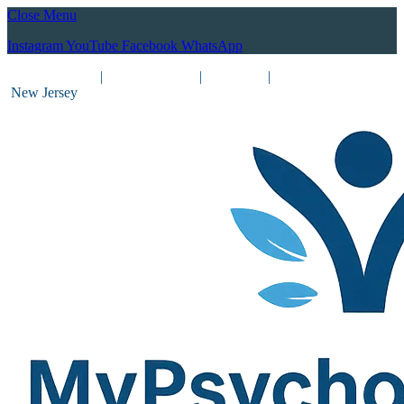
Close Menu
Instagram
YouTube
Facebook
WhatsApp
(212) 837-8031
|
(201) 755-3788
|
New York
|
New Jersey