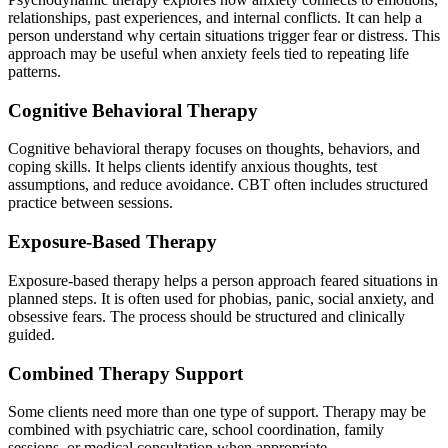
relationships, past experiences, and internal conflicts. It can help a
person understand why certain situations trigger fear or distress. This
approach may be useful when anxiety feels tied to repeating life
patterns.
Cognitive Behavioral Therapy
Cognitive behavioral therapy focuses on thoughts, behaviors, and
coping skills. It helps clients identify anxious thoughts, test
assumptions, and reduce avoidance. CBT often includes structured
practice between sessions.
Exposure-Based Therapy
Exposure-based therapy helps a person approach feared situations in
planned steps. It is often used for phobias, panic, social anxiety, and
obsessive fears. The process should be structured and clinically
guided.
Combined Therapy Support
Some clients need more than one type of support. Therapy may be
combined with psychiatric care, school coordination, family
sessions, or medical consultation when appropriate.