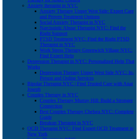
Anxiety therapist in NYC
Anxiety Therapy Upper West Side: Expert Care
and Proven Treatment Options
Social Anxiety Therapist in NYC
Narcissistic Abuse Therapist NYC: Find the
Right Support
PTSD Treatment NYC: Find the Right PTSD
Therapist in NYC
Work Stress Therapy Greenwich Village NYC:
Find Expert Help
Depression Therapist in NYC: Personalized Help That
Works
Depression Therapy Upper West Side NYC: In-
Person and Online Services
Bipolar Therapist NYC | Find Trusted Care with Anat
Joseph
Couples Therapy in NYC
Couples Therapy Murray Hill: Build a Stronger
Connection
Best Couples Therapy Chelsea NYC: Complete
Guide
Breakup Therapist in NYC
OCD Therapist NYC: Find Expert OCD Treatment in
New York