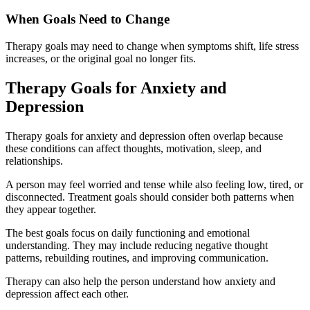
When Goals Need to Change
Therapy goals may need to change when symptoms shift, life stress
increases, or the original goal no longer fits.
Therapy Goals for Anxiety and
Depression
Therapy goals for anxiety and depression often overlap because
these conditions can affect thoughts, motivation, sleep, and
relationships.
A person may feel worried and tense while also feeling low, tired, or
disconnected. Treatment goals should consider both patterns when
they appear together.
The best goals focus on daily functioning and emotional
understanding. They may include reducing negative thought
patterns, rebuilding routines, and improving communication.
Therapy can also help the person understand how anxiety and
depression affect each other.