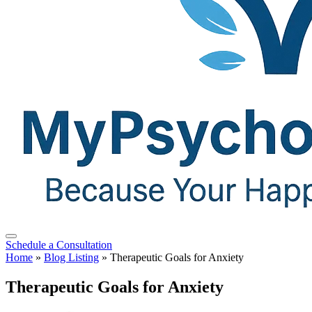
Schedule a Consultation
Home
»
Blog Listing
»
Therapeutic Goals for Anxiety
Therapeutic Goals for Anxiety