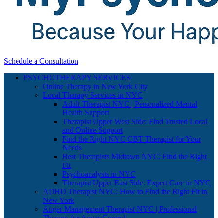
Schedule a Consultation
PSYCHOTHERAPY SERVICES
Online Therapy in New York City
Local Therapy Services in NYC
Adult Therapist NYC | Personalized Mental
Health Support
Therapist Upper West Side: Find Trusted Local
and Online Support
Find the Right NYC CBT Therapist for Your
Needs
Best Therapists Midtown NYC: Find the Right
Fit
Psychoanalysts in NYC
Therapist Upper East Side: Expert Care in NYC
ADHD Therapist NYC: How to Find the Right Fit in
New York
Anger Management Therapist NYC | Professional
Therapy for Anger Control