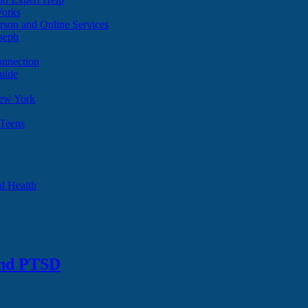
Works
son and Online Services
oseph
onnection
uide
ew York
 Teens
l Health
and PTSD