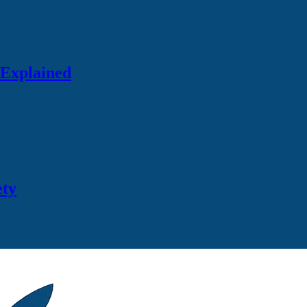
 Explained
ety