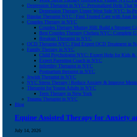
Depression Therapist in NYC: Personalized Help That 
Depression Therapy Upper West Side NYC: In-Per
Bipolar Therapist NYC | Find Trusted Care with Anat J
Couples Therapy in NYC
Couples Therapy Murray Hill: Build a Stronger C
Best Couples Therapy Chelsea NYC: Complete G
Breakup Therapist in NYC
OCD Therapist NYC: Find Expert OCD Treatment in N
Family Therapy in NYC
Child Psychologist NYC: Expert Help for Kids &
Expert Parenting Coach in NYC
Infertility Therapist in NYC
Postpartum therapist in NYC
Jewish Therapist in NYC
NYC Stress Therapy | Reduce Anxiety & Improve Menta
Therapist for Young Adults in NYC
Teen Therapy in New York
Trauma Therapist in NYC
Blog
Equine Assisted Therapy for Anxiety 
July 14, 2026