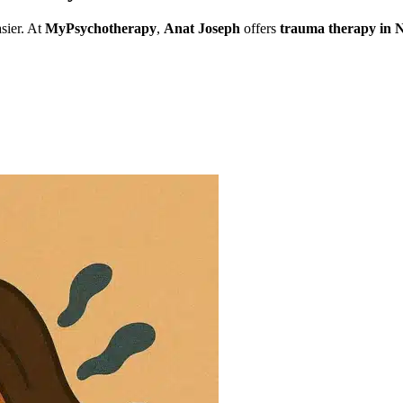
sier. At
MyPsychotherapy
,
Anat Joseph
offers
trauma therapy in
ng
natural disasters
,
domestic violence
, and
PTSD
. If you need
traum