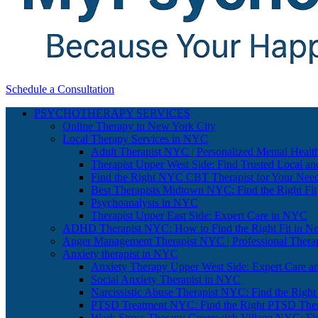
Schedule a Consultation
PSYCHOTHERAPY SERVICES
Online Therapy in New York City
Local Therapy Services in NYC
Adult Therapist NYC | Personalized Mental Healt
Therapist Upper West Side: Find Trusted Local an
Find the Right NYC CBT Therapist for Your Nee
Best Therapists Midtown NYC: Find the Right Fit
Psychoanalysts in NYC
Therapist Upper East Side: Expert Care in NYC
ADHD Therapist NYC: How to Find the Right Fit in N
Anger Management Therapist NYC | Professional Therap
Anxiety therapist in NYC
Anxiety Therapy Upper West Side: Expert Care a
Social Anxiety Therapist in NYC
Narcissistic Abuse Therapist NYC: Find the Right
PTSD Treatment NYC: Find the Right PTSD Ther
Work Stress Therapy Greenwich Village NYC: Fi