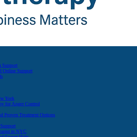
h Support
d Online Support
ds
ew York
y for Anger Control
nd Proven Treatment Options
 Support
apist in NYC
nd Expert Help