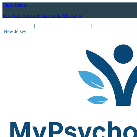
Close Menu
Instagram
YouTube
Facebook
WhatsApp
(212) 837-8031
|
(201) 755-3788
|
New York
|
New Jersey