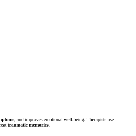
ymptoms
, and improves emotional well-being. Therapists use
reat
traumatic memories
.