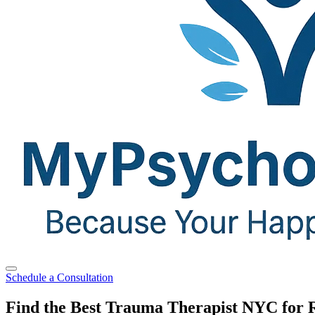
Schedule a Consultation
Find the Best Trauma Therapist NYC for 