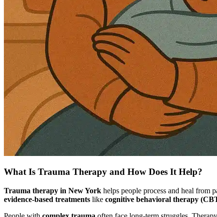
What Is Trauma Therapy and How Does It Help?
Trauma therapy in New York
helps people process and heal from pa
evidence-based treatments
like
cognitive behavioral therapy (CB
People with
complex trauma
often face long-term struggles. Therapy 