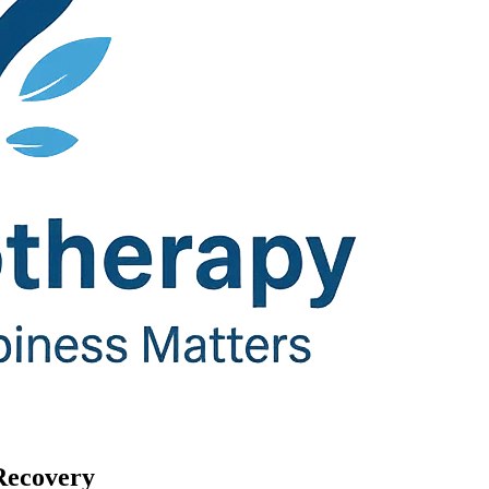
Recovery