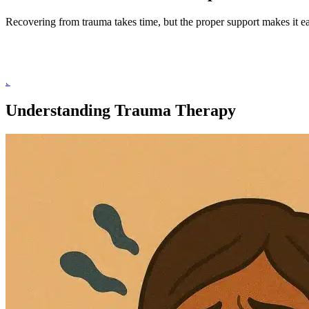
Recovering from trauma takes time, but the proper support makes it ea
She has years of experience treating
traumatic experiences
, includi
growth.
Schedule a Consultation
Understanding Trauma Therapy