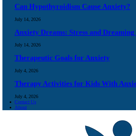
Can Hypothyroidism Cause Anxiety?
July 14, 2026
Anxiety Dreams: Stress and Dreaming
July 14, 2026
Therapeutic Goals for Anxiety
July 4, 2026
Therapy Activities for Kids With Anxi
July 4, 2026
Contact Us
About