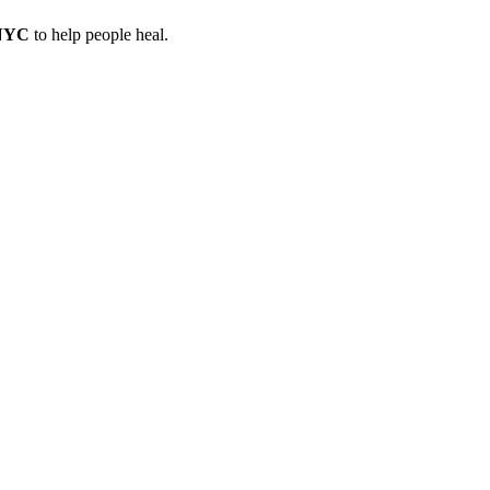
 NYC
to help people heal.
a treatment in NYC
, Anat provides a safe space for healing and