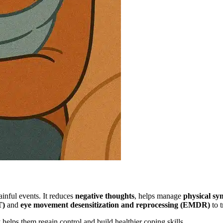
inful events. It reduces
negative thoughts
, helps manage
physical s
T)
and
eye movement desensitization and reprocessing (EMDR)
to t
helps them regain control and build healthier coping skills.