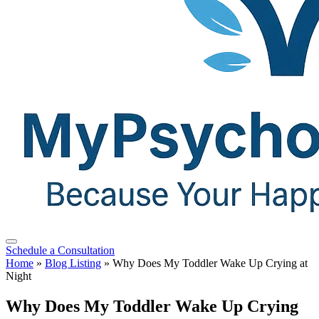
Schedule a Consultation
Home
»
Blog Listing
»
Why Does My Toddler Wake Up Crying at
Night
Why Does My Toddler Wake Up Crying