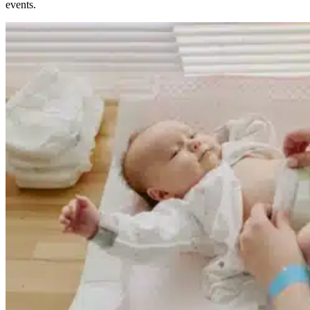
events.