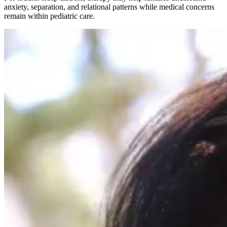
anxiety, separation, and relational patterns while medical concerns
remain within pediatric care.