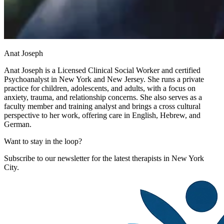
Anat Joseph
Anat Joseph is a Licensed Clinical Social Worker and certified
Psychoanalyst in New York and New Jersey. She runs a private
practice for children, adolescents, and adults, with a focus on
anxiety, trauma, and relationship concerns. She also serves as a
faculty member and training analyst and brings a cross cultural
perspective to her work, offering care in English, Hebrew, and
German.
Want to stay in the loop?
Subscribe to our newsletter for the latest therapists in New York
City.