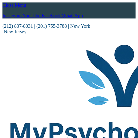
Close Menu
Instagram
YouTube
Facebook
WhatsApp
(212) 837-8031
|
(201) 755-3788
|
New York
|
New Jersey