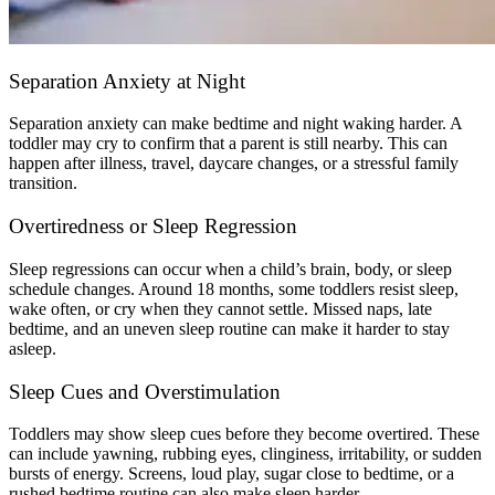
Separation Anxiety at Night
Separation anxiety can make bedtime and night waking harder. A
toddler may cry to confirm that a parent is still nearby. This can
happen after illness, travel, daycare changes, or a stressful family
transition.
Overtiredness or Sleep Regression
Sleep regressions can occur when a child’s brain, body, or sleep
schedule changes. Around 18 months, some toddlers resist sleep,
wake often, or cry when they cannot settle. Missed naps, late
bedtime, and an uneven sleep routine can make it harder to stay
asleep.
Sleep Cues and Overstimulation
Toddlers may show sleep cues before they become overtired. These
can include yawning, rubbing eyes, clinginess, irritability, or sudden
bursts of energy. Screens, loud play, sugar close to bedtime, or a
rushed bedtime routine can also make sleep harder.