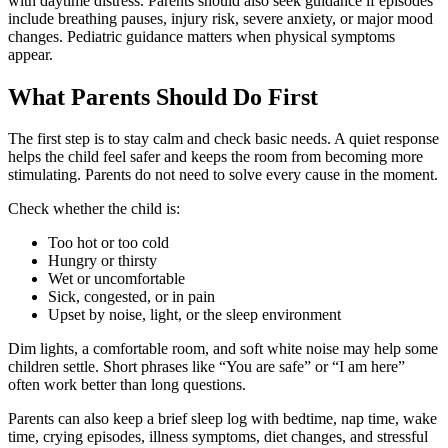
with daytime distress. Parents should also seek guidance if episodes
include breathing pauses, injury risk, severe anxiety, or major mood
changes. Pediatric guidance matters when physical symptoms
appear.
What Parents Should Do First
The first step is to stay calm and check basic needs. A quiet response
helps the child feel safer and keeps the room from becoming more
stimulating. Parents do not need to solve every cause in the moment.
Check whether the child is:
Too hot or too cold
Hungry or thirsty
Wet or uncomfortable
Sick, congested, or in pain
Upset by noise, light, or the sleep environment
Dim lights, a comfortable room, and soft white noise may help some
children settle. Short phrases like “You are safe” or “I am here”
often work better than long questions.
Parents can also keep a brief sleep log with bedtime, nap time, wake
time, crying episodes, illness symptoms, diet changes, and stressful