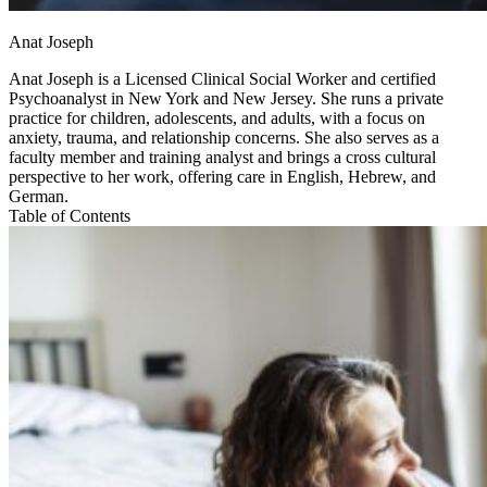
Anat Joseph
Anat Joseph is a Licensed Clinical Social Worker and certified
Psychoanalyst in New York and New Jersey. She runs a private
practice for children, adolescents, and adults, with a focus on
anxiety, trauma, and relationship concerns. She also serves as a
faculty member and training analyst and brings a cross cultural
perspective to her work, offering care in English, Hebrew, and
German.
Table of Contents