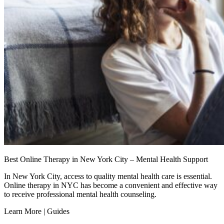
Best Online Therapy in New York City – Mental Health Support
In New York City, access to quality mental health care is essential.
Online therapy in NYC has become a convenient and effective way
to receive professional mental health counseling.
Learn More | Guides