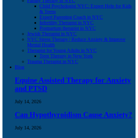
Family Therapy in NYC
Child Psychologist NYC: Expert Help for Kids
& Teens
Expert Parenting Coach in NYC
Infertility Therapist in NYC
Postpartum therapist in NYC
Jewish Therapist in NYC
NYC Stress Therapy | Reduce Anxiety & Improve
Mental Health
Therapist for Young Adults in NYC
Teen Therapy in New York
Trauma Therapist in NYC
Blog
Equine Assisted Therapy for Anxiety
and PTSD
July 14, 2026
Can Hypothyroidism Cause Anxiety?
July 14, 2026