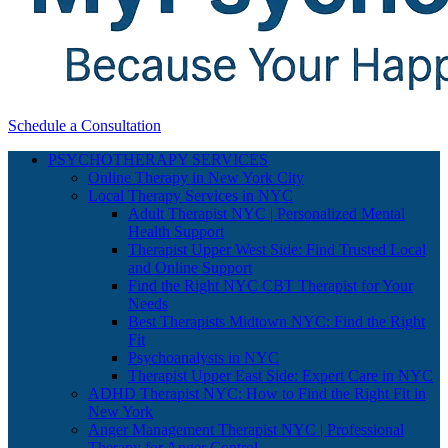
Schedule a Consultation
PSYCHOTHERAPY SERVICES
Online Therapy in New York City
Local Therapy Services in NYC
Adult Therapist NYC | Personalized Mental
Health Support
Therapist Upper West Side: Find Trusted Local
and Online Support
Find the Right NYC CBT Therapist for Your
Needs
Best Therapists Midtown NYC: Find the Right
Fit
Psychoanalysts in NYC
Therapist Upper East Side: Expert Care in NYC
ADHD Therapist NYC: How to Find the Right Fit in
New York
Anger Management Therapist NYC | Professional
Therapy for Anger Control