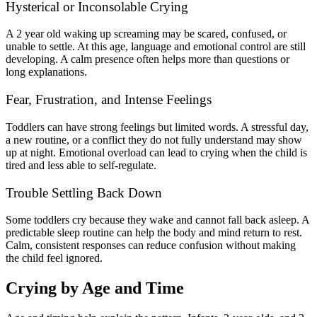
Hysterical or Inconsolable Crying
A 2 year old waking up screaming may be scared, confused, or
unable to settle. At this age, language and emotional control are still
developing. A calm presence often helps more than questions or
long explanations.
Fear, Frustration, and Intense Feelings
Toddlers can have strong feelings but limited words. A stressful day,
a new routine, or a conflict they do not fully understand may show
up at night. Emotional overload can lead to crying when the child is
tired and less able to self-regulate.
Trouble Settling Back Down
Some toddlers cry because they wake and cannot fall back asleep. A
predictable sleep routine can help the body and mind return to rest.
Calm, consistent responses can reduce confusion without making
the child feel ignored.
Crying by Age and Time