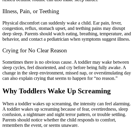
Illness, Pain, or Teething
Physical discomfort can suddenly wake a child. Ear pain, fever,
congestion, reflux, stomach upset, and teething pains may disrupt
deep sleep. Parents should watch eating, breathing, temperature, and
behavior, and contact a pediatrician when symptoms suggest illness.
Crying for No Clear Reason
Sometimes there is no obvious cause. A toddler may wake between
sleep cycles, feel disoriented, and cry before being fully awake. A
change in the sleep environment, missed nap, or overstimulating day
can also explain crying that seems to happen for “no reason.”
Why Toddlers Wake Up Screaming
When a toddler wakes up screaming, the intensity can feel alarming.
A toddler wakes up screaming because of fear, overtiredness, sleep
confusion, a nightmare and night terror pattern, or trouble settling.
Parents should notice whether the child responds to comfort,
remembers the event, or seems unaware.