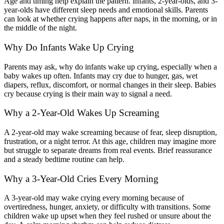
Age and timing help explain the pattern. Infants, 2-year-olds, and 3-
year-olds have different sleep needs and emotional skills. Parents
can look at whether crying happens after naps, in the morning, or in
the middle of the night.
Why Do Infants Wake Up Crying
Parents may ask, why do infants wake up crying, especially when a
baby wakes up often. Infants may cry due to hunger, gas, wet
diapers, reflux, discomfort, or normal changes in their sleep. Babies
cry because crying is their main way to signal a need.
Why a 2-Year-Old Wakes Up Screaming
A 2-year-old may wake screaming because of fear, sleep disruption,
frustration, or a night terror. At this age, children may imagine more
but struggle to separate dreams from real events. Brief reassurance
and a steady bedtime routine can help.
Why a 3-Year-Old Cries Every Morning
A 3-year-old may wake crying every morning because of
overtiredness, hunger, anxiety, or difficulty with transitions. Some
children wake up upset when they feel rushed or unsure about the