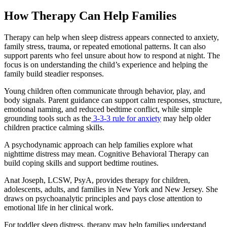
How Therapy Can Help Families
Therapy can help when sleep distress appears connected to anxiety,
family stress, trauma, or repeated emotional patterns. It can also
support parents who feel unsure about how to respond at night. The
focus is on understanding the child’s experience and helping the
family build steadier responses.
Young children often communicate through behavior, play, and
body signals. Parent guidance can support calm responses, structure,
emotional naming, and reduced bedtime conflict, while simple
grounding tools such as the
3-3-3 rule for anxiety
may help older
children practice calming skills.
A psychodynamic approach can help families explore what
nighttime distress may mean. Cognitive Behavioral Therapy can
build coping skills and support bedtime routines.
Anat Joseph, LCSW, PsyA, provides therapy for children,
adolescents, adults, and families in New York and New Jersey. She
draws on psychoanalytic principles and pays close attention to
emotional life in her clinical work.
For toddler sleep distress, therapy may help families understand