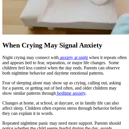
When Crying May Signal Anxiety
Night crying may connect with
anxiety at night
when it repeats often
and appears tied to fear, separation, or major life changes. Some
children feel less control when the day ends. Parents can observe
both nighttime behavior and daytime emotional patterns.
Fear of sleeping alone may show up as crying, calling out, asking
for a parent, or getting out of bed often, and older children may
show similar patterns through
bedtime anxiety
.
Changes at home, at school, at daycare, or in family life can also
affect sleep. Children often express stress through behavior before
they can explain it in words.
Repeated nighttime panic may need more support. Parents should
notice whether the child seems fearful during the day, avoids