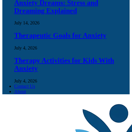
Anxiety Dreams: Stress and
Dreaming Explained
July 14, 2026
Therapeutic Goals for Anxiety
July 4, 2026
Therapy Activities for Kids With
Anxiety
July 4, 2026
Contact Us
About