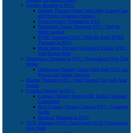
Anxiety therapist in NYC
Anxiety Therapy Upper West Side: Expert Care
and Proven Treatment Options
Social Anxiety Therapist in NYC
Narcissistic Abuse Therapist NYC: Find the
Right Support
PTSD Treatment NYC: Find the Right PTSD
Therapist in NYC
Work Stress Therapy Greenwich Village NYC:
Find Expert Help
Depression Therapist in NYC: Personalized Help That
Works
Depression Therapy Upper West Side NYC: In-
Person and Online Services
Bipolar Therapist NYC | Find Trusted Care with Anat
Joseph
Couples Therapy in NYC
Couples Therapy Murray Hill: Build a Stronger
Connection
Best Couples Therapy Chelsea NYC: Complete
Guide
Breakup Therapist in NYC
OCD Therapist NYC: Find Expert OCD Treatment in
New York