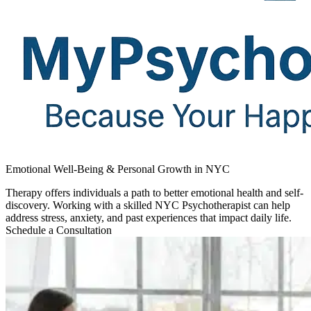
Emotional Well-Being & Personal Growth in NYC
Therapy offers individuals a path to better emotional health and self-
discovery. Working with a skilled NYC Psychotherapist can help
address stress, anxiety, and past experiences that impact daily life.
Schedule a Consultation