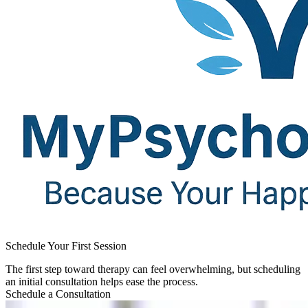
Schedule Your First Session​
The first step toward therapy can feel overwhelming, but scheduling
an initial consultation helps ease the process.
Schedule a Consultation