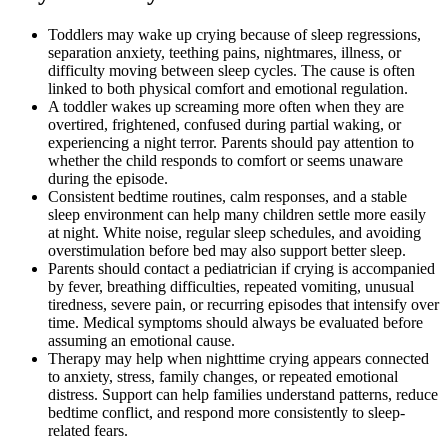
Toddlers may wake up crying because of sleep regressions,
separation anxiety, teething pains, nightmares, illness, or
difficulty moving between sleep cycles. The cause is often
linked to both physical comfort and emotional regulation.
A toddler wakes up screaming more often when they are
overtired, frightened, confused during partial waking, or
experiencing a night terror. Parents should pay attention to
whether the child responds to comfort or seems unaware
during the episode.
Consistent bedtime routines, calm responses, and a stable
sleep environment can help many children settle more easily
at night. White noise, regular sleep schedules, and avoiding
overstimulation before bed may also support better sleep.
Parents should contact a pediatrician if crying is accompanied
by fever, breathing difficulties, repeated vomiting, unusual
tiredness, severe pain, or recurring episodes that intensify over
time. Medical symptoms should always be evaluated before
assuming an emotional cause.
Therapy may help when nighttime crying appears connected
to anxiety, stress, family changes, or repeated emotional
distress. Support can help families understand patterns, reduce
bedtime conflict, and respond more consistently to sleep-
related fears.