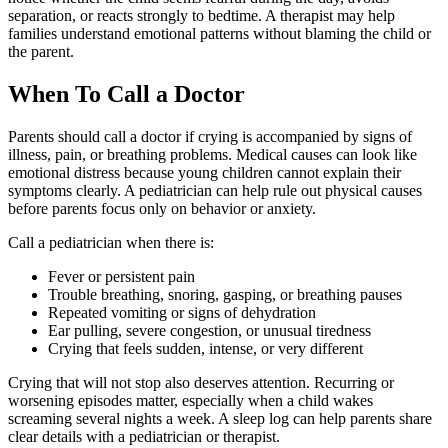
separation, or reacts strongly to bedtime. A therapist may help
families understand emotional patterns without blaming the child or
the parent.
When To Call a Doctor
Parents should call a doctor if crying is accompanied by signs of
illness, pain, or breathing problems. Medical causes can look like
emotional distress because young children cannot explain their
symptoms clearly. A pediatrician can help rule out physical causes
before parents focus only on behavior or anxiety.
Call a pediatrician when there is:
Fever or persistent pain
Trouble breathing, snoring, gasping, or breathing pauses
Repeated vomiting or signs of dehydration
Ear pulling, severe congestion, or unusual tiredness
Crying that feels sudden, intense, or very different
Crying that will not stop also deserves attention. Recurring or
worsening episodes matter, especially when a child wakes
screaming several nights a week. A sleep log can help parents share
clear details with a pediatrician or therapist.