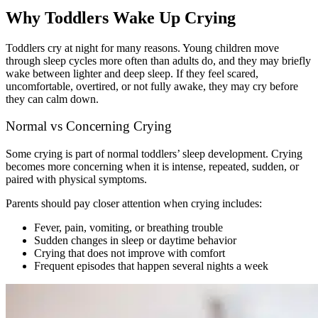
Why Toddlers Wake Up Crying
Toddlers cry at night for many reasons. Young children move
through sleep cycles more often than adults do, and they may briefly
wake between lighter and deep sleep. If they feel scared,
uncomfortable, overtired, or not fully awake, they may cry before
they can calm down.
Normal vs Concerning Crying
Some crying is part of normal toddlers’ sleep development. Crying
becomes more concerning when it is intense, repeated, sudden, or
paired with physical symptoms.
Parents should pay closer attention when crying includes:
Fever, pain, vomiting, or breathing trouble
Sudden changes in sleep or daytime behavior
Crying that does not improve with comfort
Frequent episodes that happen several nights a week