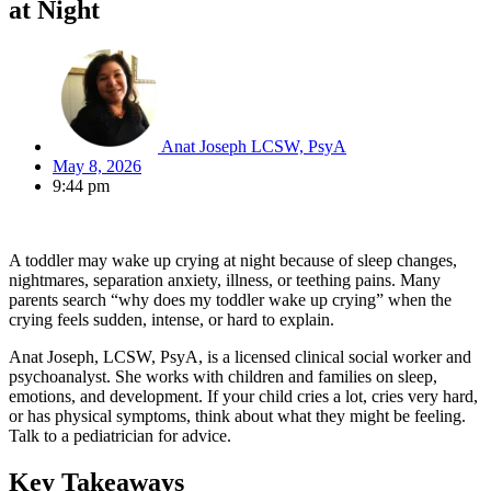
at Night
Anat Joseph LCSW, PsyA
May 8, 2026
9:44 pm
A toddler may wake up crying at night because of sleep changes,
nightmares, separation anxiety, illness, or teething pains. Many
parents search “why does my toddler wake up crying” when the
crying feels sudden, intense, or hard to explain.
Anat Joseph, LCSW, PsyA, is a licensed clinical social worker and
psychoanalyst. She works with children and families on sleep,
emotions, and development. If your child cries a lot, cries very hard,
or has physical symptoms, think about what they might be feeling.
Talk to a pediatrician for advice.
Key Takeaways