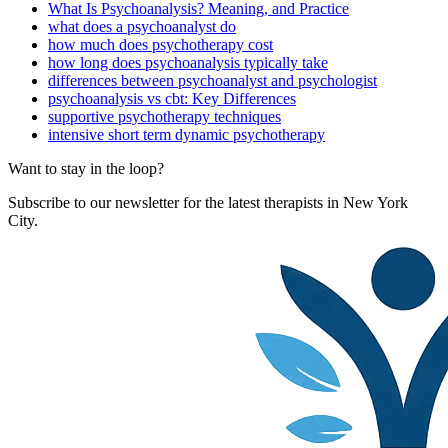
What Is Psychoanalysis? Meaning, and Practice
what does a psychoanalyst do
how much does psychotherapy cost
how long does psychoanalysis typically take
differences between psychoanalyst and psychologist
psychoanalysis vs cbt: Key Differences
supportive psychotherapy techniques
intensive short term dynamic psychotherapy
Want to stay in the loop?
Subscribe to our newsletter for the latest therapists in New York
City.