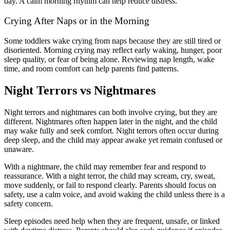
day. A calm morning rhythm can help reduce distress.
Crying After Naps or in the Morning
Some toddlers wake crying from naps because they are still tired or
disoriented. Morning crying may reflect early waking, hunger, poor
sleep quality, or fear of being alone. Reviewing nap length, wake
time, and room comfort can help parents find patterns.
Night Terrors vs Nightmares
Night terrors and nightmares can both involve crying, but they are
different. Nightmares often happen later in the night, and the child
may wake fully and seek comfort. Night terrors often occur during
deep sleep, and the child may appear awake yet remain confused or
unaware.
With a nightmare, the child may remember fear and respond to
reassurance. With a night terror, the child may scream, cry, sweat,
move suddenly, or fail to respond clearly. Parents should focus on
safety, use a calm voice, and avoid waking the child unless there is a
safety concern.
Sleep episodes need help when they are frequent, unsafe, or linked