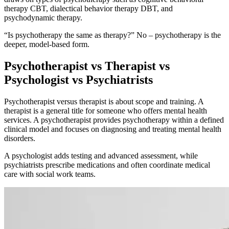
therapy CBT, dialectical behavior therapy DBT, and
psychodynamic therapy.
“Is psychotherapy the same as therapy?” No – psychotherapy is the
deeper, model-based form.
Psychotherapist vs Therapist vs
Psychologist
vs Psychiatrists
Psychotherapist versus therapist is about scope and training. A
therapist is a general title for someone who offers mental health
services. A psychotherapist provides psychotherapy within a defined
clinical model and focuses on diagnosing and treating mental health
disorders.
A psychologist adds testing and advanced assessment, while
psychiatrists prescribe medications and often coordinate medical
care with social work teams.