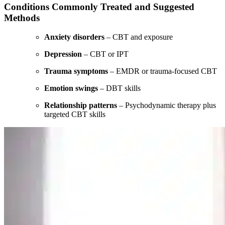
Conditions Commonly Treated and Suggested
Methods
Anxiety disorders
– CBT and exposure
Depression
– CBT or IPT
Trauma symptoms
– EMDR or trauma-focused CBT
Emotion swings
– DBT skills
Relationship patterns
– Psychodynamic therapy plus
targeted CBT skills