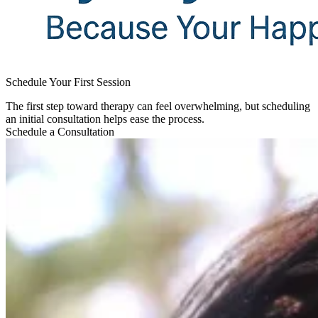
Schedule Your First Session​
The first step toward therapy can feel overwhelming, but scheduling
an initial consultation helps ease the process.
Schedule a Consultation