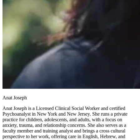
Anat Joseph
Anat Joseph is a Licensed Clinical Social Worker and certified
Psychoanalyst in New York and New Jersey. She runs a private
practice for children, adolescents, and adults, with a focus on
anxiety, trauma, and relationship concerns. She also serves as a
faculty member and training analyst and brings a cross cultural
perspective to her work, offering care in English, Hebrew, and