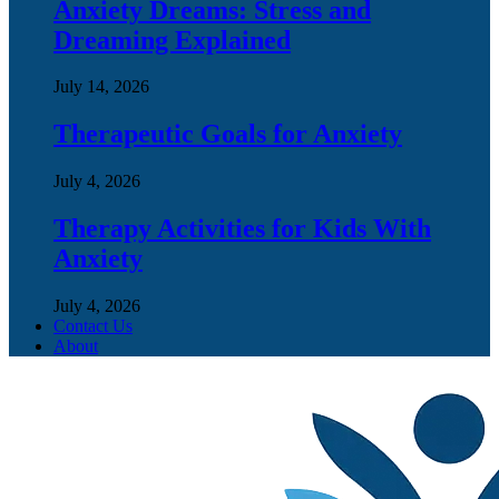
Anxiety Dreams: Stress and
Dreaming Explained
July 14, 2026
Therapeutic Goals for Anxiety
July 4, 2026
Therapy Activities for Kids With
Anxiety
July 4, 2026
Contact Us
About