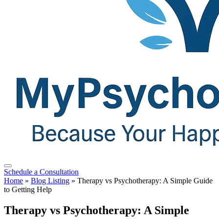
Schedule a Consultation
Home
»
Blog Listing
»
Therapy vs Psychotherapy: A Simple Guide
to Getting Help
Therapy vs Psychotherapy: A Simple