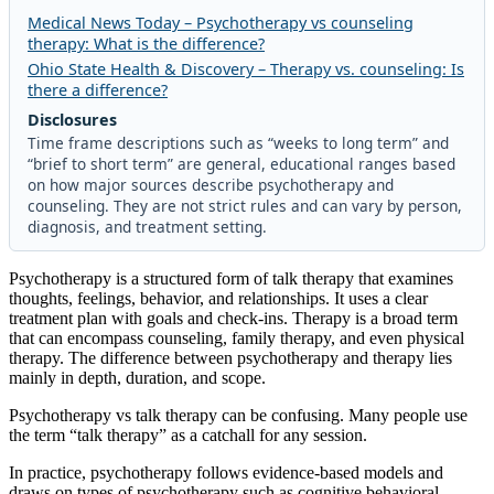
Medical News Today – Psychotherapy vs counseling
therapy: What is the difference?
Ohio State Health & Discovery – Therapy vs. counseling: Is
there a difference?
Disclosures
Time frame descriptions such as “weeks to long term” and
“brief to short term” are general, educational ranges based
on how major sources describe psychotherapy and
counseling. They are not strict rules and can vary by person,
diagnosis, and treatment setting.
Psychotherapy is a structured form of talk therapy that examines
thoughts, feelings, behavior, and relationships. It uses a clear
treatment plan with goals and check-ins. Therapy is a broad term
that can encompass counseling, family therapy, and even physical
therapy. The difference between psychotherapy and therapy lies
mainly in depth, duration, and scope.
Psychotherapy vs talk therapy can be confusing. Many people use
the term “talk therapy” as a catchall for any session.
In practice, psychotherapy follows evidence-based models and
draws on types of psychotherapy such as cognitive behavioral