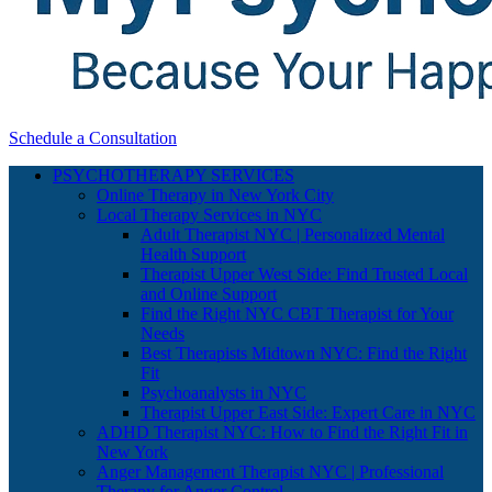
Schedule a Consultation
PSYCHOTHERAPY SERVICES
Online Therapy in New York City
Local Therapy Services in NYC
Adult Therapist NYC | Personalized Mental
Health Support
Therapist Upper West Side: Find Trusted Local
and Online Support
Find the Right NYC CBT Therapist for Your
Needs
Best Therapists Midtown NYC: Find the Right
Fit
Psychoanalysts in NYC
Therapist Upper East Side: Expert Care in NYC
ADHD Therapist NYC: How to Find the Right Fit in
New York
Anger Management Therapist NYC | Professional
Therapy for Anger Control