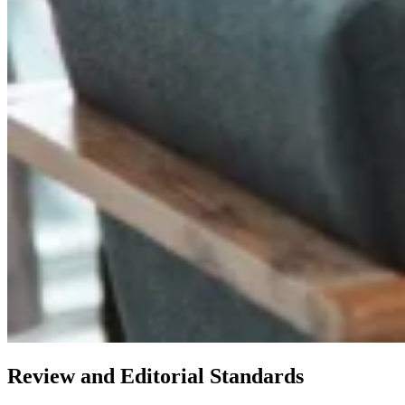
Review and Editorial Standards