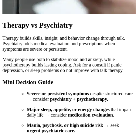
Therapy vs Psychiatry
Therapy builds skills, insight, and behavior change through talk.
Psychiatry adds medical evaluation and prescriptions when
symptoms are severe or persistent.
Many people use both to stabilize mood and anxiety, while
psychotherapy builds lasting coping. Ask for a consult if panic,
depression, or sleep problems do not improve with talk therapy.
Mini Decision Guide
Severe or persistent symptoms
despite structured care
→ consider
psychiatry + psychotherapy.
Major sleep, appetite, or energy changes
that impair
daily life → consider
medication evaluation.
Mania, psychosis, or high suicide risk
→ seek
urgent psychiatric care.