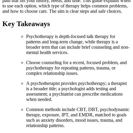
path that fits your history, needs, and time. This guide explains when
to use each option, which type of therapy helps common problems,
and how to choose care. The aim is clear steps and safe choices.
Key Takeaways
Psychotherapy is depth-focused talk therapy for
patterns and long-term change, while therapy is a
broader term that can include brief counseling and non-
mental health services.
Choose counseling for a recent, focused problem, and
psychotherapy for repeating patterns, trauma, or
complex relationship issues.
A psychotherapist provides psychotherapy; a therapist
is a broader title; a psychologist adds testing and
assessment; a psychiatrist can prescribe medications
when needed.
Common methods include CBT, DBT, psychodynamic
therapy, exposure, IPT, and EMDR, matched to goals
such as anxiety disorders, mood issues, trauma, and
relationship patterns.