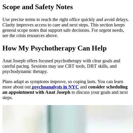
Scope and Safety Notes
Use precise terms to reach the right office quickly and avoid delays.
Clarity improves access to care and next steps. This section keeps
general scope notes that support safe decisions. For urgent needs,
see the crisis resources above.
How My Psychotherapy Can Help
Anat Joseph offers focused psychotherapy with clear goals and
careful pacing. Sessions may use CBT tools, DBT skills, and
psychodynamic therapy.
Plans adapt as symptoms improve, so coping lasts. You can learn
more about our
psychoanalysts in NYC
and
consider scheduling
an appointment with Anat Joseph
to discuss your goals and next
steps.