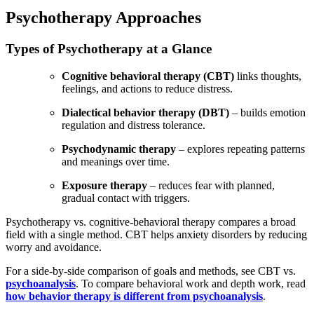
Psychotherapy Approaches
Types of Psychotherapy at a Glance
Cognitive behavioral therapy (CBT)
links thoughts,
feelings, and actions to reduce distress.
Dialectical behavior therapy (DBT)
– builds emotion
regulation and distress tolerance.
Psychodynamic therapy
– explores repeating patterns
and meanings over time.
Exposure therapy
– reduces fear with planned,
gradual contact with triggers.
Psychotherapy vs. cognitive-behavioral therapy compares a broad
field with a single method. CBT helps anxiety disorders by reducing
worry and avoidance.
For a side-by-side
co
mparison of goals and methods, see CBT vs.
psychoanalysis
. To compare behavioral work and depth work, read
how behavior therapy is different from psychoanalysis
.