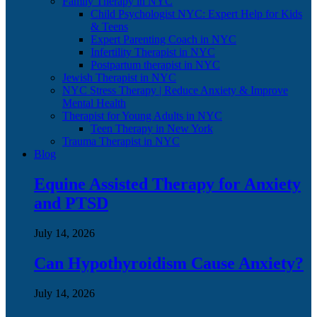
Family Therapy in NYC
Child Psychologist NYC: Expert Help for Kids
& Teens
Expert Parenting Coach in NYC
Infertility Therapist in NYC
Postpartum therapist in NYC
Jewish Therapist in NYC
NYC Stress Therapy | Reduce Anxiety & Improve
Mental Health
Therapist for Young Adults in NYC
Teen Therapy in New York
Trauma Therapist in NYC
Blog
Equine Assisted Therapy for Anxiety
and PTSD
July 14, 2026
Can Hypothyroidism Cause Anxiety?
July 14, 2026