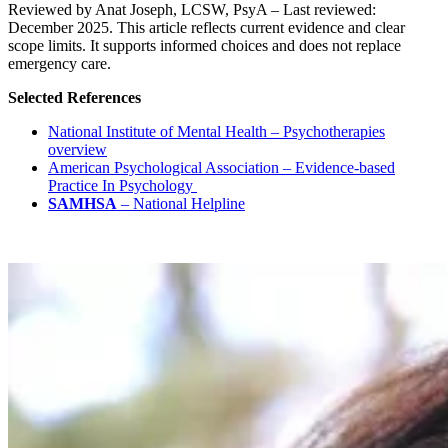
Reviewed by Anat Joseph, LCSW, PsyA – Last reviewed:
December 2025. This article reflects current evidence and clear
scope limits. It supports informed choices and does not replace
emergency care.
Selected References
National Institute of Mental Health – Psychotherapies
overview
American Psychological Association – Evidence-based
Practice In Psychology
SAMHSA
–
National Helpline