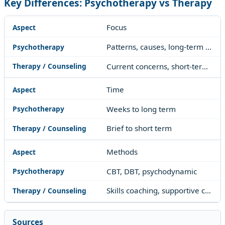
Key Differences: Psychotherapy vs Therapy
Focus
Patterns, causes, long-term change
Current concerns, short-term skills
Time
Weeks to long term
Brief to short term
Methods
CBT, DBT, psychodynamic
Skills coaching, supportive counseling
Sources