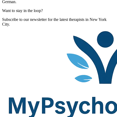
German.
Want to stay in the loop?
Subscribe to our newsletter for the latest therapists in New York
City.