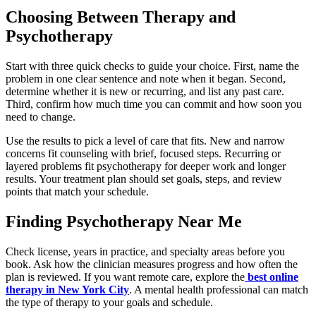
Choosing Between Therapy and
Psychotherapy
Start with three quick checks to guide your choice. First, name the
problem in one clear sentence and note when it began. Second,
determine whether it is new or recurring, and list any past care.
Third, confirm how much time you can commit and how soon you
need to change.
Use the results to pick a level of care that fits. New and narrow
concerns fit counseling with brief, focused steps. Recurring or
layered problems fit psychotherapy for deeper work and longer
results. Your treatment plan should set goals, steps, and review
points that match your schedule.
Finding Psychotherapy Near Me
Check license, years in practice, and specialty areas before you
book. Ask how the clinician measures progress and how often the
plan is reviewed. If you want remote care, explore the
best online
therapy in New York City
. A mental health professional can match
the type of therapy to your goals and schedule.