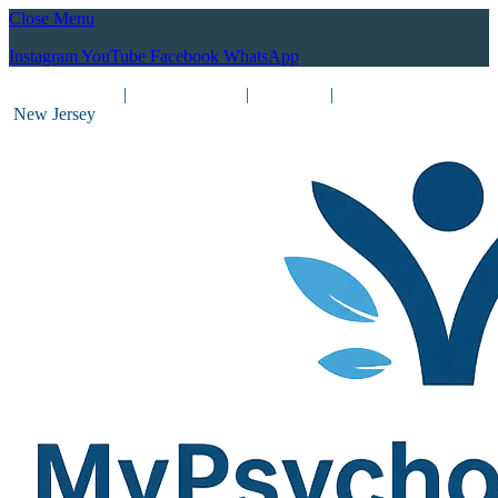
Close Menu
Instagram
YouTube
Facebook
WhatsApp
(212) 837-8031
|
(201) 755-3788
|
New York
|
New Jersey