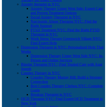
Anxiety therapist in NYC
Anxiety Therapy Upper West Side: Expert Care
and Proven Treatment Options
Social Anxiety Therapist in NYC
Narcissistic Abuse Therapist NYC: Find the
Right Support
PTSD Treatment NYC: Find the Right PTSD
Therapist in NYC
Work Stress Therapy Greenwich Village NYC:
Find Expert Help
Depression Therapist in NYC: Personalized Help That
Works
Depression Therapy Upper West Side NYC: In-
Person and Online Services
Bipolar Therapist NYC | Find Trusted Care with Anat
Joseph
Couples Therapy in NYC
Couples Therapy Murray Hill: Build a Stronger
Connection
Best Couples Therapy Chelsea NYC: Complete
Guide
Breakup Therapist in NYC
OCD Therapist NYC: Find Expert OCD Treatment in
New York