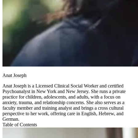
Anat Joseph
Anat Joseph is a Licensed Clinical Social Worker and certified
Psychoanalyst in New York and New Jersey. She runs a private
practice for children, adolescents, and adults, with a focus on
anxiety, trauma, and relationship concerns. She also serves as a
faculty member and training analyst and brings a cross cultural
perspective to her work, offering care in English, Hebrew, and
German.
Table of Contents