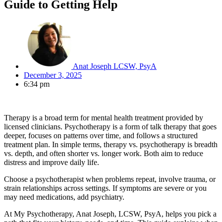
Guide to Getting Help
Anat Joseph LCSW, PsyA
December 3, 2025
6:34 pm
Therapy is a broad term for mental health treatment provided by
licensed clinicians. Psychotherapy is a form of talk therapy that goes
deeper, focuses on patterns over time, and follows a structured
treatment plan. In simple terms, therapy vs. psychotherapy is breadth
vs. depth, and often shorter vs. longer work. Both aim to reduce
distress and improve daily life.
Choose a psychotherapist when problems repeat, involve trauma, or
strain relationships across settings. If symptoms are severe or you
may need medications, add psychiatry.
At My Psychotherapy, Anat Joseph, LCSW, PsyA, helps you pick a