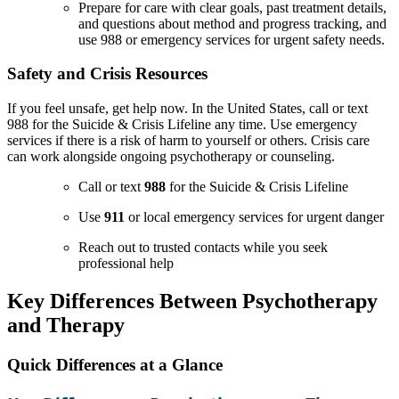
Prepare for care with clear goals, past treatment details,
and questions about method and progress tracking, and
use 988 or emergency services for urgent safety needs.
Safety and Crisis Resources
If you feel unsafe, get help now. In the United States, call or text
988 for the Suicide & Crisis Lifeline any time. Use emergency
services if there is a risk of harm to yourself or others. Crisis care
can work alongside ongoing psychotherapy or counseling.
Call or text
988
for the Suicide & Crisis Lifeline
Use
911
or local emergency services for urgent danger
Reach out to trusted contacts while you seek
professional help
Key Differences Between Psychotherapy
and Therapy
Quick Differences at a Glance