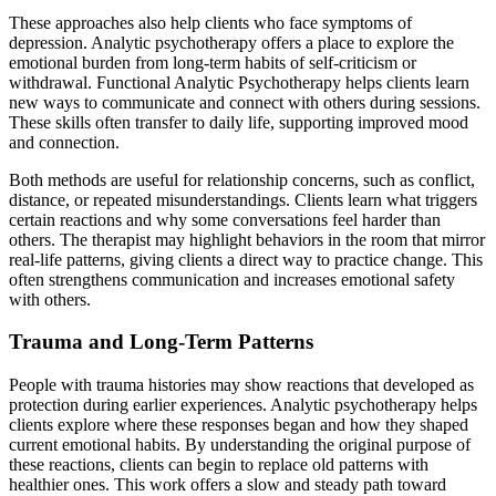
These approaches also help clients who face symptoms of
depression. Analytic psychotherapy offers a place to explore the
emotional burden from long-term habits of self-criticism or
withdrawal. Functional Analytic Psychotherapy helps clients learn
new ways to communicate and connect with others during sessions.
These skills often transfer to daily life, supporting improved mood
and connection.
Both methods are useful for relationship concerns, such as conflict,
distance, or repeated misunderstandings. Clients learn what triggers
certain reactions and why some conversations feel harder than
others. The therapist may highlight behaviors in the room that mirror
real-life patterns, giving clients a direct way to practice change. This
often strengthens communication and increases emotional safety
with others.
Trauma and Long-Term Patterns
People with trauma histories may show reactions that developed as
protection during earlier experiences. Analytic psychotherapy helps
clients explore where these responses began and how they shaped
current emotional habits. By understanding the original purpose of
these reactions, clients can begin to replace old patterns with
healthier ones. This work offers a slow and steady path toward