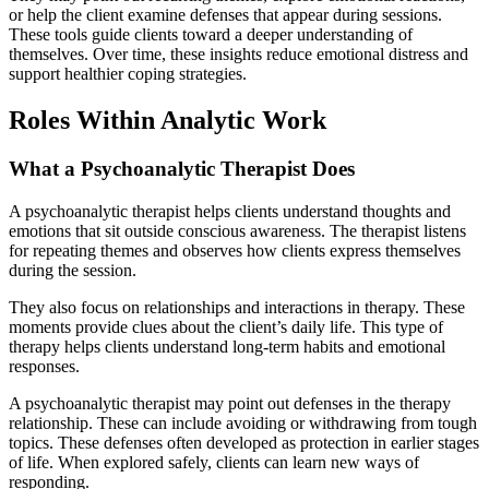
or help the client examine defenses that appear during sessions.
These tools guide clients toward a deeper understanding of
themselves. Over time, these insights reduce emotional distress and
support healthier coping strategies.
Roles Within Analytic Work
What a Psychoanalytic Therapist Does
A psychoanalytic therapist helps clients understand thoughts and
emotions that sit outside conscious awareness. The therapist listens
for repeating themes and observes how clients express themselves
during the session.
They also focus on relationships and interactions in therapy. These
moments provide clues about the client’s daily life. This type of
therapy helps clients understand long-term habits and emotional
responses.
A psychoanalytic therapist may point out defenses in the therapy
relationship. These can include avoiding or withdrawing from tough
topics. These defenses often developed as protection in earlier stages
of life. When explored safely, clients can learn new ways of
responding.