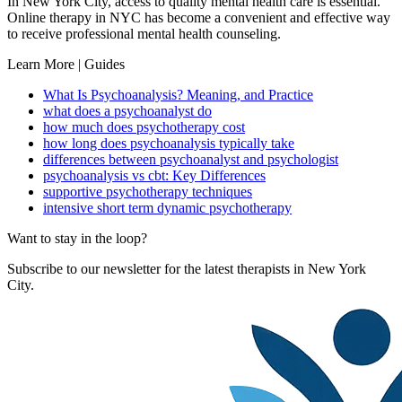
In New York City, access to quality mental health care is essential.
Online therapy in NYC has become a convenient and effective way
to receive professional mental health counseling.
Learn More | Guides
What Is Psychoanalysis? Meaning, and Practice
what does a psychoanalyst do
how much does psychotherapy cost
how long does psychoanalysis typically take
differences between psychoanalyst and psychologist
psychoanalysis vs cbt: Key Differences
supportive psychotherapy techniques
intensive short term dynamic psychotherapy
Want to stay in the loop?
Subscribe to our newsletter for the latest therapists in New York
City.