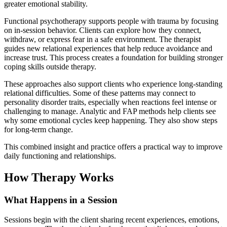
greater emotional stability.
Functional psychotherapy supports people with trauma by focusing
on in-session behavior. Clients can explore how they connect,
withdraw, or express fear in a safe environment. The therapist
guides new relational experiences that help reduce avoidance and
increase trust. This process creates a foundation for building stronger
coping skills outside therapy.
These approaches also support clients who experience long-standing
relational difficulties. Some of these patterns may connect to
personality disorder traits, especially when reactions feel intense or
challenging to manage. Analytic and FAP methods help clients see
why some emotional cycles keep happening. They also show steps
for long-term change.
This combined insight and practice offers a practical way to improve
daily functioning and relationships.
How Therapy Works
What Happens in a Session
Sessions begin with the client sharing recent experiences, emotions,