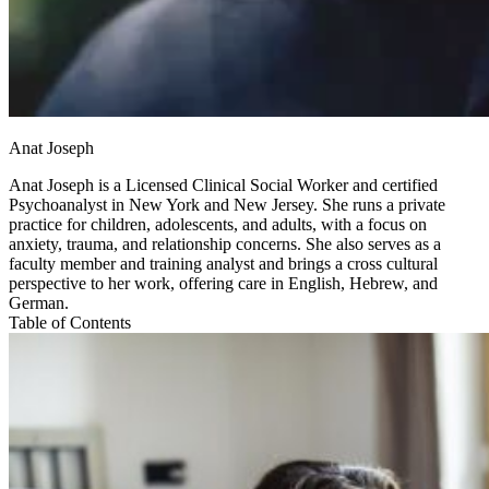
Anat Joseph
Anat Joseph is a Licensed Clinical Social Worker and certified
Psychoanalyst in New York and New Jersey. She runs a private
practice for children, adolescents, and adults, with a focus on
anxiety, trauma, and relationship concerns. She also serves as a
faculty member and training analyst and brings a cross cultural
perspective to her work, offering care in English, Hebrew, and
German.
Table of Contents