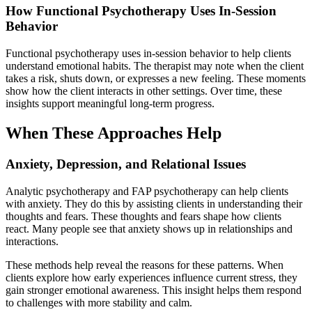
How Functional Psychotherapy Uses In-Session
Behavior
Functional psychotherapy uses in-session behavior to help clients
understand emotional habits. The therapist may note when the client
takes a risk, shuts down, or expresses a new feeling. These moments
show how the client interacts in other settings. Over time, these
insights support meaningful long-term progress.
When These Approaches Help
Anxiety, Depression, and Relational Issues
Analytic psychotherapy and FAP psychotherapy can help clients
with anxiety. They do this by assisting clients in understanding their
thoughts and fears. These thoughts and fears shape how clients
react. Many people see that anxiety shows up in relationships and
interactions.
These methods help reveal the reasons for these patterns. When
clients explore how early experiences influence current stress, they
gain stronger emotional awareness. This insight helps them respond
to challenges with more stability and calm.