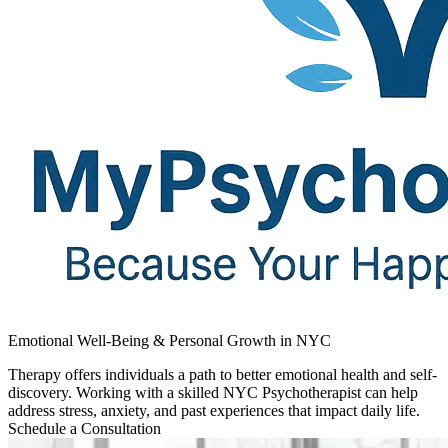
Emotional Well-Being & Personal Growth in NYC
Therapy offers individuals a path to better emotional health and self-
discovery. Working with a skilled NYC Psychotherapist can help
address stress, anxiety, and past experiences that impact daily life.
Schedule a Consultation