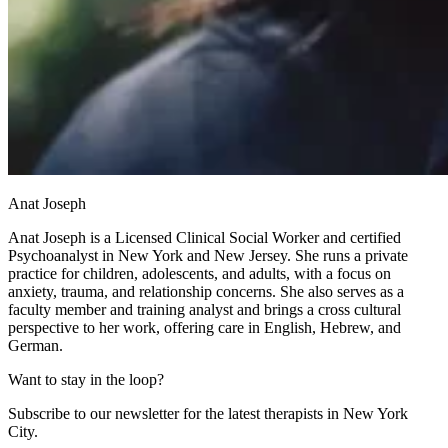
Anat Joseph
Anat Joseph is a Licensed Clinical Social Worker and certified
Psychoanalyst in New York and New Jersey. She runs a private
practice for children, adolescents, and adults, with a focus on
anxiety, trauma, and relationship concerns. She also serves as a
faculty member and training analyst and brings a cross cultural
perspective to her work, offering care in English, Hebrew, and
German.
Want to stay in the loop?
Subscribe to our newsletter for the latest therapists in New York
City.