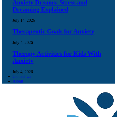
Anxiety Dreams: Stress and
Dreaming Explained
July 14, 2026
Therapeutic Goals for Anxiety
July 4, 2026
Therapy Activities for Kids With
Anxiety
July 4, 2026
Contact Us
About