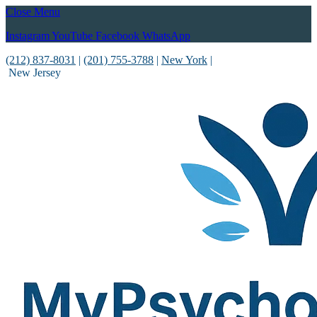
Close Menu
Instagram
YouTube
Facebook
WhatsApp
(212) 837-8031
|
(201) 755-3788
|
New York
|
New Jersey