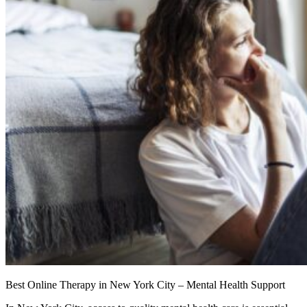
Best Online Therapy in New York City – Mental Health Support