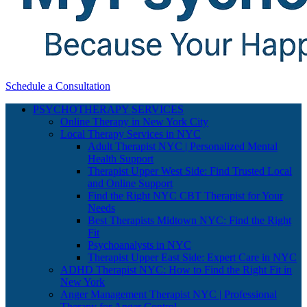
Schedule a Consultation
PSYCHOTHERAPY SERVICES
Online Therapy in New York City
Local Therapy Services in NYC
Adult Therapist NYC | Personalized Mental
Health Support
Therapist Upper West Side: Find Trusted Local
and Online Support
Find the Right NYC CBT Therapist for Your
Needs
Best Therapists Midtown NYC: Find the Right
Fit
Psychoanalysts in NYC
Therapist Upper East Side: Expert Care in NYC
ADHD Therapist NYC: How to Find the Right Fit in
New York
Anger Management Therapist NYC | Professional
Therapy for Anger Control