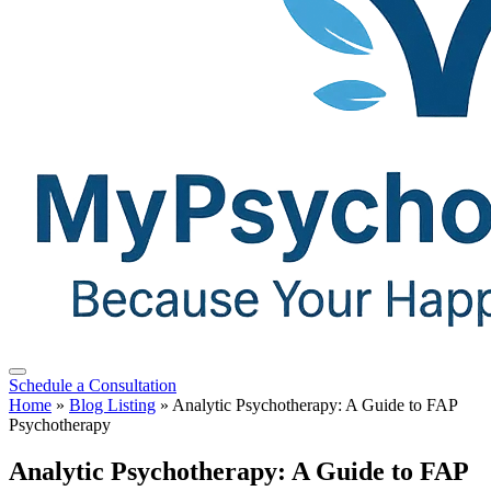
Schedule a Consultation
Home
»
Blog Listing
»
Analytic Psychotherapy: A Guide to FAP
Psychotherapy
Analytic Psychotherapy: A Guide to FAP