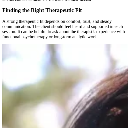
Finding the Right Therapeutic Fit
A strong therapeutic fit depends on comfort, trust, and steady
communication. The client should feel heard and supported in each
session. It can be helpful to ask about the therapist’s experience with
functional psychotherapy or long-term analytic work.