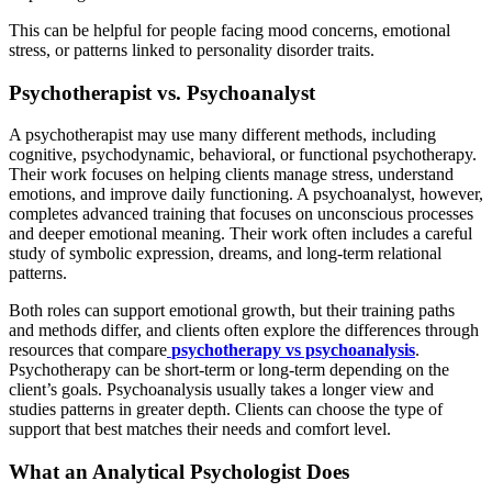
This can be helpful for people facing mood concerns, emotional
stress, or patterns linked to personality disorder traits.
Psychotherapist vs. Psychoanalyst
A psychotherapist may use many different methods, including
cognitive, psychodynamic, behavioral, or functional psychotherapy.
Their work focuses on helping clients manage stress, understand
emotions, and improve daily functioning. A psychoanalyst, however,
completes advanced training that focuses on unconscious processes
and deeper emotional meaning. Their work often includes a careful
study of symbolic expression, dreams, and long-term relational
patterns.
Both roles can support emotional growth, but their training paths
and methods differ, and clients often explore the differences through
resources that compare
psychotherapy vs psychoanalysis
.
Psychotherapy can be short-term or long-term depending on the
client’s goals. Psychoanalysis usually takes a longer view and
studies patterns in greater depth. Clients can choose the type of
support that best matches their needs and comfort level.
What an Analytical Psychologist Does