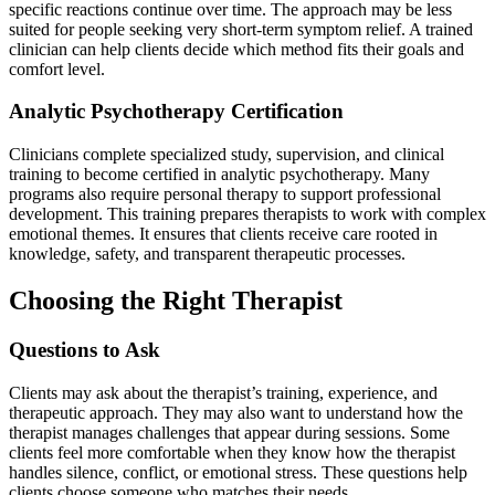
specific reactions continue over time. The approach may be less
suited for people seeking very short-term symptom relief. A trained
clinician can help clients decide which method fits their goals and
comfort level.
Analytic Psychotherapy Certification
Clinicians complete specialized study, supervision, and clinical
training to become certified in analytic psychotherapy. Many
programs also require personal therapy to support professional
development. This training prepares therapists to work with complex
emotional themes. It ensures that clients receive care rooted in
knowledge, safety, and transparent therapeutic processes.
Choosing the Right Therapist
Questions to Ask
Clients may ask about the therapist’s training, experience, and
therapeutic approach. They may also want to understand how the
therapist manages challenges that appear during sessions. Some
clients feel more comfortable when they know how the therapist
handles silence, conflict, or emotional stress. These questions help
clients choose someone who matches their needs.