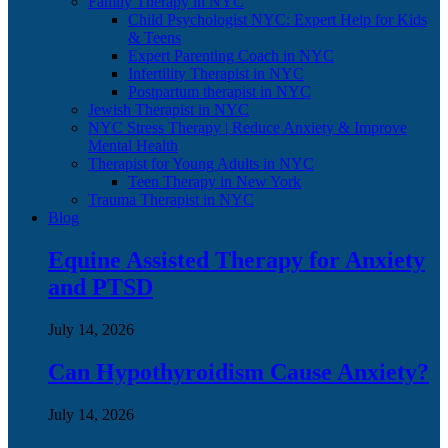
Family Therapy in NYC
Child Psychologist NYC: Expert Help for Kids
& Teens
Expert Parenting Coach in NYC
Infertility Therapist in NYC
Postpartum therapist in NYC
Jewish Therapist in NYC
NYC Stress Therapy | Reduce Anxiety & Improve
Mental Health
Therapist for Young Adults in NYC
Teen Therapy in New York
Trauma Therapist in NYC
Blog
Equine Assisted Therapy for Anxiety
and PTSD
July 14, 2026
Can Hypothyroidism Cause Anxiety?
July 14, 2026