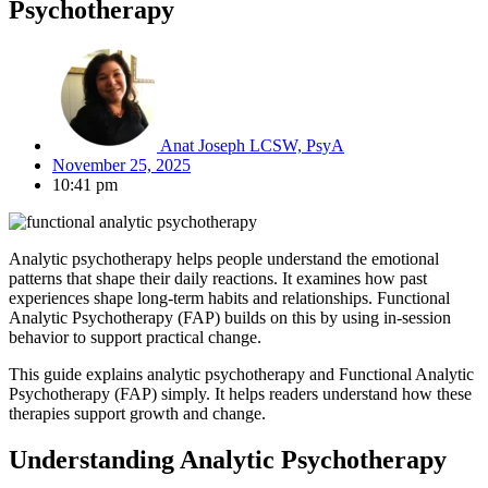
Psychotherapy
Anat Joseph LCSW, PsyA
November 25, 2025
10:41 pm
Analytic psychotherapy helps people understand the emotional
patterns that shape their daily reactions. It examines how past
experiences shape long-term habits and relationships. Functional
Analytic Psychotherapy (FAP) builds on this by using in-session
behavior to support practical change.
This guide explains analytic psychotherapy and Functional Analytic
Psychotherapy (FAP) simply. It helps readers understand how these
therapies support growth and change.
Understanding Analytic Psychotherapy