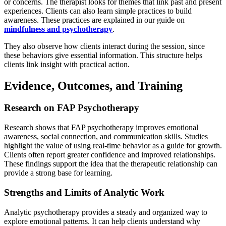
or concerns. The therapist looks for themes that link past and present
experiences. Clients can also learn simple practices to build
awareness. These practices are explained in our guide on
mindfulness and psychotherapy
.
They also observe how clients interact during the session, since
these behaviors give essential information. This structure helps
clients link insight with practical action.
Evidence, Outcomes, and Training
Research on FAP Psychotherapy
Research shows that FAP psychotherapy improves emotional
awareness, social connection, and communication skills. Studies
highlight the value of using real-time behavior as a guide for growth.
Clients often report greater confidence and improved relationships.
These findings support the idea that the therapeutic relationship can
provide a strong base for learning.
Strengths and Limits of Analytic Work
Analytic psychotherapy provides a steady and organized way to
explore emotional patterns. It can help clients understand why