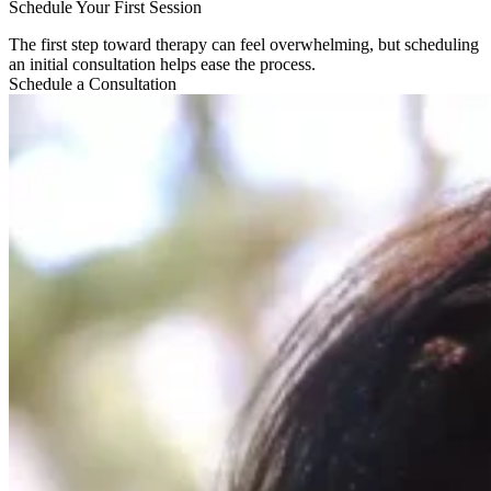
Schedule Your First Session​
The first step toward therapy can feel overwhelming, but scheduling
an initial consultation helps ease the process.
Schedule a Consultation