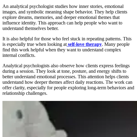
An analytical psychologist studies how inner stories, emotional
images, and symbolic meaning shape behavior. They help clients
explore dreams, memories, and deeper emotional themes that
influence identity. This approach can help people who want to
understand themselves better.
It is also helpful for those who feel stuck in repeating patterns. This
is especially true when looking at
self-love
therapy
. Many people
find this work helpful when they want to understand complex
internal conflicts.
Analytical psychologists also observe how clients express feelings
during a session. They look at tone, posture, and energy shifts to
better understand emotional processes. This attention helps clients
understand how deeper themes affect daily reactions. The work can
offer clarity, especially for people exploring long-term behaviors and
relationship challenges.