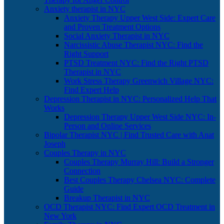
Anxiety therapist in NYC
Anxiety Therapy Upper West Side: Expert Care
and Proven Treatment Options
Social Anxiety Therapist in NYC
Narcissistic Abuse Therapist NYC: Find the
Right Support
PTSD Treatment NYC: Find the Right PTSD
Therapist in NYC
Work Stress Therapy Greenwich Village NYC:
Find Expert Help
Depression Therapist in NYC: Personalized Help That
Works
Depression Therapy Upper West Side NYC: In-
Person and Online Services
Bipolar Therapist NYC | Find Trusted Care with Anat
Joseph
Couples Therapy in NYC
Couples Therapy Murray Hill: Build a Stronger
Connection
Best Couples Therapy Chelsea NYC: Complete
Guide
Breakup Therapist in NYC
OCD Therapist NYC: Find Expert OCD Treatment in
New York