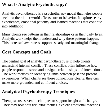
What Is Analytic Psychotherapy?
Analytic psychotherapy is a psychotherapy model that helps people
see how their inner world affects current behavior. It explores early
experiences, emotional patterns, and learned reactions that continue
into adulthood.
Many clients see patterns in their relationships or in their daily lives.
Analytic work helps them understand why these patterns happen.
This increased awareness supports steady and meaningful change.
Core Concepts and Goals
The central goal of analytic psychotherapy is to help clients
understand internal conflict. These conflicts often influence how
people respond to stress and navigate relationships and interactions.
The work focuses on identifying links between past and present
experiences. When clients see these connections clearly, they can
make more grounded and confident choices.
Analytical Psychotherapy Techniques
Therapists use several techniques to support insight and change.
They may point out recurring themes, explore emotional reactions,