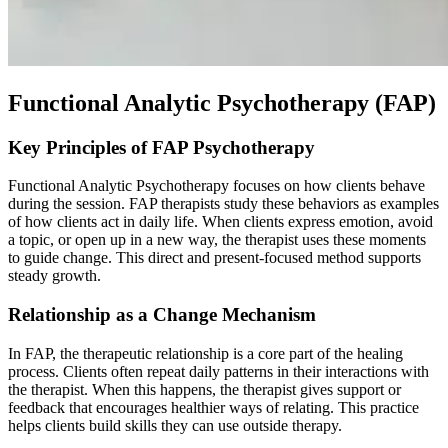
Functional Analytic Psychotherapy (FAP)
Key Principles of FAP Psychotherapy
Functional Analytic Psychotherapy focuses on how clients behave
during the session. FAP therapists study these behaviors as examples
of how clients act in daily life. When clients express emotion, avoid
a topic, or open up in a new way, the therapist uses these moments
to guide change. This direct and present-focused method supports
steady growth.
Relationship as a Change Mechanism
In FAP, the therapeutic relationship is a core part of the healing
process. Clients often repeat daily patterns in their interactions with
the therapist. When this happens, the therapist gives support or
feedback that encourages healthier ways of relating. This practice
helps clients build skills they can use outside therapy.