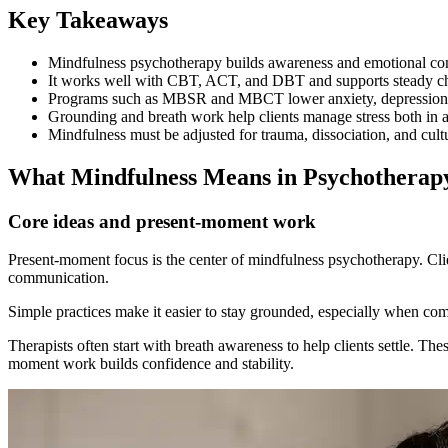
Key Takeaways
Mindfulness psychotherapy builds awareness and emotional contr
It works well with CBT, ACT, and DBT and supports steady ch
Programs such as MBSR and MBCT lower anxiety, depression, a
Grounding and breath work help clients manage stress both in a
Mindfulness must be adjusted for trauma, dissociation, and cultu
What Mindfulness Means in Psychotherap
Core ideas and present-moment work
Present-moment focus is the center of mindfulness psychotherapy. Clien
communication.
Simple practices make it easier to stay grounded, especially when com
Therapists often start with breath awareness to help clients settle. Th
moment work builds confidence and stability.