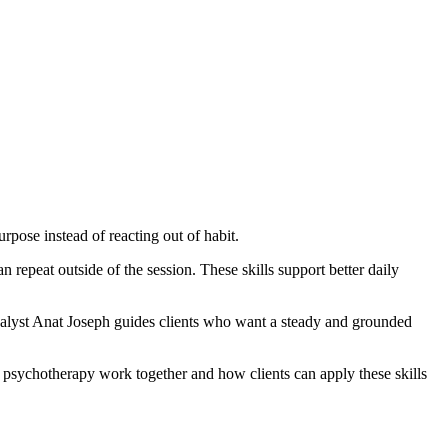
pose instead of reacting out of habit.
 repeat outside of the session. These skills support better daily
alyst Anat Joseph guides clients who want a steady and grounded
 psychotherapy work together and how clients can apply these skills