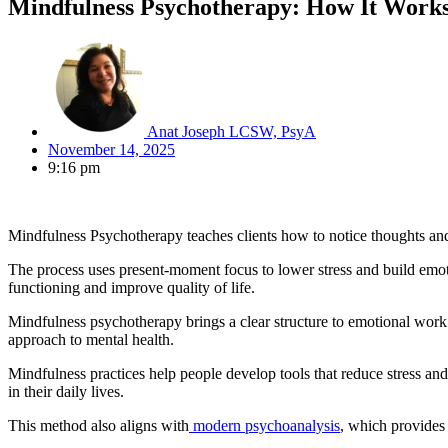
Mindfulness Psychotherapy: How It Works 
Anat Joseph LCSW, PsyA
November 14, 2025
9:16 pm
Mindfulness Psychotherapy teaches clients how to notice thoughts and 
The process uses present-moment focus to lower stress and build emotion
functioning and improve quality of life.
Mindfulness psychotherapy brings a clear structure to emotional wor
approach to mental health.
Mindfulness practices help people develop tools that reduce stress a
in their daily lives.
This method also
aligns with
modern psychoanalysis
, which provi
des