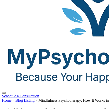
Schedule a Consultation
Home
»
Blog Listing
»
Mindfulness Psychotherapy: How It Works in 