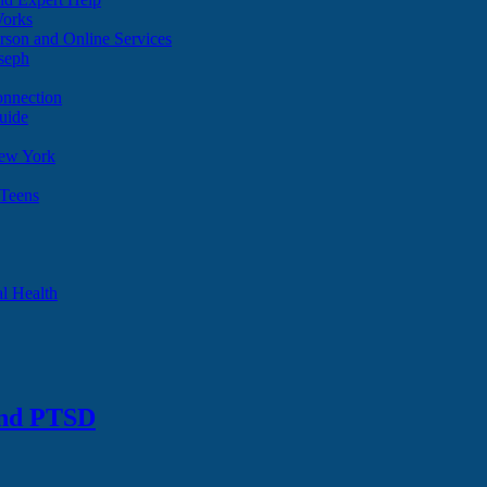
Works
son and Online Services
oseph
onnection
uide
ew York
 Teens
l Health
and PTSD