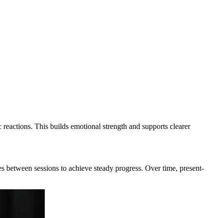
 reactions. This builds emotional strength and supports clearer
ices between sessions to achieve steady progress. Over time, present-