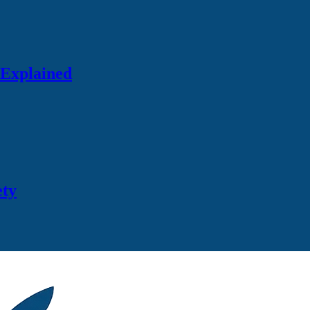
 Explained
ety