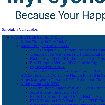
Schedule a Consultation
PSYCHOTHERAPY SERVICES
Online Therapy in New York City
Local Therapy Services in NYC
Adult Therapist NYC | Personalized Mental Healt
Therapist Upper West Side: Find Trusted Local an
Find the Right NYC CBT Therapist for Your Nee
Best Therapists Midtown NYC: Find the Right Fit
Psychoanalysts in NYC
Therapist Upper East Side: Expert Care in NYC
ADHD Therapist NYC: How to Find the Right Fit in N
Anger Management Therapist NYC | Professional Therap
Anxiety therapist in NYC
Anxiety Therapy Upper West Side: Expert Care a
Social Anxiety Therapist in NYC
Narcissistic Abuse Therapist NYC: Find the Right
PTSD Treatment NYC: Find the Right PTSD Ther
Work Stress Therapy Greenwich Village NYC: Fi