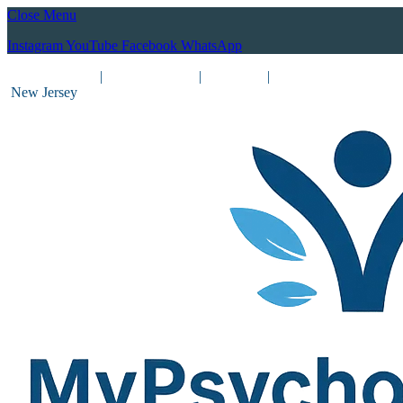
Close Menu
Instagram
YouTube
Facebook
WhatsApp
(212) 837-8031
|
(201) 755-3788
|
New York
|
New Jersey