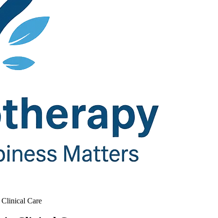
Clinical Care