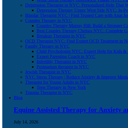
Depression Therapist in NYC: Personalized Help That 
Depression Therapy Upper West Side NYC: In-Per
Bipolar Therapist NYC | Find Trusted Care with Anat J
Couples Therapy in NYC
Couples Therapy Murray Hill: Build a Stronger C
Best Couples Therapy Chelsea NYC: Complete G
Breakup Therapist in NYC
OCD Therapist NYC: Find Expert OCD Treatment in N
Family Therapy in NYC
Child Psychologist NYC: Expert Help for Kids &
Expert Parenting Coach in NYC
Infertility Therapist in NYC
Postpartum therapist in NYC
Jewish Therapist in NYC
NYC Stress Therapy | Reduce Anxiety & Improve Menta
Therapist for Young Adults in NYC
Teen Therapy in New York
Trauma Therapist in NYC
Blog
Equine Assisted Therapy for Anxiety 
July 14, 2026