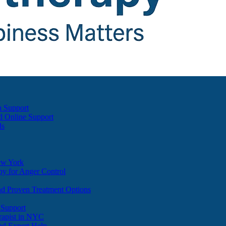
h Support
d Online Support
ds
ew York
y for Anger Control
nd Proven Treatment Options
 Support
apist in NYC
nd Expert Help