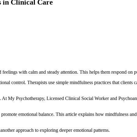
in Clinical Care
feelings with calm and steady attention. This helps them respond on pur
al control. Therapists use simple mindfulness practices that clients can
k. At My Psychotherapy, Licensed Clinical Social Worker and Psychoan
nd promote emotional balance. This article explains how mindfulness and
 another approach to exploring deeper emotional patterns.