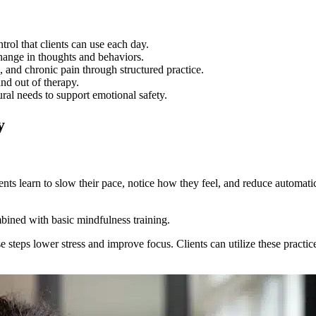
ol that clients can use each day.
ange in thoughts and behaviors.
nd chronic pain through structured practice.
nd out of therapy.
ral needs to support emotional safety.
y
ts learn to slow their pace, notice how they feel, and reduce automatic
bined with basic mindfulness training.
ese steps lower stress and improve focus. Clients can utilize these pract