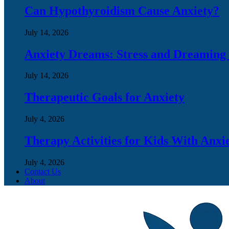
Can Hypothyroidism Cause Anxiety?
July 14, 2026
Anxiety Dreams: Stress and Dreaming
July 14, 2026
Therapeutic Goals for Anxiety
July 4, 2026
Therapy Activities for Kids With Anxi
July 4, 2026
Contact Us
About