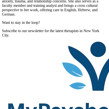
anxiety, trauma, and relationship concerns. She also serves as a
faculty member and training analyst and brings a cross cultural
perspective to her work, offering care in English, Hebrew, and
German.
Want to stay in the loop?
Subscribe to our newsletter for the latest therapists in New York
City.