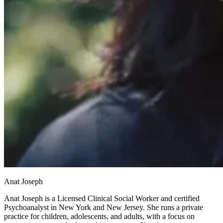
Anat Joseph
Anat Joseph is a Licensed Clinical Social Worker and certified
Psychoanalyst in New York and New Jersey. She runs a private
practice for children, adolescents, and adults, with a focus on