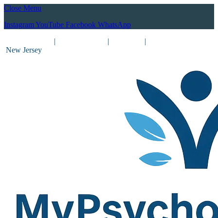
Close Menu
Instagram
YouTube
Facebook
WhatsApp
(212) 837-8031
|
(201) 755-3788
|
New York
|
New Jersey