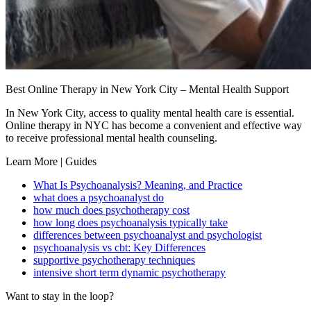
Best Online Therapy in New York City – Mental Health Support
In New York City, access to quality mental health care is essential.
Online therapy in NYC has become a convenient and effective way
to receive professional mental health counseling.
Learn More | Guides
What Is Psychoanalysis? Meaning, and Practice
what does a psychoanalyst do
how much does psychotherapy cost
how long does psychoanalysis typically take
differences between psychoanalyst and psychologist
psychoanalysis vs cbt: Key Differences
supportive psychotherapy techniques
intensive short term dynamic psychotherapy
Want to stay in the loop?