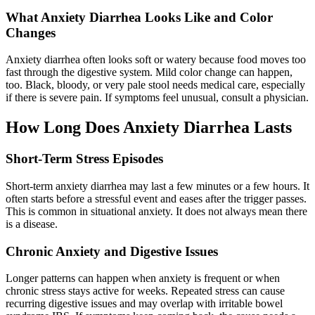
What Anxiety Diarrhea Looks Like and Color
Changes
Anxiety diarrhea often looks soft or watery because food moves too
fast through the digestive system. Mild color change can happen,
too. Black, bloody, or very pale stool needs medical care, especially
if there is severe pain. If symptoms feel unusual, consult a physician.
How Long Does Anxiety Diarrhea Lasts
Short-Term Stress Episodes
Short-term anxiety diarrhea may last a few minutes or a few hours. It
often starts before a stressful event and eases after the trigger passes.
This is common in situational anxiety. It does not always mean there
is a disease.
Chronic Anxiety and Digestive Issues
Longer patterns can happen when anxiety is frequent or when
chronic stress stays active for weeks. Repeated stress can cause
recurring digestive issues and may overlap with irritable bowel