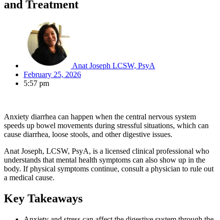
and Treatment
Anat Joseph LCSW, PsyA
February 25, 2026
5:57 pm
Anxiety diarrhea can happen when the central nervous system
speeds up bowel movements during stressful situations, which can
cause diarrhea, loose stools, and other digestive issues.
Anat Joseph, LCSW, PsyA, is a licensed clinical professional who
understands that mental health symptoms can also show up in the
body. If physical symptoms continue, consult a physician to rule out
a medical cause.
Key Takeaways
Anxiety and stress can affect the digestive system through the