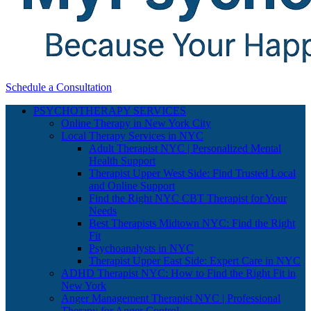
Schedule a Consultation
PSYCHOTHERAPY SERVICES
Online Therapy in New York City
Local Therapy Services in NYC
Adult Therapist NYC | Personalized Mental
Health Support
Therapist Upper West Side: Find Trusted Local
and Online Support
Find the Right NYC CBT Therapist for Your
Needs
Best Therapists Midtown NYC: Find the Right
Fit
Psychoanalysts in NYC
Therapist Upper East Side: Expert Care in NYC
ADHD Therapist NYC: How to Find the Right Fit in
New York
Anger Management Therapist NYC | Professional
Therapy for Anger Control