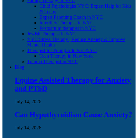
Family Therapy in NYC
Child Psychologist NYC: Expert Help for Kids
& Teens
Expert Parenting Coach in NYC
Infertility Therapist in NYC
Postpartum therapist in NYC
Jewish Therapist in NYC
NYC Stress Therapy | Reduce Anxiety & Improve
Mental Health
Therapist for Young Adults in NYC
Teen Therapy in New York
Trauma Therapist in NYC
Blog
Equine Assisted Therapy for Anxiety
and PTSD
July 14, 2026
Can Hypothyroidism Cause Anxiety?
July 14, 2026