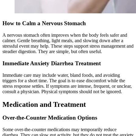
How to Calm a Nervous Stomach
A nervous stomach often improves when the body feels safer and
calmer. Gentle breathing, light meals, and slowing down after a
stressful event may help. These steps support stress management and
steadier digestion. They are simple, but often useful.
Immediate Anxiety Diarrhea Treatment
Immediate care may include water, bland foods, and avoiding
triggers for a short time. The goal is to ease discomfort while the
stress response settles. If symptoms are intense, frequent, or unclear,
consult a physician. Physical symptoms should not be ignored.
Medication and Treatment
Over-the-Counter Medication Options
Some over-the-counter medications may temporarily reduce
diarrhea. They can slow gut activity, but they do not treat the anxiety