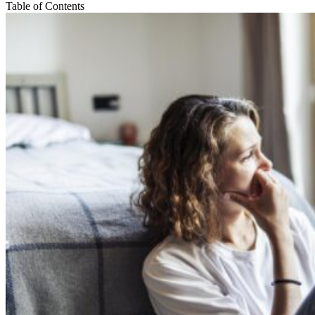
Table of Contents