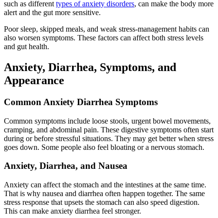
such as different
types of anxiety disorders
, can make the body more
alert and the gut more sensitive.
Poor sleep, skipped meals, and weak stress-management habits can
also worsen symptoms. These factors can affect both stress levels
and gut health.
Anxiety, Diarrhea, Symptoms, and
Appearance
Common Anxiety Diarrhea Symptoms
Common symptoms include loose stools, urgent bowel movements,
cramping, and abdominal pain. These digestive symptoms often start
during or before stressful situations. They may get better when stress
goes down. Some people also feel bloating or a nervous stomach.
Anxiety, Diarrhea, and Nausea
Anxiety can affect the stomach and the intestines at the same time.
That is why nausea and diarrhea often happen together. The same
stress response that upsets the stomach can also speed digestion.
This can make anxiety diarrhea feel stronger.