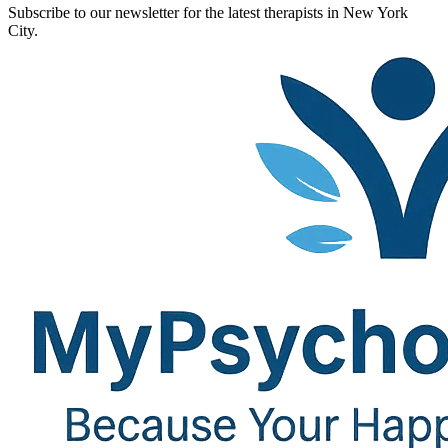
Subscribe to our newsletter for the latest therapists in New York
City.