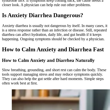
syndrome IBS. If symptoms keep coming back, the cause needs a
closer look. A physician can help rule out other problems.
Is Anxiety Diarrhea Dangerous?
Anxiety diarrhea is usually not dangerous by itself. In many cases, it
is a stress response rather than an infection or disease. Still, repeated
diarrhea can affect hydration, daily life, and gut health if it keeps
happening. Ongoing symptoms should be checked by a physician.
How to Calm Anxiety and Diarrhea Fast
How to Calm Anxiety and Diarrhea Naturally
Slow breathing, grounding, and short rest can calm the body. These
tools support managing stress and may reduce symptoms quickly.
They can also help the gut settle after hard moments. Simple steps
often work best at first.