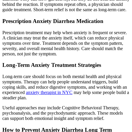
behind the reaction. If symptoms repeat often, a physician should
guide treatment. Short-term relief is not the same as long-term care.
Prescription Anxiety Diarrhea Medication
Prescription treatment may help when anxiety is frequent or severe.
A clinician may treat the anxiety itself, which can reduce physical
symptoms over time. Treatment depends on the symptom pattern,
severity, and overall mental health history. Care should match the
person, not just the symptom.
Long-Term Anxiety Treatment Strategies
Long-term care should focus on both mental health and physical
symptoms. Therapy can help people understand triggers, build
coping skills, and reduce digestive symptoms, and working with an
experienced
anxiety therapist in NYC
may help some people build a
steadier plan.
Useful approaches may include Cognitive Behavioral Therapy,
psychoanalysis, and the psychodynamic approach. These models
can support both emotional insight and symptom relief.
How to Prevent Anxiety Diarrhea Long Term