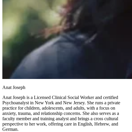
Anat Joseph
Anat Joseph is a Licensed Clinical Social Worker and certified
Psychoanalyst in New York and New Jersey. She runs a private
practice for children, adolescents, and adults, with a focus on
anxiety, trauma, and relationship concerns. She also serves as a
faculty member and training analyst and brings a cross cultural
perspective to her work, offering care in English, Hebrew, and
German.