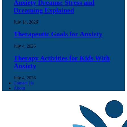
Anxiety Dreams: Stress and
Dreaming Explained
July 14, 2026
Therapeutic Goals for Anxiety
July 4, 2026
Therapy Activities for Kids With
Anxiety
July 4, 2026
Contact Us
About