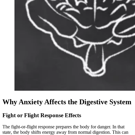
Why Anxiety Affects the Digestive System
Fight or Flight Response Effects
The fight-or-flight response prepares the body for danger. In that
state, the body shifts energy away from normal digestion. This can