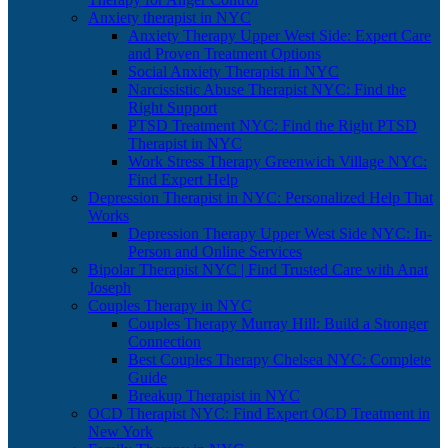
Anxiety therapist in NYC
Anxiety Therapy Upper West Side: Expert Care
and Proven Treatment Options
Social Anxiety Therapist in NYC
Narcissistic Abuse Therapist NYC: Find the
Right Support
PTSD Treatment NYC: Find the Right PTSD
Therapist in NYC
Work Stress Therapy Greenwich Village NYC:
Find Expert Help
Depression Therapist in NYC: Personalized Help That
Works
Depression Therapy Upper West Side NYC: In-
Person and Online Services
Bipolar Therapist NYC | Find Trusted Care with Anat
Joseph
Couples Therapy in NYC
Couples Therapy Murray Hill: Build a Stronger
Connection
Best Couples Therapy Chelsea NYC: Complete
Guide
Breakup Therapist in NYC
OCD Therapist NYC: Find Expert OCD Treatment in
New York