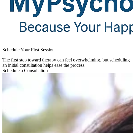
Schedule Your First Session​
The first step toward therapy can feel overwhelming, but scheduling
an initial consultation helps ease the process.
Schedule a Consultation