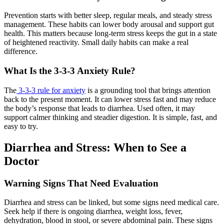
Prevention starts with better sleep, regular meals, and steady stress
management. These habits can lower body arousal and support gut
health. This matters because long-term stress keeps the gut in a state
of heightened reactivity. Small daily habits can make a real
difference.
What Is the 3-3-3 Anxiety Rule?
The
3-3-3 rule for anxiety
is a grounding tool that brings attention
back to the present moment. It can lower stress fast and may reduce
the body’s response that leads to diarrhea. Used often, it may
support calmer thinking and steadier digestion. It is simple, fast, and
easy to try.
Diarrhea and Stress: When to See a
Doctor
Warning Signs That Need Evaluation
Diarrhea and stress can be linked, but some signs need medical care.
Seek help if there is ongoing diarrhea, weight loss, fever,
dehydration, blood in stool, or severe abdominal pain. These signs