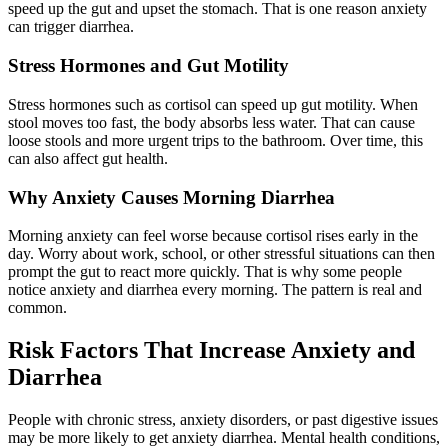
speed up the gut and upset the stomach. That is one reason anxiety
can trigger diarrhea.
Stress Hormones and Gut Motility
Stress hormones such as cortisol can speed up gut motility. When
stool moves too fast, the body absorbs less water. That can cause
loose stools and more urgent trips to the bathroom. Over time, this
can also affect gut health.
Why Anxiety Causes Morning Diarrhea
Morning anxiety can feel worse because cortisol rises early in the
day. Worry about work, school, or other stressful situations can then
prompt the gut to react more quickly. That is why some people
notice anxiety and diarrhea every morning. The pattern is real and
common.
Risk Factors That Increase Anxiety and
Diarrhea
People with chronic stress, anxiety disorders, or past digestive issues
may be more likely to get anxiety diarrhea. Mental health conditions,