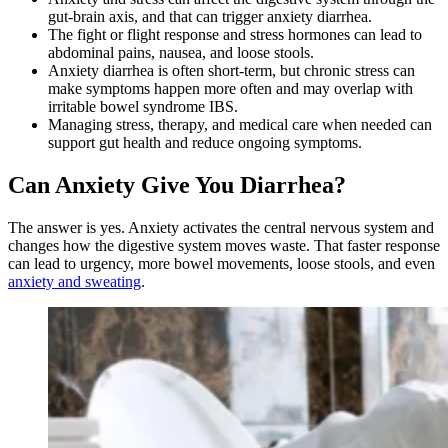
gut-brain axis, and that can trigger anxiety diarrhea.
The fight or flight response and stress hormones can lead to
abdominal pains, nausea, and loose stools.
Anxiety diarrhea is often short-term, but chronic stress can
make symptoms happen more often and may overlap with
irritable bowel syndrome IBS.
Managing stress, therapy, and medical care when needed can
support gut health and reduce ongoing symptoms.
Can Anxiety Give You Diarrhea?
The answer is yes. Anxiety activates the central nervous system and
changes how the digestive system moves waste. That faster response
can lead to urgency, more bowel movements, loose stools, and even
anxiety and sweating
.