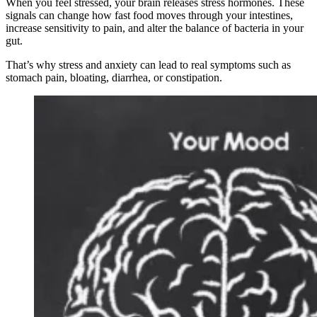
When you feel stressed, your brain releases stress hormones. These
signals can change how fast food moves through your intestines,
increase sensitivity to pain, and alter the balance of bacteria in your
gut.
That’s why stress and anxiety can lead to real symptoms such as
stomach pain, bloating, diarrhea, or constipation.