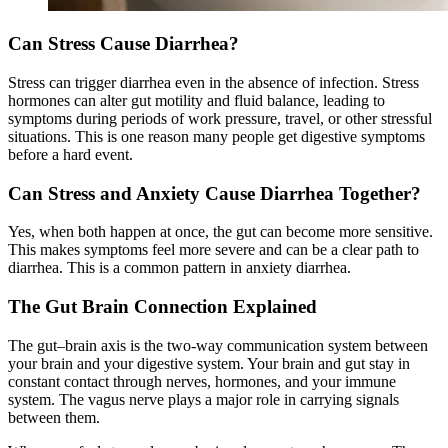
Can Stress Cause Diarrhea?
Stress can trigger diarrhea even in the absence of infection. Stress
hormones can alter gut motility and fluid balance, leading to
symptoms during periods of work pressure, travel, or other stressful
situations. This is one reason many people get digestive symptoms
before a hard event.
Can Stress and Anxiety Cause Diarrhea Together?
Yes, when both happen at once, the gut can become more sensitive.
This makes symptoms feel more severe and can be a clear path to
diarrhea. This is a common pattern in anxiety diarrhea.
The Gut Brain Connection Explained
The gut–brain axis is the two-way communication system between
your brain and your digestive system. Your brain and gut stay in
constant contact through nerves, hormones, and your immune
system. The vagus nerve plays a major role in carrying signals
between them.