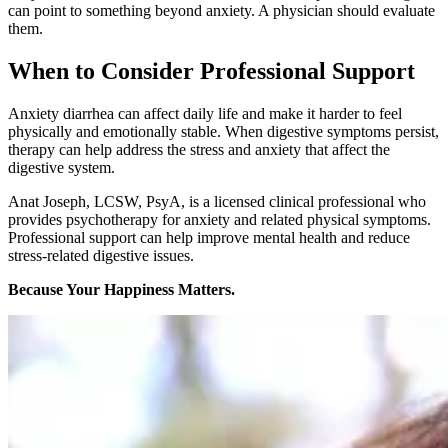
can point to something beyond anxiety. A physician should evaluate
them.
When to Consider Professional Support
Anxiety diarrhea can affect daily life and make it harder to feel
physically and emotionally stable. When digestive symptoms persist,
therapy can help address the stress and anxiety that affect the
digestive system.
Anat Joseph, LCSW, PsyA, is a licensed clinical professional who
provides psychotherapy for anxiety and related physical symptoms.
Professional support can help improve mental health and reduce
stress-related digestive issues.
Because Your Happiness Matters.