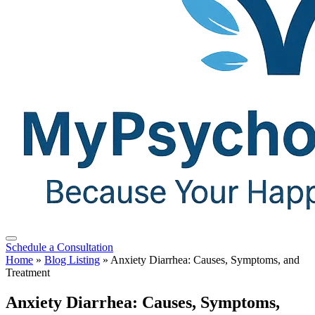
Schedule a Consultation
Home
»
Blog Listing
»
Anxiety Diarrhea: Causes, Symptoms, and
Treatment
Anxiety Diarrhea: Causes, Symptoms,