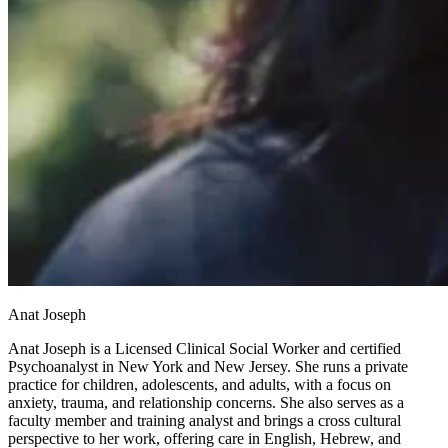
Anat Joseph
Anat Joseph is a Licensed Clinical Social Worker and certified
Psychoanalyst in New York and New Jersey. She runs a private
practice for children, adolescents, and adults, with a focus on
anxiety, trauma, and relationship concerns. She also serves as a
faculty member and training analyst and brings a cross cultural
perspective to her work, offering care in English, Hebrew, and