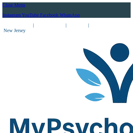
Close Menu
Instagram
YouTube
Facebook
WhatsApp
(212) 837-8031
|
(201) 755-3788
|
New York
|
New Jersey