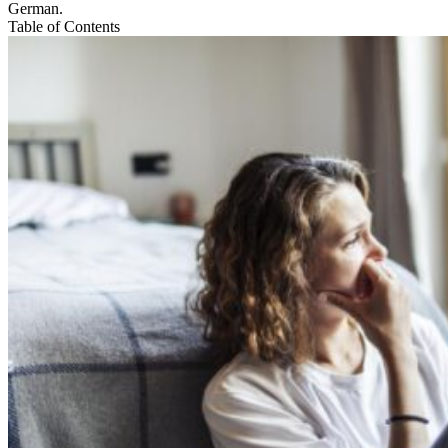
German.
Table of Contents