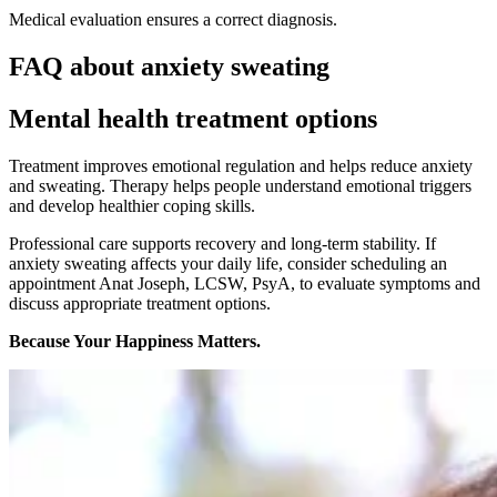
Medical evaluation ensures a correct diagnosis.
FAQ about anxiety sweating
Mental health treatment options
Treatment improves emotional regulation and helps reduce anxiety
and sweating. Therapy helps people understand emotional triggers
and develop healthier coping skills.
Professional care supports recovery and long-term stability. If
anxiety sweating affects your daily life,
consider scheduling an
appointment
Anat Joseph, LCSW, PsyA, to evaluate symptoms and
discuss appropriate treatment options.
Because Your Happiness Matters.