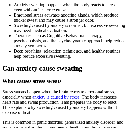
Anxiety sweating happens when the body reacts to stress,
even without heat or exercise.
Emotional stress activates apocrine glands, which produce
thicker sweat and may cause a stronger odor.
Sweating caused by anxiety is normal, but excessive sweating
may need medical evaluation.
Therapies such as Cognitive Behavioral Therapy,
psychoanalysis, and the psychodynamic approach help reduce
anxiety symptoms.
Deep breathing, relaxation techniques, and healthy routines
help reduce excessive sweating.
Can anxiety cause sweating
What causes stress sweats
Stress sweats happen when the brain reacts to emotional stress,
especially when
anxiety is caused by stress
. The body increases
heart rate and sweat production. This prepares the body to react.
This explains why sweating caused by anxiety happens without
exercise or heat.
This is common in panic disorder, generalized anxiety disorder, and
social anxiety disorder. These mental health conditions increase