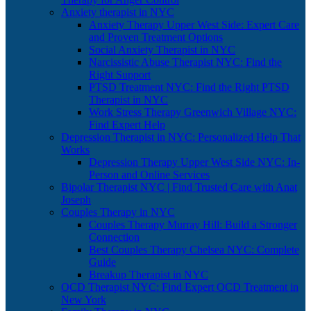
Anxiety therapist in NYC
Anxiety Therapy Upper West Side: Expert Care
and Proven Treatment Options
Social Anxiety Therapist in NYC
Narcissistic Abuse Therapist NYC: Find the
Right Support
PTSD Treatment NYC: Find the Right PTSD
Therapist in NYC
Work Stress Therapy Greenwich Village NYC:
Find Expert Help
Depression Therapist in NYC: Personalized Help That
Works
Depression Therapy Upper West Side NYC: In-
Person and Online Services
Bipolar Therapist NYC | Find Trusted Care with Anat
Joseph
Couples Therapy in NYC
Couples Therapy Murray Hill: Build a Stronger
Connection
Best Couples Therapy Chelsea NYC: Complete
Guide
Breakup Therapist in NYC
OCD Therapist NYC: Find Expert OCD Treatment in
New York