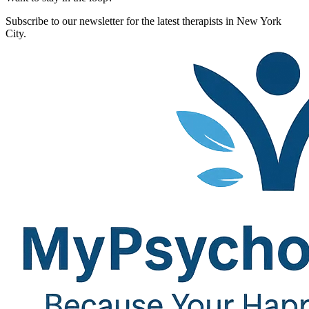
Subscribe to our newsletter for the latest therapists in New York
City.