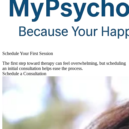
Schedule Your First Session​
The first step toward therapy can feel overwhelming, but scheduling
an initial consultation helps ease the process.
Schedule a Consultation