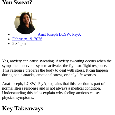
You Sweat?
Anat Joseph LCSW, PsyA
February 19, 2026
2:35 pm
Yes, anxiety can cause sweating. Anxiety sweating occurs when the
sympathetic nervous system activates the fight-or-flight response.
This response prepares the body to deal with stress. It can happen
during panic attacks, emotional stress, or daily life worries.
Anat Joseph, LCSW, PsyA, explains that this reaction is part of the
normal stress response and is not always a medical condition.
Understanding this helps explain why feeling anxious causes
physical symptoms.
Key Takeaways