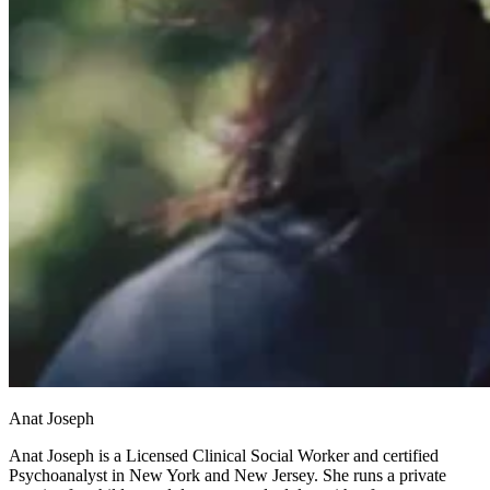
Anat Joseph
Anat Joseph is a Licensed Clinical Social Worker and certified
Psychoanalyst in New York and New Jersey. She runs a private