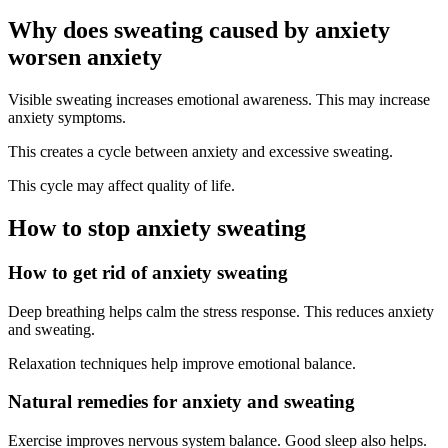
Why does sweating caused by anxiety
worsen anxiety
Visible sweating increases emotional awareness. This may increase
anxiety symptoms.
This creates a cycle between anxiety and excessive sweating.
This cycle may affect quality of life.
How to stop anxiety sweating
How to get rid of anxiety sweating
Deep breathing helps calm the stress response. This reduces anxiety
and sweating.
Relaxation techniques help improve emotional balance.
Natural remedies for anxiety and sweating
Exercise improves nervous system balance. Good sleep also helps.