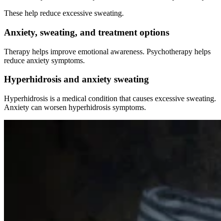
These help reduce excessive sweating.
Anxiety, sweating, and treatment options
Therapy helps improve emotional awareness. Psychotherapy helps
reduce anxiety symptoms.
Hyperhidrosis and anxiety sweating
Hyperhidrosis is a medical condition that causes excessive sweating.
Anxiety can worsen hyperhidrosis symptoms.