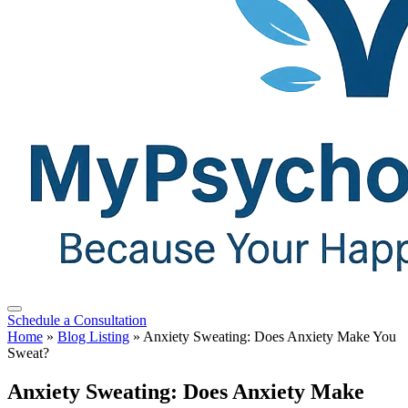
Schedule a Consultation
Home
»
Blog Listing
»
Anxiety Sweating: Does Anxiety Make You
Sweat?
Anxiety Sweating: Does Anxiety Make