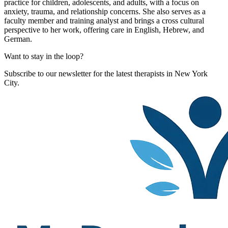
practice for children, adolescents, and adults, with a focus on
anxiety, trauma, and relationship concerns. She also serves as a
faculty member and training analyst and brings a cross cultural
perspective to her work, offering care in English, Hebrew, and
German.
Want to stay in the loop?
Subscribe to our newsletter for the latest therapists in New York
City.