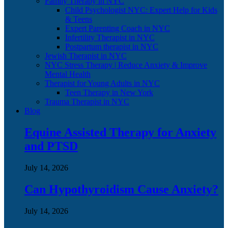
Family Therapy in NYC
Child Psychologist NYC: Expert Help for Kids
& Teens
Expert Parenting Coach in NYC
Infertility Therapist in NYC
Postpartum therapist in NYC
Jewish Therapist in NYC
NYC Stress Therapy | Reduce Anxiety & Improve
Mental Health
Therapist for Young Adults in NYC
Teen Therapy in New York
Trauma Therapist in NYC
Blog
Equine Assisted Therapy for Anxiety
and PTSD
July 14, 2026
Can Hypothyroidism Cause Anxiety?
July 14, 2026