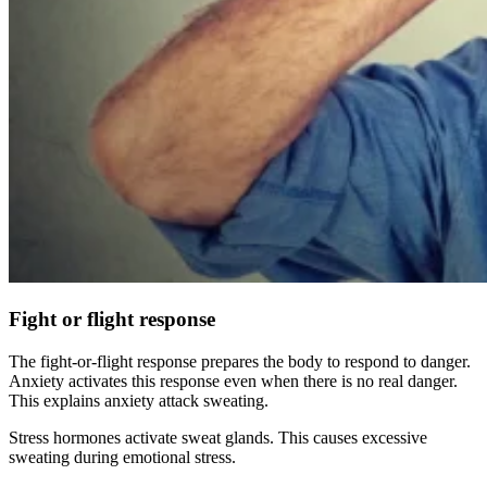
Fight or flight response
The fight-or-flight response prepares the body to respond to danger.
Anxiety activates this response even when there is no real danger.
This explains anxiety attack sweating.
Stress hormones activate sweat glands. This causes excessive
sweating during emotional stress.