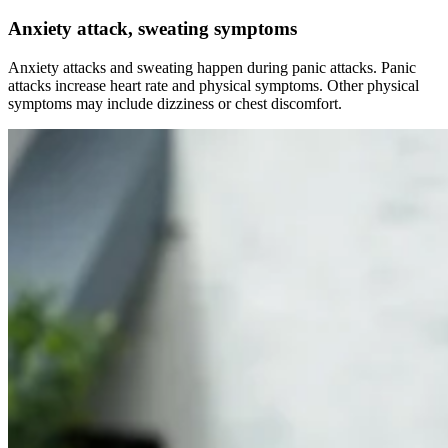
Anxiety attack, sweating symptoms
Anxiety attacks and sweating happen during panic attacks. Panic
attacks increase heart rate and physical symptoms. Other physical
symptoms may include dizziness or chest discomfort.