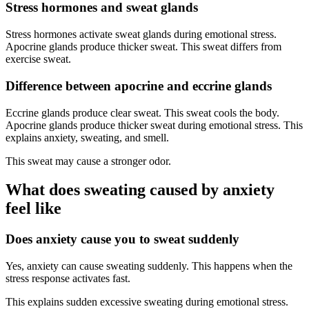
Stress hormones and sweat glands
Stress hormones activate sweat glands during emotional stress.
Apocrine glands produce thicker sweat. This sweat differs from
exercise sweat.
Difference between apocrine and eccrine glands
Eccrine glands produce clear sweat. This sweat cools the body.
Apocrine glands produce thicker sweat during emotional stress. This
explains anxiety, sweating, and smell.
This sweat may cause a stronger odor.
What does sweating caused by anxiety
feel like
Does anxiety cause you to sweat suddenly
Yes, anxiety can cause sweating suddenly. This happens when the
stress response activates fast.
This explains sudden excessive sweating during emotional stress.