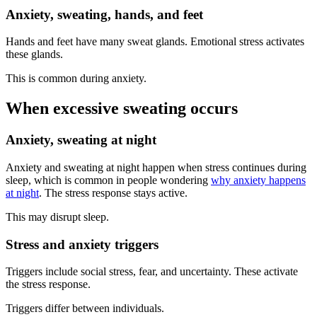
Anxiety, sweating, hands, and feet
Hands and feet have many sweat glands. Emotional stress activates
these glands.
This is common during anxiety.
When excessive sweating occurs
Anxiety, sweating at night
Anxiety and sweating at night happen when stress continues during
sleep, which is common in people wondering
why anxiety happens
at night
. The stress response stays active.
This may disrupt sleep.
Stress and anxiety triggers
Triggers include social stress, fear, and uncertainty. These activate
the stress response.
Triggers differ between individuals.