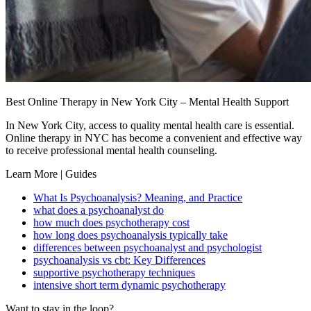
Best Online Therapy in New York City – Mental Health Support
In New York City, access to quality mental health care is essential.
Online therapy in NYC has become a convenient and effective way
to receive professional mental health counseling.
Learn More | Guides
What Is Psychoanalysis? Meaning, and Practice
what does a psychoanalyst do
how much does psychotherapy cost
how long does psychoanalysis typically take
differences between psychoanalyst and psychologist
psychoanalysis vs cbt: Key Differences
supportive psychotherapy techniques
intensive short term dynamic psychotherapy
Want to stay in the loop?