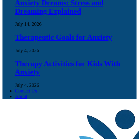
Anxiety Dreams: Stress and
Dreaming Explained
July 14, 2026
Therapeutic Goals for Anxiety
July 4, 2026
Therapy Activities for Kids With
Anxiety
July 4, 2026
Contact Us
About