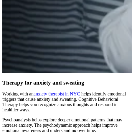
Therapy for anxiety and sweating
Working with an
anxiety therapist in NYC
helps identify emotional
triggers that cause anxiety and sweating. Cognitive Behavioral
Therapy helps you recognize anxious thoughts and respond in
healthier ways.
Psychoanalysis helps explore deeper emotional patterns that may
increase anxiety. The psychodynamic approach helps improve
emotional awareness and understanding over time.