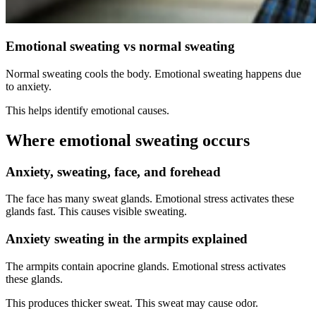
Emotional sweating vs normal sweating
Normal sweating cools the body. Emotional sweating happens due
to anxiety.
This helps identify emotional causes.
Where emotional sweating occurs
Anxiety, sweating, face, and forehead
The face has many sweat glands. Emotional stress activates these
glands fast. This causes visible sweating.
Anxiety sweating in the armpits explained
The armpits contain apocrine glands. Emotional stress activates
these glands.
This produces thicker sweat. This sweat may cause odor.