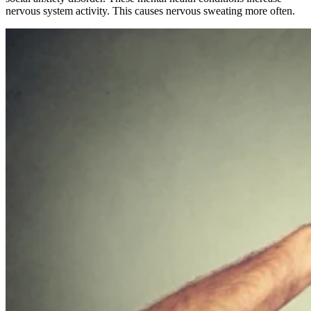
nervous system activity. This causes nervous sweating more often.