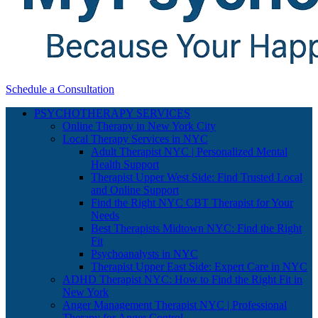
Schedule a Consultation
PSYCHOTHERAPY SERVICES
Online Therapy in New York City
Local Therapy Services in NYC
Adult Therapist NYC | Personalized Mental
Health Support
Therapist Upper West Side: Find Trusted Local
and Online Support
Find the Right NYC CBT Therapist for Your
Needs
Best Therapists Midtown NYC: Find the Right
Fit
Psychoanalysts in NYC
Therapist Upper East Side: Expert Care in NYC
ADHD Therapist NYC: How to Find the Right Fit in
New York
Anger Management Therapist NYC | Professional
Therapy for Anger Control