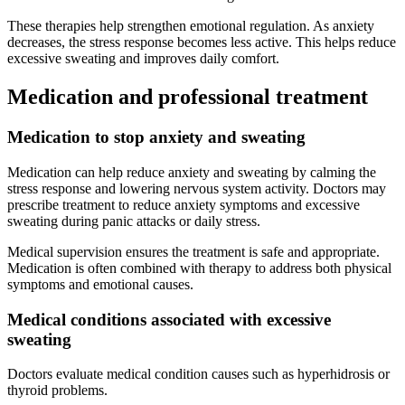
These therapies help strengthen emotional regulation. As anxiety
decreases, the stress response becomes less active. This helps reduce
excessive sweating and improves daily comfort.
Medication and professional treatment
Medication to stop anxiety and sweating
Medication can help reduce anxiety and sweating by calming the
stress response and lowering nervous system activity. Doctors may
prescribe treatment to reduce anxiety symptoms and excessive
sweating during panic attacks or daily stress.
Medical supervision ensures the treatment is safe and appropriate.
Medication is often combined with therapy to address both physical
symptoms and emotional causes.
Medical conditions associated with excessive
sweating
Doctors evaluate medical condition causes such as hyperhidrosis or
thyroid problems.