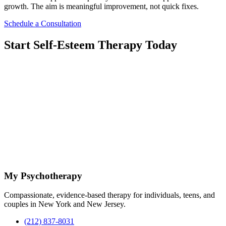
growth. The aim is meaningful improvement, not quick fixes.
Schedule a Consultation
Start Self-Esteem Therapy Today
Reaching out for support is a significant step toward improving self-
esteem and well-being. If you are struggling with low self-esteem or
seeking self-confidence therapy, scheduling a consultation can
provide clarity and direction. This initial contact allows you to
discuss your concerns and learn how therapy may support you.
At My Psychotherapy, the focus is on safety, professionalism, and
personalized care. Taking action now can help interrupt negative
thought patterns and open space for change. Contact the practice to
begin self-esteem therapy in Midtown and start focused work
tailored to your goals.
My Psychotherapy
Compassionate, evidence-based therapy for individuals, teens, and
couples in New York and New Jersey.
(212) 837-8031