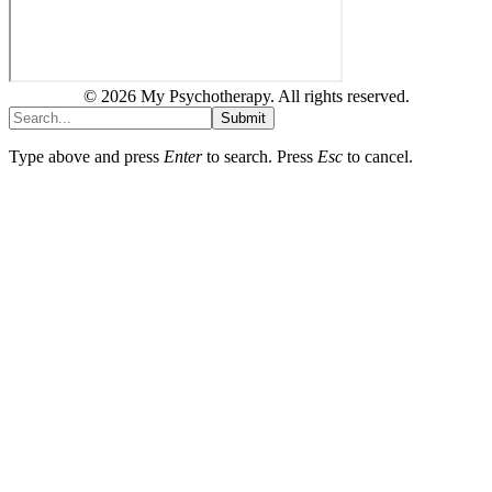
© 2026 My Psychotherapy. All rights reserved.
Submit
Type above and press
Enter
to search. Press
Esc
to cancel.