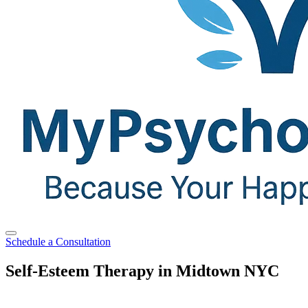
Schedule a Consultation
Self-Esteem Therapy in Midtown NYC
Feeling steady, confident, and secure in yourself is possible with the