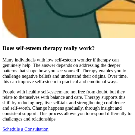
Does self-esteem therapy really work?
Many individuals with low self-esteem wonder if therapy can
genuinely help. The answer depends on addressing the deeper
patterns that shape how you see yourself. Therapy enables you to
challenge negative beliefs and understand their origins. Over time,
this can improve self-esteem in practical and emotional ways.
People with healthy self-esteem are not free from doubt, but they
relate to themselves with balance and care. Therapy supports this
shift by reducing negative self-talk and strengthening confidence
and self-worth. Change happens gradually, through insight and
consistent support. This process allows you to respond differently to
challenges and relationships.
Schedule a Consultation