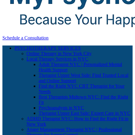
Schedule a Consultation
PSYCHOTHERAPY SERVICES
Online Therapy in New York City
Local Therapy Services in NYC
Adult Therapist NYC | Personalized Mental
Health Support
Therapist Upper West Side: Find Trusted Local
and Online Support
Find the Right NYC CBT Therapist for Your
Needs
Best Therapists Midtown NYC: Find the Right
Fit
Psychoanalysts in NYC
Therapist Upper East Side: Expert Care in NYC
ADHD Therapist NYC: How to Find the Right Fit in
New York
Anger Management Therapist NYC | Professional
Therapy for Anger Control