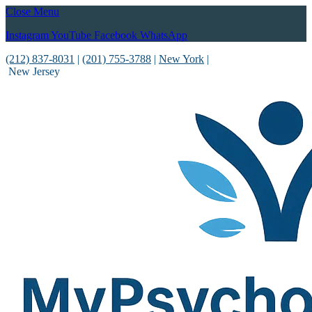
Close Menu
Instagram
YouTube
Facebook
WhatsApp
(212) 837-8031
|
(201) 755-3788
|
New York
|
New Jersey