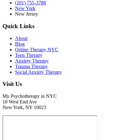
(201) 755-3788
New York
New Jersey
Quick Links
About
Blog
Online Therapy NYC
Teen Therapy
Anxiety Therapy
Trauma Therapy
Social Anxiety Therapy
Visit Us
My Psychotherapy in NYC
10 West End Ave
New York, NY 10023