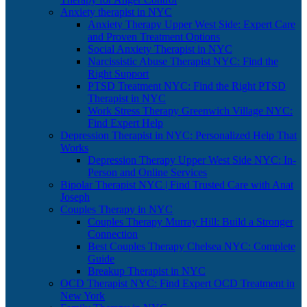
Anxiety therapist in NYC
Anxiety Therapy Upper West Side: Expert Care
and Proven Treatment Options
Social Anxiety Therapist in NYC
Narcissistic Abuse Therapist NYC: Find the
Right Support
PTSD Treatment NYC: Find the Right PTSD
Therapist in NYC
Work Stress Therapy Greenwich Village NYC:
Find Expert Help
Depression Therapist in NYC: Personalized Help That
Works
Depression Therapy Upper West Side NYC: In-
Person and Online Services
Bipolar Therapist NYC | Find Trusted Care with Anat
Joseph
Couples Therapy in NYC
Couples Therapy Murray Hill: Build a Stronger
Connection
Best Couples Therapy Chelsea NYC: Complete
Guide
Breakup Therapist in NYC
OCD Therapist NYC: Find Expert OCD Treatment in
New York