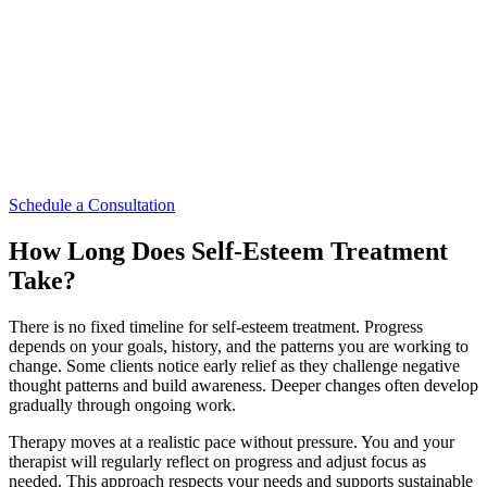
area. The setting is discreet and designed to support privacy and
comfort.
Being close to home or work can make it easier to commit to
therapy. Consistency supports progress, especially when addressing
esteem issues that have developed over time. A central Midtown
location allows you to integrate therapy into your routine without
added stress. This practical ease supports your decision to begin
care.
Schedule a Consultation
How Long Does Self-Esteem Treatment
Take?
There is no fixed timeline for self-esteem treatment. Progress
depends on your goals, history, and the patterns you are working to
change. Some clients notice early relief as they challenge negative
thought patterns and build awareness. Deeper changes often develop
gradually through ongoing work.
Therapy moves at a realistic pace without pressure. You and your
therapist will regularly reflect on progress and adjust focus as
needed. This approach respects your needs and supports sustainable