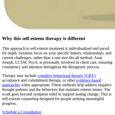
Why this self-esteem therapy is different
This approach to self-esteem treatment is individualized and paced
for depth. Sessions focus on your specific history, relationships, and
current challenges, rather than a one-size-fits-all method. Anat
Joseph, LCSW, PsyA, is personally involved in client care, ensuring
consistency and attention throughout the therapeutic process.
Therapy may include
cognitive behavioral therapy (CBT)
,
acceptance and commitment therapy, or other
evidence-based
approaches
when appropriate. These methods help address negative
thought patterns and the behaviors that maintain esteem issues. The
work goes beyond symptom relief to support lasting change. This is
self-esteem counseling designed for people seeking meaningful
progress.
Schedule a Consultation