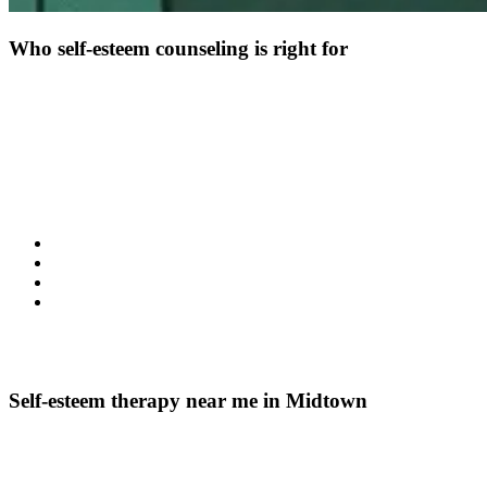
Who self-esteem counseling is right for
Self-esteem counseling may help if you find that self-doubt affects
your daily life. It is often helpful for individuals struggling with low
self-esteem that impacts relationships, work, or decision-making.
Therapy can also support those who feel defined by negative beliefs
or ongoing self-criticism.
You may benefit from this kind of therapy if you notice:
Persistent negative thoughts about yourself
Difficulty trusting your abilities or choices
A sense that esteem affects your mood and motivation
Feeling disconnected from confidence and self-worth
These experiences are common and treatable. Therapy offers a
structured way to address them with care.
Self-esteem therapy near me in Midtown
Location and accessibility matter when choosing mental health
counseling. My Psychotherapy is based in Midtown, offering
convenient access for individuals seeking self-esteem therapy in the