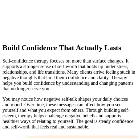
proper support. At My Psychotherapy,
Anat Joseph, LCSW, PsyA
,
offers thoughtful, professional care for individuals seeking self-
esteem therapy in Midtown. This is a safe space for focused mental
health counseling where your concerns are taken seriously and
addressed with care, experience, and respect.
Schedule a Consultation
Build Confidence That Actually Lasts
Self-confidence therapy focuses on more than surface changes. It
supports a stronger sense of self-worth that holds up under stress,
relationships, and life transitions. Many clients arrive feeling stuck in
negative thoughts that limit their confidence and clarity. Therapy
helps you build confidence by understanding and changing patterns
that no longer serve you.
You may notice how negative self-talk shapes your daily choices
and mood. Over time, these messages can affect how you see
yourself and what you expect from others. Through building self-
esteem, therapy helps challenge negative beliefs and supports
healthier ways of relating to yourself. The goal is steady confidence
and self-worth that feels real and sustainable.