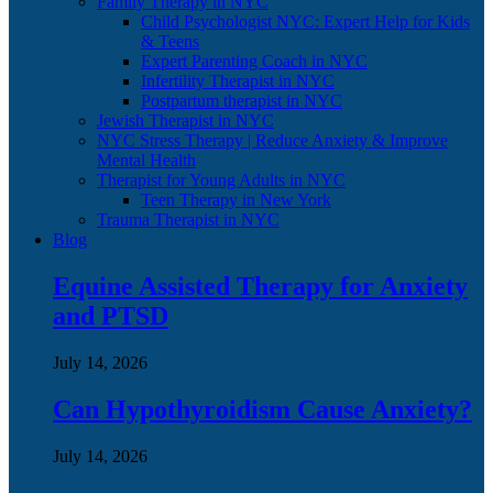
Family Therapy in NYC
Child Psychologist NYC: Expert Help for Kids
& Teens
Expert Parenting Coach in NYC
Infertility Therapist in NYC
Postpartum therapist in NYC
Jewish Therapist in NYC
NYC Stress Therapy | Reduce Anxiety & Improve
Mental Health
Therapist for Young Adults in NYC
Teen Therapy in New York
Trauma Therapist in NYC
Blog
Equine Assisted Therapy for Anxiety
and PTSD
July 14, 2026
Can Hypothyroidism Cause Anxiety?
July 14, 2026