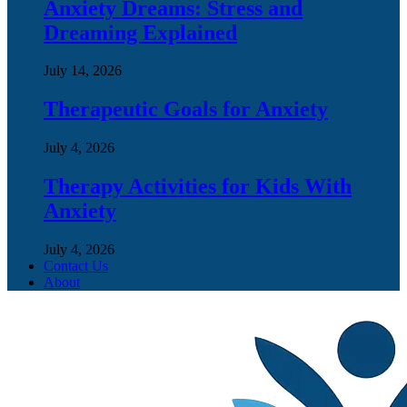
Anxiety Dreams: Stress and
Dreaming Explained
July 14, 2026
Therapeutic Goals for Anxiety
July 4, 2026
Therapy Activities for Kids With
Anxiety
July 4, 2026
Contact Us
About