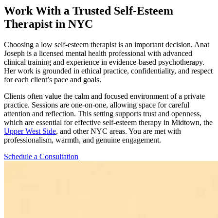
Work With a Trusted Self-Esteem
Therapist in NYC
Choosing a low self-esteem therapist is an important decision. Anat
Joseph is a licensed mental health professional with advanced
clinical training and experience in evidence-based psychotherapy.
Her work is grounded in ethical practice, confidentiality, and respect
for each client’s pace and goals.
Clients often value the calm and focused environment of a private
practice. Sessions are one-on-one, allowing space for careful
attention and reflection. This setting supports trust and openness,
which are essential for effective self-esteem therapy in Midtown, the
Upper West Side
, and other NYC areas. You are met with
professionalism, warmth, and genuine engagement.
Schedule a Consultation