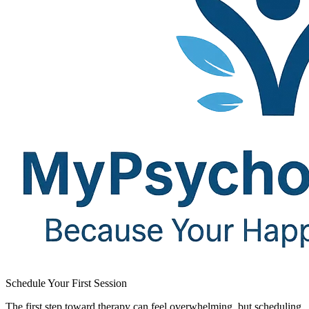
Schedule Your First Session​
The first step toward therapy can feel overwhelming, but scheduling