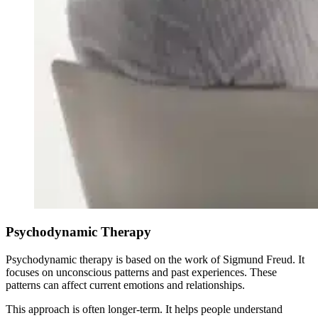
Psychodynamic Therapy
Psychodynamic therapy is based on the work of Sigmund Freud. It
focuses on unconscious patterns and past experiences. These
patterns can affect current emotions and relationships.
This approach is often longer-term. It helps people understand