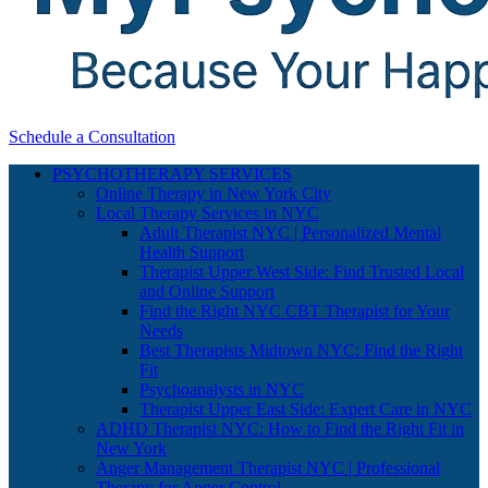
Schedule a Consultation
PSYCHOTHERAPY SERVICES
Online Therapy in New York City
Local Therapy Services in NYC
Adult Therapist NYC | Personalized Mental
Health Support
Therapist Upper West Side: Find Trusted Local
and Online Support
Find the Right NYC CBT Therapist for Your
Needs
Best Therapists Midtown NYC: Find the Right
Fit
Psychoanalysts in NYC
Therapist Upper East Side: Expert Care in NYC
ADHD Therapist NYC: How to Find the Right Fit in
New York
Anger Management Therapist NYC | Professional
Therapy for Anger Control