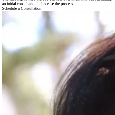
an initial consultation helps ease the process.
Schedule a Consultation