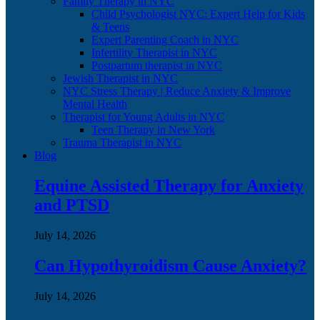
Family Therapy in NYC
Child Psychologist NYC: Expert Help for Kids
& Teens
Expert Parenting Coach in NYC
Infertility Therapist in NYC
Postpartum therapist in NYC
Jewish Therapist in NYC
NYC Stress Therapy | Reduce Anxiety & Improve
Mental Health
Therapist for Young Adults in NYC
Teen Therapy in New York
Trauma Therapist in NYC
Blog
Equine Assisted Therapy for Anxiety
and PTSD
July 14, 2026
Can Hypothyroidism Cause Anxiety?
July 14, 2026