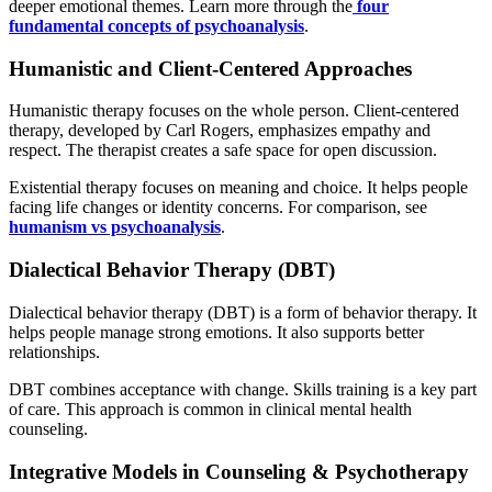
deeper emotional themes. Learn more through the
four
fundamental concepts of psychoanalysis
.
Humanistic and Client-Centered Approaches
Humanistic therapy focuses on the whole person. Client-centered
therapy, developed by Carl Rogers, emphasizes empathy and
respect. The therapist creates a safe space for open discussion.
Existential therapy focuses on meaning and choice. It helps people
facing life changes or identity concerns. For comparison, see
humanism vs psychoanalysis
.
Dialectical Behavior Therapy (DBT)
Dialectical behavior therapy (DBT) is a form of behavior therapy. It
helps people manage strong emotions. It also supports better
relationships.
DBT combines acceptance with change. Skills training is a key part
of care. This approach is common in clinical mental health
counseling.
Integrative Models in Counseling & Psychotherapy