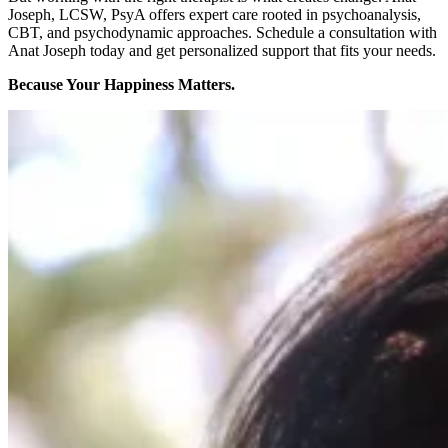
Joseph, LCSW, PsyA offers expert care rooted in psychoanalysis,
CBT, and psychodynamic approaches.
Schedule a consultation with
Anat Joseph today
and get personalized support that fits your needs.
Because Your Happiness Matters.