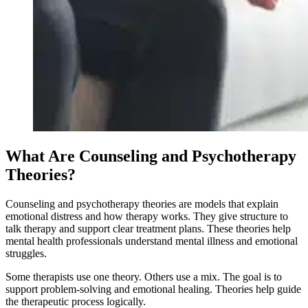
What Are Counseling and Psychotherapy
Theories?
Counseling and psychotherapy theories are models that explain
emotional distress and how therapy works. They give structure to
talk therapy and support clear treatment plans. These theories help
mental health professionals understand mental illness and emotional
struggles.
Some therapists use one theory. Others use a mix. The goal is to
support problem-solving and emotional healing. Theories help guide
the therapeutic process logically.