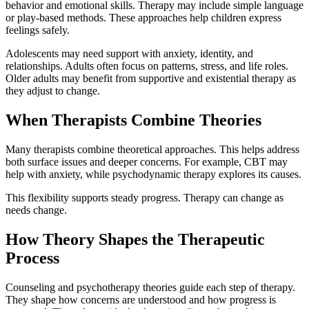
behavior and emotional skills. Therapy may include simple language
or play-based methods. These approaches help children express
feelings safely.
Adolescents may need support with anxiety, identity, and
relationships. Adults often focus on patterns, stress, and life roles.
Older adults may benefit from supportive and existential therapy as
they adjust to change.
When Therapists Combine Theories
Many therapists combine theoretical approaches. This helps address
both surface issues and deeper concerns. For example, CBT may
help with anxiety, while psychodynamic therapy explores its causes.
This flexibility supports steady progress. Therapy can change as
needs change.
How Theory Shapes the Therapeutic
Process
Counseling and psychotherapy theories guide each step of therapy.
They shape how concerns are understood and how progress is