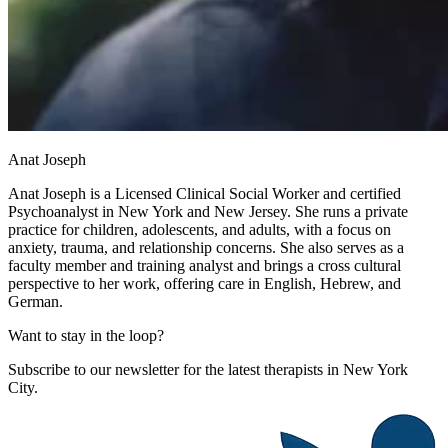
Anat Joseph
Anat Joseph is a Licensed Clinical Social Worker and certified
Psychoanalyst in New York and New Jersey. She runs a private
practice for children, adolescents, and adults, with a focus on
anxiety, trauma, and relationship concerns. She also serves as a
faculty member and training analyst and brings a cross cultural
perspective to her work, offering care in English, Hebrew, and
German.
Want to stay in the loop?
Subscribe to our newsletter for the latest therapists in New York
City.