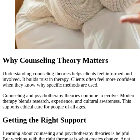
Why Counseling Theory Matters
Understanding counseling theories helps clients feel informed and
involved. It builds trust in therapy. Clients often feel more confident
when they know why specific methods are used.
Counseling and psychotherapy theories continue to evolve. Modern
therapy blends research, experience, and cultural awareness. This
supports ethical care for people of all ages.
Getting the Right Support
Learning about counseling and psychotherapy theories is helpful.
But working with the right therapist is what creates change. Anat