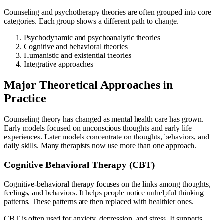
Counseling and psychotherapy theories are often grouped into core
categories. Each group shows a different path to change.
Psychodynamic and psychoanalytic theories
Cognitive and behavioral theories
Humanistic and existential theories
Integrative approaches
Major Theoretical Approaches in
Practice
Counseling theory has changed as mental health care has grown.
Early models focused on unconscious thoughts and early life
experiences. Later models concentrate on thoughts, behaviors, and
daily skills. Many therapists now use more than one approach.
Cognitive Behavioral Therapy (CBT)
Cognitive-behavioral therapy focuses on the links among thoughts,
feelings, and behaviors. It helps people notice unhelpful thinking
patterns. These patterns are then replaced with healthier ones.
CBT is often used for anxiety, depression, and stress. It supports