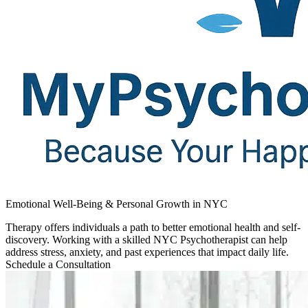
Emotional Well-Being & Personal Growth in NYC
Therapy offers individuals a path to better emotional health and self-
discovery. Working with a skilled NYC Psychotherapist can help
address stress, anxiety, and past experiences that impact daily life.
Schedule a Consultation