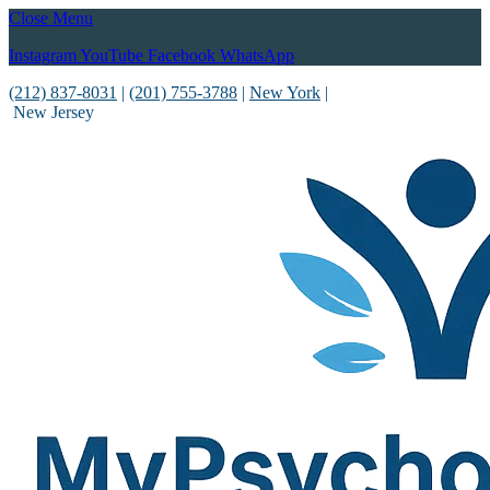
Close Menu
Instagram
YouTube
Facebook
WhatsApp
(212) 837-8031
|
(201) 755-3788
|
New York
|
New Jersey