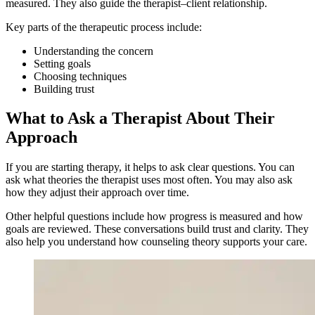
measured. They also guide the therapist–client relationship.
Key parts of the therapeutic process include:
Understanding the concern
Setting goals
Choosing techniques
Building trust
What to Ask a Therapist About Their
Approach
If you are starting therapy, it helps to ask clear questions. You can
ask what theories the therapist uses most often. You may also ask
how they adjust their approach over time.
Other helpful questions include how progress is measured and how
goals are reviewed. These conversations build trust and clarity. They
also help you understand how counseling theory supports your care.