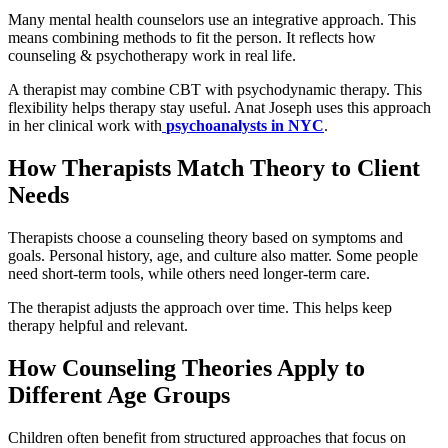
Many mental health counselors use an integrative approach. This
means combining methods to fit the person. It reflects how
counseling & psychotherapy work in real life.
A therapist may combine CBT with psychodynamic therapy. This
flexibility helps therapy stay useful. Anat Joseph uses this approach
in her clinical work with
psychoanalysts in NYC
.
How Therapists Match Theory to Client
Needs
Therapists choose a counseling theory based on symptoms and
goals. Personal history, age, and culture also matter. Some people
need short-term tools, while others need longer-term care.
The therapist adjusts the approach over time. This helps keep
therapy helpful and relevant.
How Counseling Theories Apply to
Different Age Groups
Children often benefit from structured approaches that focus on