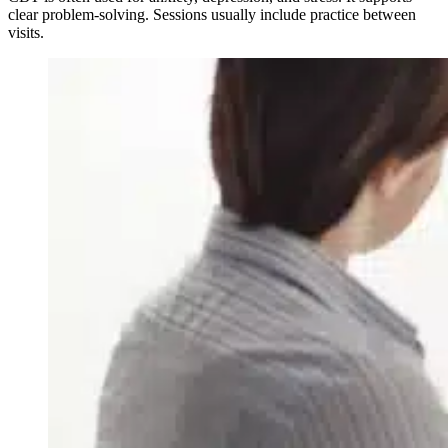
clear problem-solving. Sessions usually include practice between
visits.