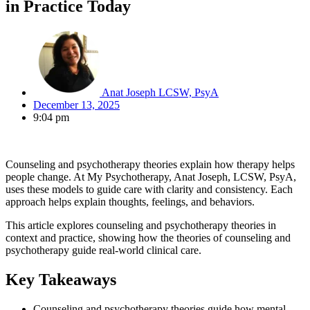
in Practice Today
Anat Joseph LCSW, PsyA
December 13, 2025
9:04 pm
Counseling and psychotherapy theories explain how therapy helps
people change. At My Psychotherapy, Anat Joseph, LCSW, PsyA,
uses these models to guide care with clarity and consistency. Each
approach helps explain thoughts, feelings, and behaviors.
This article explores counseling and psychotherapy theories in
context and practice, showing how the theories of counseling and
psychotherapy guide real-world clinical care.
Key Takeaways
Counseling and psychotherapy theories guide how mental