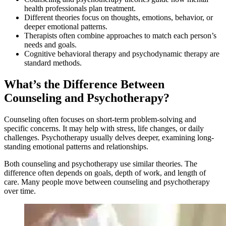
health professionals plan treatment.
Different theories focus on thoughts, emotions, behavior, or
deeper emotional patterns.
Therapists often combine approaches to match each person’s
needs and goals.
Cognitive behavioral therapy and psychodynamic therapy are
standard methods.
What’s the Difference Between
Counseling and Psychotherapy?
Counseling often focuses on short-term problem-solving and
specific concerns. It may help with stress, life changes, or daily
challenges. Psychotherapy usually delves deeper, examining long-
standing emotional patterns and relationships.
Both counseling and psychotherapy use similar theories. The
difference often depends on goals, depth of work, and length of
care. Many people move between counseling and psychotherapy
over time.