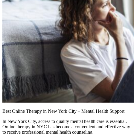
Best Online Therapy in New York City – Mental Health Support
In New York City, access to quality mental health care is essential.
Online therapy in NYC has become a convenient and effective way
to receive professional mental health counseling.