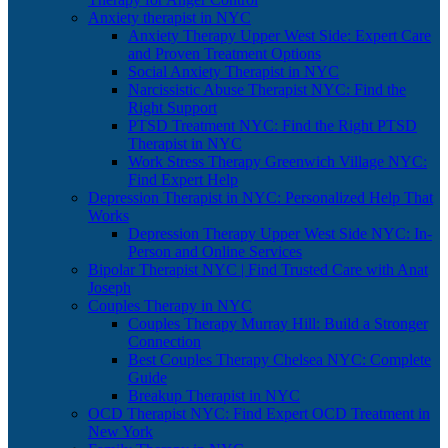
Anxiety therapist in NYC
Anxiety Therapy Upper West Side: Expert Care
and Proven Treatment Options
Social Anxiety Therapist in NYC
Narcissistic Abuse Therapist NYC: Find the
Right Support
PTSD Treatment NYC: Find the Right PTSD
Therapist in NYC
Work Stress Therapy Greenwich Village NYC:
Find Expert Help
Depression Therapist in NYC: Personalized Help That
Works
Depression Therapy Upper West Side NYC: In-
Person and Online Services
Bipolar Therapist NYC | Find Trusted Care with Anat
Joseph
Couples Therapy in NYC
Couples Therapy Murray Hill: Build a Stronger
Connection
Best Couples Therapy Chelsea NYC: Complete
Guide
Breakup Therapist in NYC
OCD Therapist NYC: Find Expert OCD Treatment in
New York