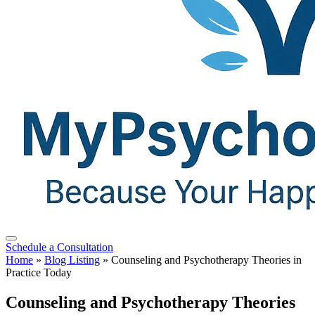
Schedule a Consultation
Home
»
Blog Listing
»
Counseling and Psychotherapy Theories in
Practice Today
Counseling and Psychotherapy Theories