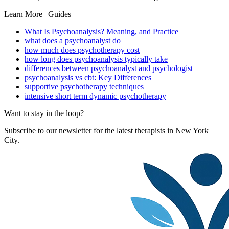
Learn More | Guides
What Is Psychoanalysis? Meaning, and Practice
what does a psychoanalyst do
how much does psychotherapy cost
how long does psychoanalysis typically take
differences between psychoanalyst and psychologist
psychoanalysis vs cbt: Key Differences
supportive psychotherapy techniques
intensive short term dynamic psychotherapy
Want to stay in the loop?
Subscribe to our newsletter for the latest therapists in New York
City.