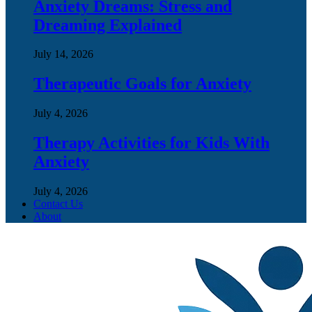
Anxiety Dreams: Stress and
Dreaming Explained
July 14, 2026
Therapeutic Goals for Anxiety
July 4, 2026
Therapy Activities for Kids With
Anxiety
July 4, 2026
Contact Us
About