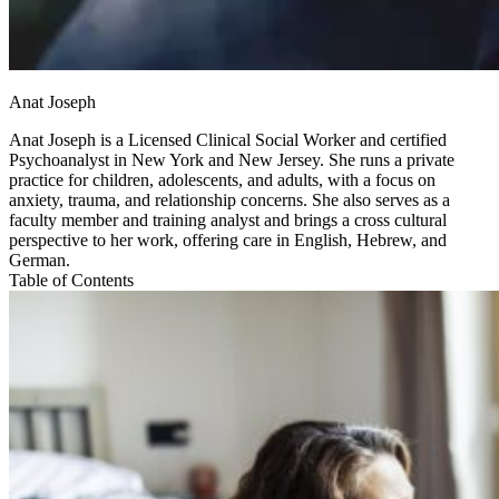
Anat Joseph
Anat Joseph is a Licensed Clinical Social Worker and certified
Psychoanalyst in New York and New Jersey. She runs a private
practice for children, adolescents, and adults, with a focus on
anxiety, trauma, and relationship concerns. She also serves as a
faculty member and training analyst and brings a cross cultural
perspective to her work, offering care in English, Hebrew, and
German.
Table of Contents