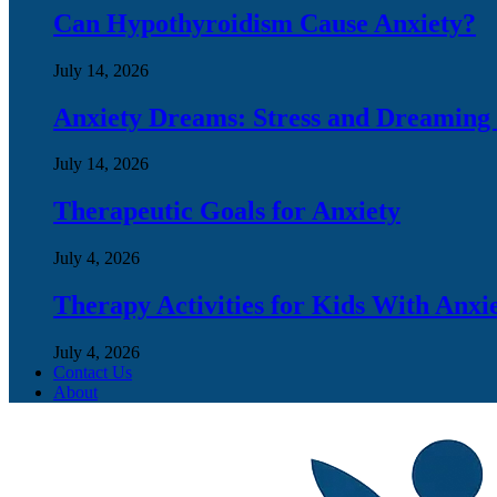
Can Hypothyroidism Cause Anxiety?
July 14, 2026
Anxiety Dreams: Stress and Dreaming
July 14, 2026
Therapeutic Goals for Anxiety
July 4, 2026
Therapy Activities for Kids With Anxi
July 4, 2026
Contact Us
About