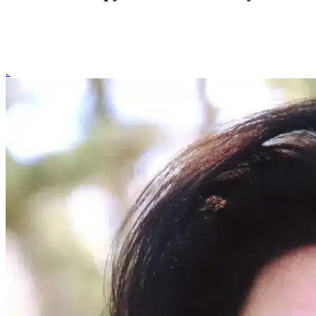
Online therapy for social anxiety in New York offers structured, evide
and anxiety symptoms through secure therapy sessions from the comfo
to start your personalized treatment plan.
Schedule a Consultation