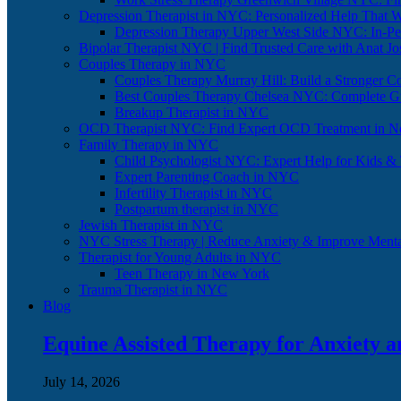
Depression Therapist in NYC: Personalized Help That 
Depression Therapy Upper West Side NYC: In-Per
Bipolar Therapist NYC | Find Trusted Care with Anat J
Couples Therapy in NYC
Couples Therapy Murray Hill: Build a Stronger C
Best Couples Therapy Chelsea NYC: Complete G
Breakup Therapist in NYC
OCD Therapist NYC: Find Expert OCD Treatment in N
Family Therapy in NYC
Child Psychologist NYC: Expert Help for Kids &
Expert Parenting Coach in NYC
Infertility Therapist in NYC
Postpartum therapist in NYC
Jewish Therapist in NYC
NYC Stress Therapy | Reduce Anxiety & Improve Menta
Therapist for Young Adults in NYC
Teen Therapy in New York
Trauma Therapist in NYC
Blog
Equine Assisted Therapy for Anxiety 
July 14, 2026