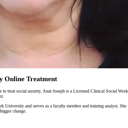
ty Online Treatment
e to treat social anxiety. Anat Joseph is a Licensed Clinical Social Wo
nt.
University and serves as a faculty member and training analyst. She 
 bigger change.