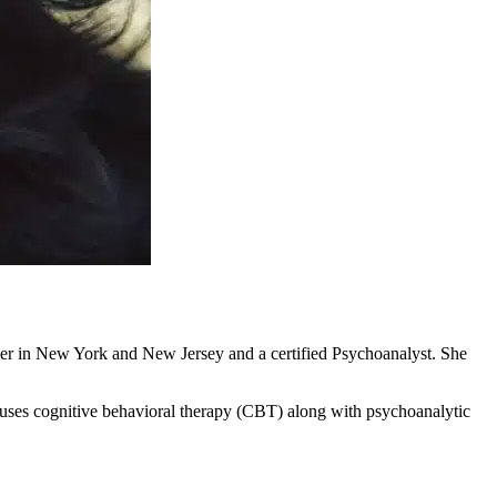
rker in New York and New Jersey and a certified Psychoanalyst. She
uses cognitive behavioral therapy (CBT) along with psychoanalytic