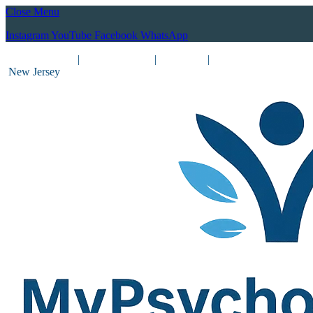
Close Menu
Instagram
YouTube
Facebook
WhatsApp
(212) 837-8031
|
(201) 755-3788
|
New York
|
New Jersey