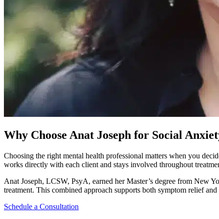
Why Choose Anat Joseph for Social Anxie
Choosing the right mental health professional matters when you decid
works directly with each client and stays involved throughout treatme
Anat Joseph, LCSW, PsyA, earned her Master’s degree from New York 
treatment. This combined approach supports both symptom relief and
Schedule a Consultation