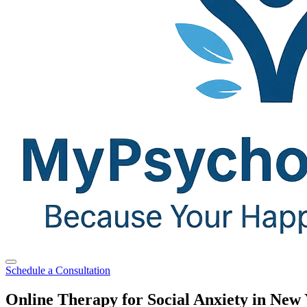
Schedule a Consultation
Online Therapy for Social Anxiety in New