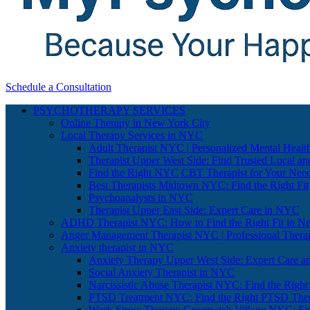
Schedule a Consultation
PSYCHOTHERAPY SERVICES
Online Therapy in New York City
Local Therapy Services in NYC
Adult Therapist NYC | Personalized Mental Healt
Therapist Upper West Side: Find Trusted Local an
Find the Right NYC CBT Therapist for Your Nee
Best Therapists Midtown NYC: Find the Right Fit
Psychoanalysts in NYC
Therapist Upper East Side: Expert Care in NYC
ADHD Therapist NYC: How to Find the Right Fit in N
Anger Management Therapist NYC | Professional Therap
Anxiety therapist in NYC
Anxiety Therapy Upper West Side: Expert Care a
Social Anxiety Therapist in NYC
Narcissistic Abuse Therapist NYC: Find the Right
PTSD Treatment NYC: Find the Right PTSD Ther
Work Stress Therapy Greenwich Village NYC: Fi