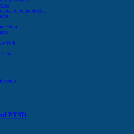
Works
son and Online Services
oseph
onnection
uide
ew York
 Teens
l Health
and PTSD