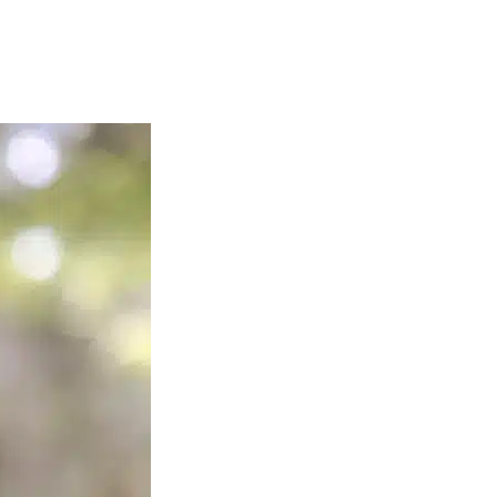
anxiety online therapy helps reduce fear of being judged, avoidance,
iety online therapy in New York City
and schedule an appointment