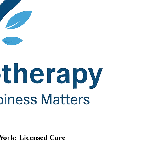
 York: Licensed Care