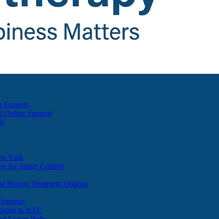
h Support
d Online Support
ds
ew York
y for Anger Control
nd Proven Treatment Options
 Support
apist in NYC
nd Expert Help