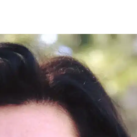
nce-based treatment with a licensed mental health professional. Social 
rt of your home. You can learn more about our approach to the best
anx