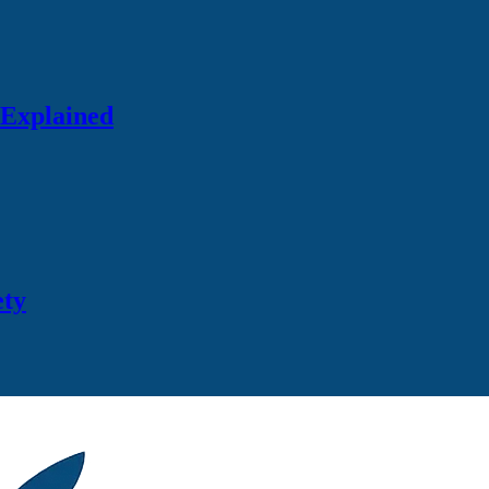
 Explained
ety